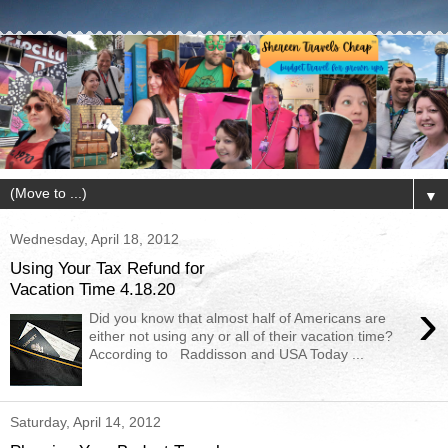
▼
Wednesday, April 18, 2012
Using Your Tax Refund for
Vacation Time 4.18.20
›
Did you know that almost half of Americans are
either not using any or all of their vacation time?
According to Raddisson and USA Today ...
Saturday, April 14, 2012