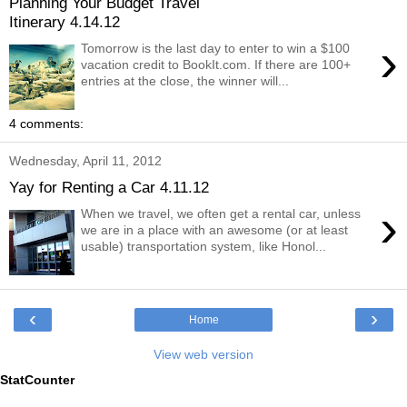
Planning Your Budget Travel
Itinerary 4.14.12
›
Tomorrow is the last day to enter to win a $100
vacation credit to BookIt.com. If there are 100+
entries at the close, the winner will...
4 comments:
Wednesday, April 11, 2012
Yay for Renting a Car 4.11.12
›
When we travel, we often get a rental car, unless
we are in a place with an awesome (or at least
usable) transportation system, like Honol...
‹
›
Home
View web version
StatCounter