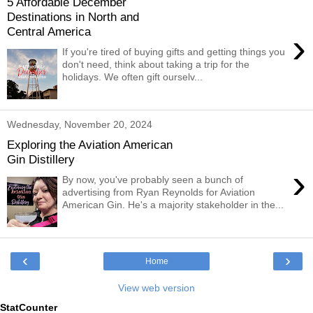
5 Affordable December
Destinations in North and
Central America
›
If you're tired of buying gifts and getting things you
don't need, think about taking a trip for the
holidays. We often gift ourselv...
Wednesday, November 20, 2024
Exploring the Aviation American
Gin Distillery
›
By now, you've probably seen a bunch of
advertising from Ryan Reynolds for Aviation
American Gin. He's a majority stakeholder in the...
‹
›
Home
View web version
StatCounter