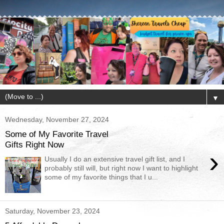
▼
Wednesday, November 27, 2024
Some of My Favorite Travel
Gifts Right Now
›
Usually I do an extensive travel gift list, and I
probably still will, but right now I want to highlight
some of my favorite things that I u...
Saturday, November 23, 2024