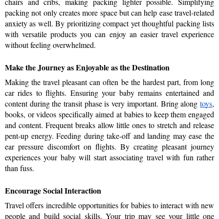
chairs and cribs, making packing lighter possible. Simplifying 
packing not only creates more space but can help ease travel-related 
anxiety as well. By prioritizing compact yet thoughtful packing lists 
with versatile products you can enjoy an easier travel experience 
without feeling overwhelmed.
Make the Journey as Enjoyable as the Destination  
Making the travel pleasant can often be the hardest part, from long 
car rides to flights. Ensuring your baby remains entertained and 
content during the transit phase is very important. Bring along 
toys
, 
books, or videos specifically aimed at babies to keep them engaged 
and content. Frequent breaks allow little ones to stretch and release 
pent-up energy. Feeding during take-off and landing may ease the 
ear pressure discomfort on flights. By creating pleasant journey 
experiences your baby will start associating travel with fun rather 
than fuss.
Encourage Social Interaction  
Travel offers incredible opportunities for babies to interact with new 
people and build social skills. Your trip may see your little one 