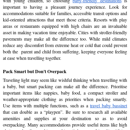
with young children, so choosing 
baby-friendly destinations
 is 
important to having a pleasant journey experience. Look for 
accommodations suitable for families, accessible transit options and 
kid-oriented attractions that meet those criteria. Resorts with play 
areas or restaurants equipped with high chairs are an invaluable 
asset in making vacation time enjoyable. Cities with stroller-friendly 
pavements may make all the difference too. While mild climates 
reduce any discomfort from extreme heat or cold that could prevent 
both the  parent and child from suffering, keeping everyone feeling 
at ease when travelling together.
Pack Smart but Don't Overpack
Traveling light may seem like wishful thinking when travelling with 
a baby, but smart packing can make all the difference. Prioritise 
important items like nappies, baby food, a compact stroller and 
weather-appropriate clothing as priorities when packing smartly. 
Use items with multiple functions, such as a 
travel baby bassinet
that can double as a “playpen”. Be sure to research all available 
amenities and supplies at your destination so as to avoid 
overpacking. Many accommodations provide useful items like high 