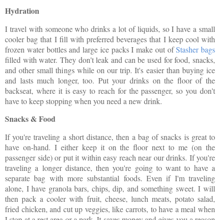
Hydration
I travel with someone who drinks a lot of liquids, so I have a small
cooler bag that I fill with preferred beverages that I keep cool with
frozen water bottles and large ice packs I make out of
Stasher bags
filled with water. They don't leak and can be used for food, snacks,
and other small things while on our trip. It's easier than buying ice
and lasts much longer, too. Put your drinks on the floor of the
backseat, where it is easy to reach for the passenger, so you don't
have to keep stopping when you need a new drink.
Snacks & Food
If you're traveling a short distance, then a bag of snacks is great to
have on-hand. I either keep it on the floor next to me (on the
passenger side) or put it within easy reach near our drinks. If you're
traveling a longer distance, then you're going to want to have a
separate bag with more substantial foods. Even if I'm traveling
alone, I have granola bars, chips, dip, and something sweet. I will
then pack a cooler with fruit, cheese, lunch meats, potato salad,
fried chicken, and cut up veggies, like carrots, to have a meal when
I stop at a rest area or a park. It saves money and gives you a reason