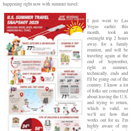
happening right now with summer travel:
I just went to Las
Vegas earlier this
month, took an
overnight trip 2 hours
away for a family
reunion, and will be
traveling again at the
end of September,
right as summer,
technically, ends and
I'll be going out of the
country. I know a lot
of folks are concerned
about leaving the U.S.
and trying to return,
which is valid, so
we'll see how that
works out for us. I'm
highly aware of my