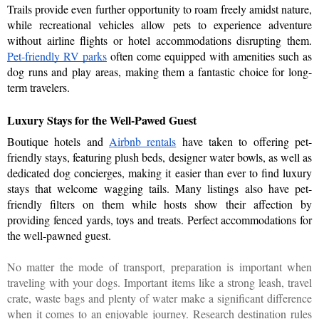
Trails provide even further opportunity to roam freely amidst nature, 
while recreational vehicles allow pets to experience adventure 
without airline flights or hotel accommodations disrupting them. 
Pet-friendly RV parks
 often come equipped with amenities such as 
dog runs and play areas, making them a fantastic choice for long-
term travelers.
Luxury Stays for the Well-Pawed Guest
Boutique hotels and 
Airbnb rentals
 have taken to offering pet-
friendly stays, featuring plush beds, designer water bowls, as well as 
dedicated dog concierges, making it easier than ever to find luxury 
stays that welcome wagging tails. Many listings also have pet-
friendly filters on them while hosts show their affection by 
providing fenced yards, toys and treats. Perfect accommodations for 
the well-pawned guest.
No matter the mode of transport, preparation is important when
traveling with your dogs. Important items like a strong leash, travel
crate, waste bags and plenty of water make a significant difference
when it comes to an enjoyable journey. Research destination rules