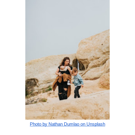
Photo by Nathan Dumlao on Unsplash