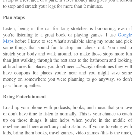
to stop and stretch your legs for more than 2 minutes.
Plan Stops
Listen, being in the car for long stretches is booooring, even if
you're listening to a great book or playing games. I use
Google
Maps
before I leave to see what's available along my route and pick
some things that sound fun to stop and check out. You need to
stretch your body and walk around, so make those stops more fun
than just walking through the rest area to the bathroom and looking
at brochures for places you don't need...
though
oftentimes they will
have coupons for places you're near and you might save some
money on somewhere you were planning to go anyway, so don't
pass those up either.
Bring Entertainment
Load up your phone with podcasts, books, and music that you love
or don't have time to listen to normally. This is your chance to catch
up on those things. It also helps when you're in the middle of
nowhere and there aren't any radio stations. If you're traveling with
kids, bring them books, travel games, video games (this is the time),