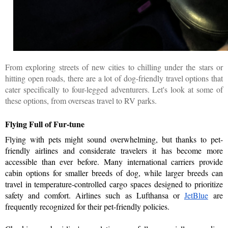
From exploring streets of new cities to chilling under the stars or
hitting open roads, there are a lot of dog-friendly travel options that
cater specifically to four-legged adventurers. Let's look at some of
these options, from overseas travel to RV parks.
Flying Full of Fur-tune
Flying with pets might sound overwhelming, but thanks to pet-
friendly airlines and considerate travelers it has become more 
accessible than ever before. Many international carriers provide 
cabin options for smaller breeds of dog, while larger breeds can 
travel in temperature-controlled cargo spaces designed to prioritize 
safety and comfort. Airlines such as Lufthansa or 
JetBlue
are 
frequently recognized for their pet-friendly policies. 