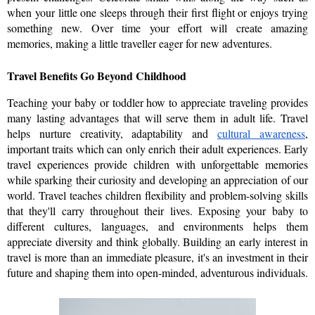
when your little one sleeps through their first flight or enjoys trying 
something new. Over time your effort will create amazing 
memories, making a little traveller eager for new adventures.
Travel Benefits Go Beyond Childhood
Teaching your baby or toddler how to appreciate traveling provides 
many lasting advantages that will serve them in adult life. Travel 
helps nurture creativity, adaptability and 
cultural awareness
, 
important traits which can only enrich their adult experiences. Early 
travel experiences provide children with unforgettable memories 
while sparking their curiosity and developing an appreciation of our 
world. Travel teaches children flexibility and problem-solving skills 
that they'll carry throughout their lives. Exposing your baby to 
different cultures, languages, and environments helps them 
appreciate diversity and think globally. Building an early interest in 
travel is more than an immediate pleasure, it's an investment in their 
future and shaping them into open-minded, adventurous individuals.