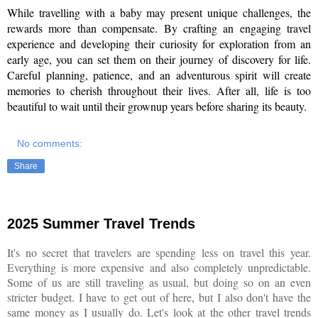
While travelling with a baby may present unique challenges, the 
rewards more than compensate. By crafting an engaging travel 
experience and developing their curiosity for exploration from an 
early age, you can set them on their journey of discovery for life. 
Careful planning, patience, and an adventurous spirit will create 
memories to cherish throughout their lives. After all, life is too 
beautiful to wait until their grownup years before sharing its beauty.
No comments:
Share
2025 Summer Travel Trends
It's no secret that travelers are spending less on travel this year.
Everything is more expensive and also completely unpredictable.
Some of us are still traveling as usual, but doing so on an even
stricter budget. I have to get out of here, but I also don't have the
same money as I usually do. Let's look at the other travel trends