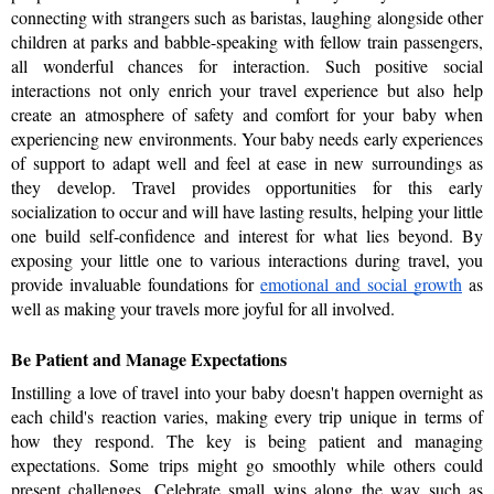
connecting with strangers such as baristas, laughing alongside other 
children at parks and babble-speaking with fellow train passengers, 
all wonderful chances for interaction. Such positive social 
interactions not only enrich your travel experience but also help 
create an atmosphere of safety and comfort for your baby when 
experiencing new environments. Your baby needs early experiences 
of support to adapt well and feel at ease in new surroundings as 
they develop. Travel provides opportunities for this early 
socialization to occur and will have lasting results, helping your little 
one build self-confidence and interest for what lies beyond. By 
exposing your little one to various interactions during travel, you 
provide invaluable foundations for 
emotional and social growth
 as 
well as making your travels more joyful for all involved.
Be Patient and Manage Expectations
Instilling a love of travel into your baby doesn't happen overnight as 
each child's reaction varies, making every trip unique in terms of 
how they respond. The key is being patient and managing 
expectations. Some trips might go smoothly while others could 
present challenges. Celebrate small wins along the way such as 