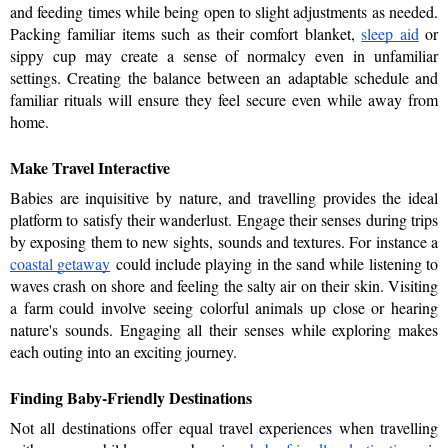
and feeding times while being open to slight adjustments as needed. 
Packing familiar items such as their comfort blanket, 
sleep aid
 or 
sippy cup may create a sense of normalcy even in unfamiliar 
settings. Creating the balance between an adaptable schedule and 
familiar rituals will ensure they feel secure even while away from 
home.
Make Travel Interactive
Babies are inquisitive by nature, and travelling provides the ideal 
platform to satisfy their wanderlust. Engage their senses during trips 
by exposing them to new sights, sounds and textures. For instance a 
coastal getaway
could include playing in the sand while listening to 
waves crash on shore and feeling the salty air on their skin. Visiting 
a farm could involve seeing colorful animals up close or hearing 
nature's sounds. Engaging all their senses while exploring makes 
each outing into an exciting journey. 
Finding Baby-Friendly Destinations
Not all destinations offer equal travel experiences when travelling 