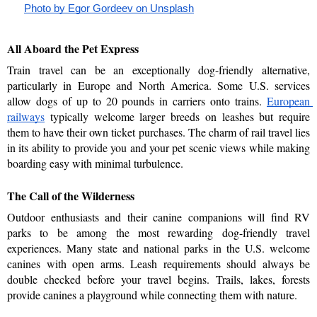
Photo by Egor Gordeev on Unsplash
All Aboard the Pet Express
Train travel can be an exceptionally dog-friendly alternative, 
particularly in Europe and North America. Some U.S. services 
allow dogs of up to 20 pounds in carriers onto trains. 
European 
railways
 typically welcome larger breeds on leashes but require 
them to have their own ticket purchases. The charm of rail travel lies 
in its ability to provide you and your pet scenic views while making 
boarding easy with minimal turbulence.
The Call of the Wilderness
Outdoor enthusiasts and their canine companions will find RV 
parks to be among the most rewarding dog-friendly travel 
experiences. Many state and national parks in the U.S. welcome 
canines with open arms. Leash requirements should always be 
double checked before your travel begins. Trails, lakes, forests 
provide canines a playground while connecting them with nature. 