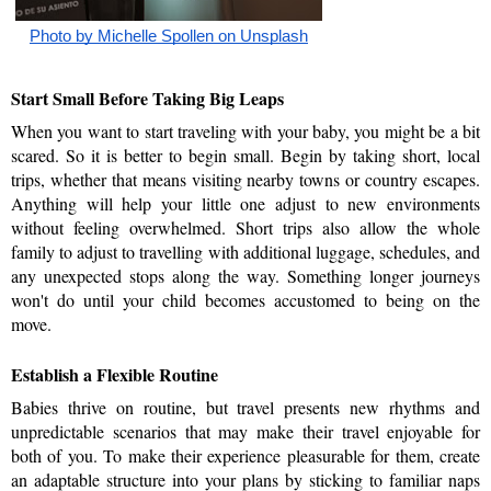
Photo by Michelle Spollen on Unsplash
Start Small Before Taking Big Leaps    
When you want to start traveling with your baby, you might be a bit 
scared. So it is better to begin small. Begin by taking short, local 
trips, whether that means visiting nearby towns or country escapes. 
Anything will help your little one adjust to new environments 
without feeling overwhelmed. Short trips also allow the whole 
family to adjust to travelling with additional luggage, schedules, and 
any unexpected stops along the way. Something longer journeys 
won't do until your child becomes accustomed to being on the 
move.
Establish a Flexible Routine
Babies thrive on routine, but travel presents new rhythms and 
unpredictable scenarios that may make their travel enjoyable for 
both of you. To make their experience pleasurable for them, create 
an adaptable structure into your plans by sticking to familiar naps 