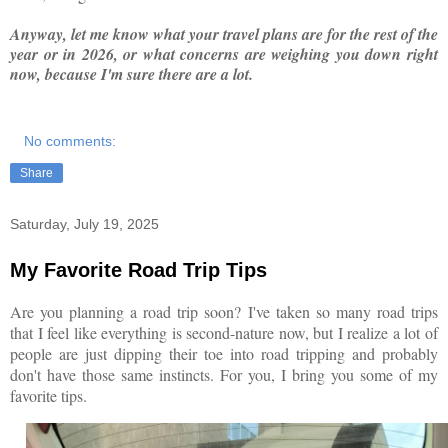
Anyway, let me know what your travel plans are for the rest of the
year or in 2026, or what concerns are weighing you down right
now, because I'm sure there are a lot.
No comments:
Share
Saturday, July 19, 2025
My Favorite Road Trip Tips
Are you planning a road trip soon? I've taken so many road trips
that I feel like everything is second-nature now, but I realize a lot of
people are just dipping their toe into road tripping and probably
don't have those same instincts. For you, I bring you some of my
favorite tips.