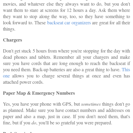
movies, and whatever else they always want to do, but you don't
want them to stare at screens for 12 hours a day. Ask them where
they want to stop along the way, too, so they have something to
look forward to. These
backseat car organizers
are great for all their
things.
Chargers
Don't get stuck 5 hours from where you're stopping for the day with
dead phones and tablets. Remember all your chargers and make
sure you have cords that are long enough to reach the backseat if
you need them. Back-up batteries are also a great thing to have.
This
one
allows you to charge several things at once and even has
attached power cords.
Paper Map & Emergency Numbers
Yes, you have your phone with GPS, but
sometimes
things don't go
as planned. Make sure you have contact numbers and addresses on
paper and also a map, just in case. If you don't need them, that's
fine, but if you
do
, you'll be so grateful you were prepared.