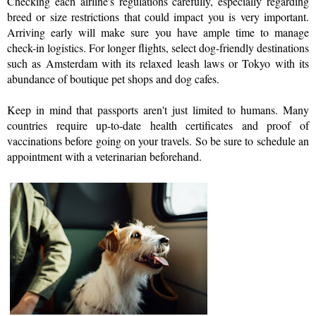
Checking each airline's regulations carefully, especially regarding 
breed or size restrictions that could impact you is very important. 
Arriving early will make sure you have ample time to manage 
check-in logistics. For longer flights, select dog-friendly destinations 
such as Amsterdam with its relaxed leash laws or Tokyo with its 
abundance of boutique pet shops and dog cafes. 
Keep in mind that passports aren't just limited to humans. Many 
countries require up-to-date health certificates and proof of 
vaccinations before going on your travels. So be sure to schedule an 
appointment with a veterinarian beforehand.