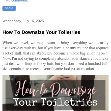
No comments:
Share
Wednesday, July 16, 2025
How To Downsize Your Toiletries
When we travel, we might want to bring everything we normally
use everyday with us, but if you have a beauty routine that requires
a lot of stuff, that can absolutely become a whole bag all on its own.
Now, I'm not saying to completely abandon your skincare routine or
just deal with limp or frizzy hair, but you don't need a hundred full-
size containers to recreate your favorite look(s) on vacation.