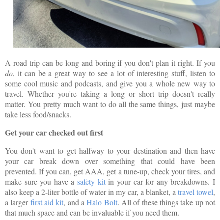
A road trip can be long and boring if you don't plan it right. If you
do
, it can be a great way to see a lot of interesting stuff, listen to
some cool music and podcasts, and give you a whole new way to
travel. Whether you're taking a long or short trip doesn't really
matter. You pretty much want to do all the same things, just maybe
take less food/snacks.
Get your car checked out first
You don't want to get halfway to your destination and then have
your car break down over something that could have been
prevented. If you can, get AAA, get a tune-up, check your tires, and
make sure you have a
safety kit
in your car for any breakdowns. I
also keep a 2-liter bottle of water in my car, a blanket, a
travel towel
,
a larger
first aid kit
, and a
Halo Bolt
. All of these things take up not
that much space and can be invaluable if you need them.