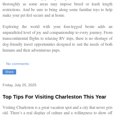
thoroughly as some areas may impose breed or leash length
restrictions. And be sure to bring along some familiar toys to help
make your pet feel secure and at home.
E
xploring the world with your four-legged bestie adds an
unparalleled level of joy and companionship to every journey. From
transcontinental flights to relaxing RV trips, there is no shortage of
dog-friendly travel opportunities designed to suit the needs of both
humans and their adventurous pups.
No comments:
Share
Friday, July 25, 2025
Top Tips For Visiting Charleston This Year
Visiting Charleston is a great vacation spot and a city that never gets
old. There’s a real display of culture and a willingness to show off