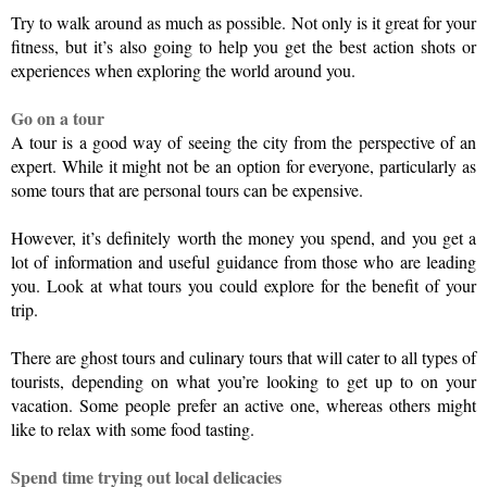
Try to walk around as much as possible. Not only is it great for your 
fitness, but it’s also going to help you get the best action shots or 
experiences when exploring the world around you.
Go on a tour
A tour is a good way of seeing the city from the perspective of an 
expert. While it might not be an option for everyone, particularly as 
some tours that are personal tours can be expensive.
However, it’s definitely worth the money you spend, and you get a 
lot of information and useful guidance from those who are leading 
you. Look at what tours you could explore for the benefit of your 
trip.
There are ghost tours and culinary tours that will cater to all types of 
tourists, depending on what you’re looking to get up to on your 
vacation. Some people prefer an active one, whereas others might 
like to relax with some food tasting.
Spend time trying out local delicacies