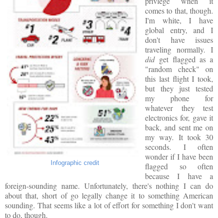
privlege when it
comes to that, though.
I'm white, I have
global entry, and I
don't have issues
traveling normally. I
did
get flagged as a
"random check" on
this last flight I took,
but they just tested
my phone for
whatever they test
electronics for, gave it
back, and sent me on
my way. It took 30
seconds. I often
wonder if I have been
Infographic credit
flagged so often
because I have a
foreign-sounding name. Unfortunately, there's nothing I can do
about that, short of go legally change it to something American
sounding. That seems like a lot of effort for something I don't want
to do, though.