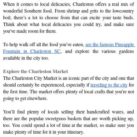
When it comes to local delicacies, Charleston offers a real mix of 
wonderful Southern food. From shrimp and grits to the lowcountry 
boil, there’s a lot to choose from that can excite your taste buds. 
Think about what local delicacies you could try, and make sure 
you’ve made room for them. 
To help walk off all the food you’ve eaten, 
see the famous Pineapple 
Fountain in Charleston SC
, and explore the various gardens 
available in the city too.
Explore the Charleston Market
The Charleston City Market is an iconic part of the city and one that 
should certainly be experienced, especially if 
traveling to the city
 for 
the first time. The market offers plenty of local crafts that you’re not 
going to get elsewhere.
You’ll find plenty of locals selling their handcrafted wares, and 
there are the popular sweetgrass baskets that are worth picking up, 
too. You could spend a lot of time at the market, so make sure you 
make plenty of time for it in your itinerary.