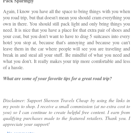
Pack Sparingly
Again, I know you have all the space to bring things with you when
you road trip, but that doesn't mean you should cram everything you
own in there. You should still pack light and only bring things you
need. It is nice that you have a place for that extra pair of shoes and
your coat, but you don't want to have to drag 5 suitcases into every
hotel you stop at, because that's annoying and because you can't
leave them in the car where people will see you are traveling and
break in and steal all your stuff. Be mindful of what you need and
what you don't. It really makes your trip more comfortable and less
of a hassle.
What are some of your favorite tips for a great road trip?
Disclaimer: Support Shereen Travels Cheap by using the links in
my posts to shop. I receive a small commission (at no extra cost to
you) so I can continue to create helpful free content. I earn from
qualifying purchases made to the featured retailers. Thank you. I
appreciate your support!