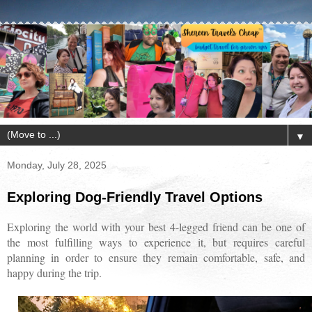
▼
Monday, July 28, 2025
Exploring Dog-Friendly Travel Options
Exploring the world with your best 4-legged friend can be one of
the most fulfilling ways to experience it, but requires careful
planning in order to ensure they remain comfortable, safe, and
happy during the trip.