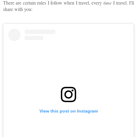
There are certain rules I follow when I travel, every
time
I travel. I'll
share with you:
View this post on Instagram