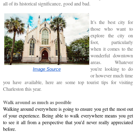
all of its historical significance, good and bad.
It’s the best city for
those who want to
explore the city on
foot, particularly
when it comes to the
wonderful downtown
areas. Whatever
you’re looking to do
Image Source
or however much time
you have available, here are some top tourist tips for visiting
Charleston this year.
Walk around as much as possible
Walking around everywhere is going to ensure you get the most out 
of your experience. Being able to walk everywhere means you get 
to see it all from a perspective that you’d never really appreciated 
before.