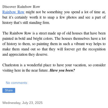
Discover Rainbow Row
Rainbow Row
 might not be something you spend a lot of time at, 
but it’s certainly worth it to snap a few photos and see a part of 
history that’s still standing firm.
The Rainbow Row is a street made up of old houses that have been 
painted in bold and bright colors. The houses themselves have a lot 
of history to them, so painting them in such a vibrant way helps to 
make them stand out so that they will forever get the recognition 
and appreciation they deserve.
Charleston is a wonderful place to have your vacation, so consider 
visiting here in the near future. 
Have you been?
No comments:
Share
Wednesday, July 23, 2025