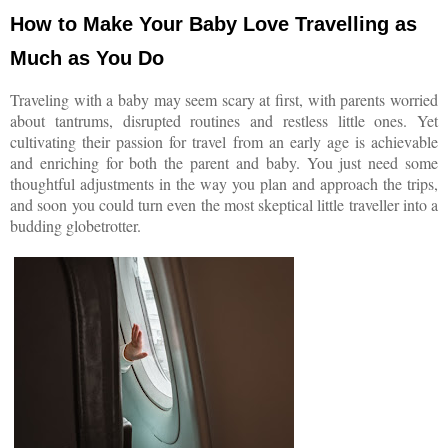
How to Make Your Baby Love Travelling as
Much as You Do
Traveling with a baby may seem scary at first, with parents worried
about tantrums, disrupted routines and restless little ones. Yet
cultivating their passion for travel from an early age is achievable
and enriching for both the parent and baby. You just need some
thoughtful adjustments in the way you plan and approach the trips,
and soon you could turn even the most skeptical little traveller into a
budding globetrotter.