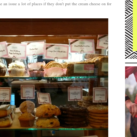
 an issue a lot of places if they don't put the cream cheese on for