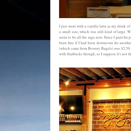
I just went with a vanilla latte as my drink of
a small size, which was still kind of large. 
seem to be all the rage now. Since I paid for
been fine if I had been downtown for anothe
(which came from Bowery Bagels) was $2.50 ($2
with Starbucks though, so I suppose it's not 