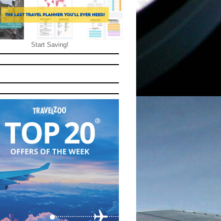
Start Saving!