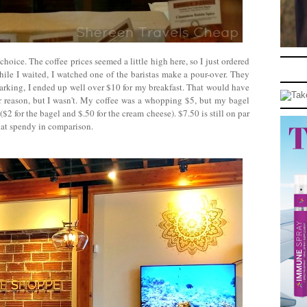
 choice. The coffee prices seemed a little high here, so I just ordered
While I waited, I watched one of the baristas make a pour-over. They
 parking, I ended up well over $10 for my breakfast. That would have
r reason, but I wasn't. My coffee was a whopping $5, but my bagel
 for the bagel and $.50 for the cream cheese). $7.50 is still on par
that spendy in comparison.