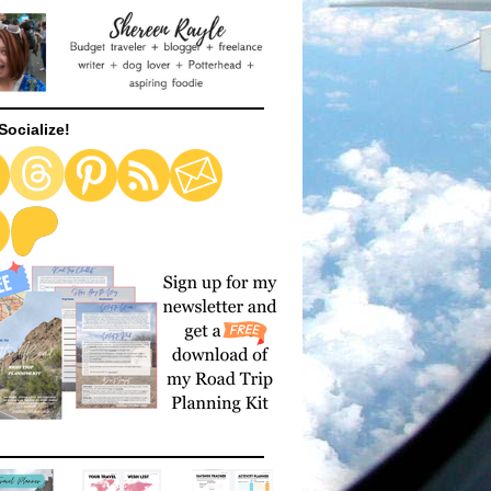
Socialize!