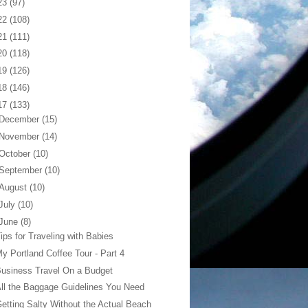
23
(97)
22
(108)
21
(111)
20
(118)
19
(126)
18
(146)
17
(133)
December
(15)
November
(14)
October
(10)
September
(10)
August
(10)
July
(10)
June
(8)
ips for Traveling with Babies
y Portland Coffee Tour - Part 4
usiness Travel On a Budget
ll the Baggage Guidelines You Need
etting Salty Without the Actual Beach