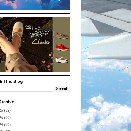
h This Blog
Archive
26
(32)
25
(90)
24
(99)