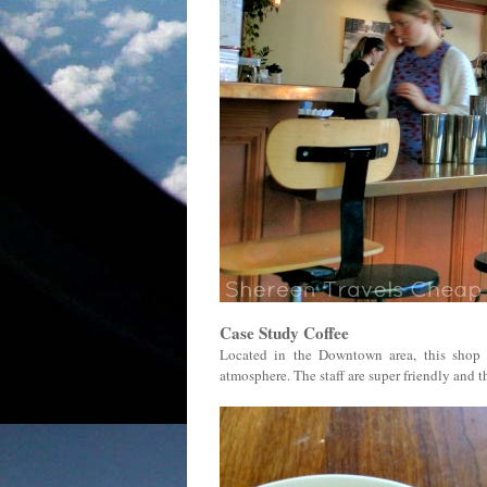
Case Study Coffee
Located in the Downtown area, this shop i
atmosphere. The staff are super friendly and the