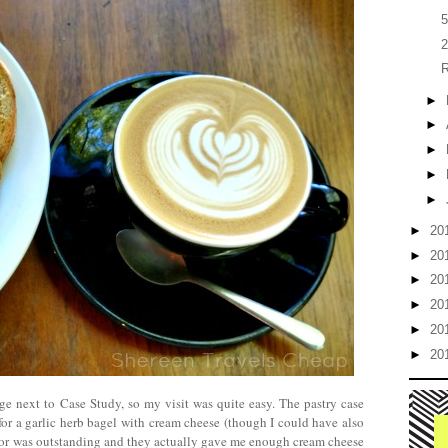
5
2
R
►
►
►
►
►
►
20
►
20
►
20
►
20
►
20
►
20
age next to Case Study, so my visit was quite easy. The pastry case
for a garlic herb bagel with cream cheese (though I could have also
avor was outstanding and they actually gave me enough cream cheese