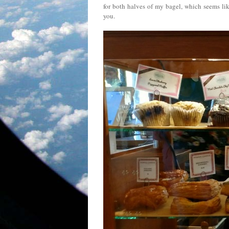
for both halves of my bagel, which seems like
you.