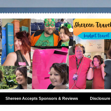
Shereen Accepts Sponsors & Reviews
Disclosure