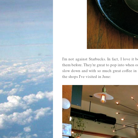
I'm not against Starbucks. In fact, I love it
them before. They're great to pop into when on
slow down and with so much great coffee in th
the shops I've visited in June: