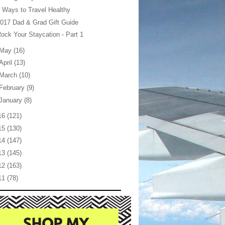
 Ways to Travel Healthy
017 Dad & Grad Gift Guide
ock Your Staycation - Part 1
May
(16)
April
(13)
March
(10)
February
(9)
January
(8)
16
(121)
15
(130)
14
(147)
13
(145)
12
(163)
11
(78)