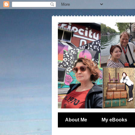
About Me
My eBooks