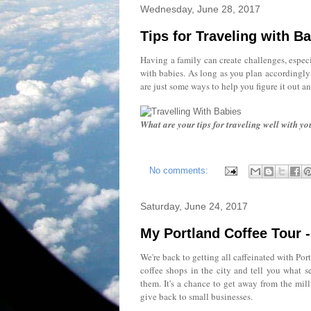
Wednesday, June 28, 2017
Tips for Traveling with B
Having a family can create challenges, especi
with babies. As long as you plan accordingly 
are just some ways to help you figure it out an
What are your tips for traveling well with yo
No comments:
Saturday, June 24, 2017
My Portland Coffee Tour -
We're back to getting all caffeinated with Port
coffee shops in the city and tell you what s
them. It's a chance to get away from the mill
give back to small businesses.