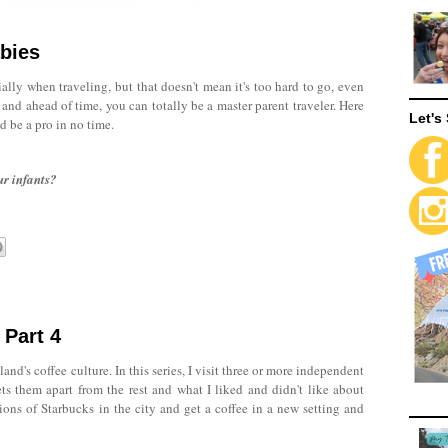
abies
ally when traveling, but that doesn't mean it's too hard to go, even
and ahead of time, you can totally be a master parent traveler. Here
Let's 
d be a pro in no time.
ur infants?
 Part 4
land's coffee culture. In this series, I visit three or more independent
ets them apart from the rest and what I liked and didn't like about
ions of Starbucks in the city and get a coffee in a new setting and