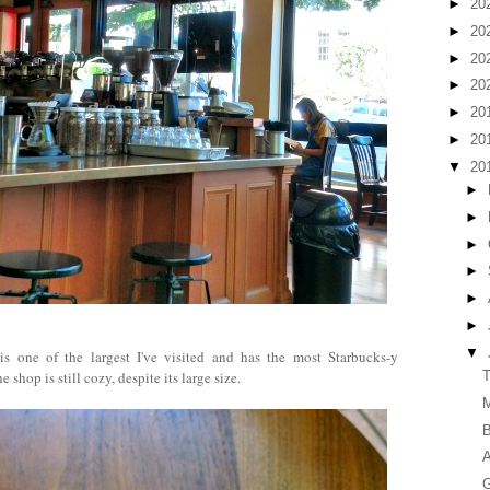
►
20
►
20
►
20
►
20
►
20
►
20
▼
20
►
►
►
►
►
►
▼
s one of the largest I've visited and has the most Starbucks-y
 shop is still cozy, despite its large size.
T
M
B
A
G