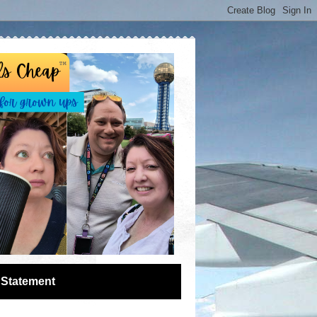
 Statement