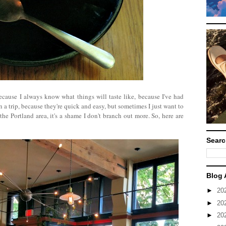
 because I always know what things will taste like, because I've had
 a trip, because they're quick and easy, but sometimes I just want to
e Portland area, it's a shame I don't branch out more. So, here are
Searc
Blog 
►
20
►
20
►
20