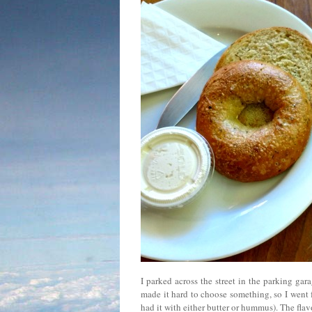
I parked across the street in the parking gar
made it hard to choose something, so I went 
had it with either butter or hummus). The fl