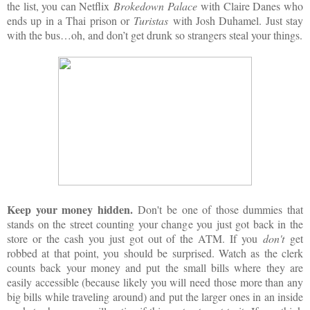
the list, you can Netflix
Brokedown Palace
with Claire Danes who
ends up in a Thai prison or
Turistas
with Josh Duhamel. Just stay
with the bus…oh, and don’t get drunk so strangers steal your things.
Keep your money hidden.
Don't be one of those dummies that
stands on the street counting your change you just got back in the
store or the cash you just got out of the ATM. If you
don't
get
robbed at that point, you should be surprised. Watch as the clerk
counts back your money and put the small bills where they are
easily accessible (because likely you will need those more than any
big bills while traveling around) and put the larger ones in an inside