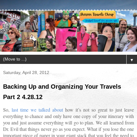
▼
Saturday, April 28, 2012
Backing Up and Organizing Your Travels
Part 2 4.28.12
So,
last time we talked about
how it’s not so great to just leave
everything to chance and only have one copy of your itinerary with
you and just assume everything will go to plan. We all learned from
Dr. Evil that things never go as you expect. What if you lose the one
important piece of paper in your giant stack that you feel the need to