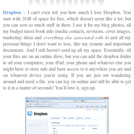
Dropbox
– I can’t even tell you how much I love Dropbox. You
start with 2GB of space for free, which doesn’t seem like a lot, but
you can save so much stuff in there. I use it for my blog photos, all
my budget travel book info (media contacts, revisions, cover images,
marketing ideas and
everything else associated with it
) and all my
personal things I don’t want to lose, like my resume and important
documents. And I still haven’t used up all my space. Essentially, all
your files are on an online drive, but you can add the dropbox folder
to all your computers, your iPad, your phone and whatever else you
might have to store info and have access to it anywhere you are and
on whatever device you’re using. If you are just out wandering
around and need a file, you can log on online and still be able to get
to it in a matter of seconds! You’ll love it, sign up.