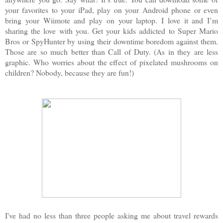
your favorites to your iPad, play on your Android phone or even
bring your Wiimote and play on your laptop. I love it and I’m
sharing the love with you. Get your kids addicted to Super Mario
Bros or SpyHunter by using their downtime boredom against them.
Those are so much better than Call of Duty. (As in they are less
graphic. Who worries about the effect of pixelated mushrooms on
children? Nobody, because they are fun!)
I've had no less than three people asking me about travel rewards