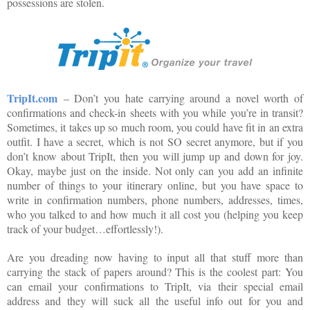
possessions are stolen.
TripIt.com
– Don’t you hate carrying around a novel worth of
confirmations and check-in sheets with you while you’re in transit?
Sometimes, it takes up so much room, you could have fit in an extra
outfit. I have a secret, which is not SO secret anymore, but if you
don’t know about TripIt, then you will jump up and down for joy.
Okay, maybe just on the inside. Not only can you add an infinite
number of things to your itinerary online, but you have space to
write in confirmation numbers, phone numbers, addresses, times,
who you talked to and how much it all cost you (helping you keep
track of your budget…effortlessly!).
Are you dreading now having to input all that stuff more than
carrying the stack of papers around? This is the coolest part: You
can email your confirmations to TripIt, via their special email
address and they will suck all the useful info out for you and