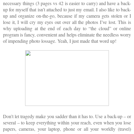
necessary things (3 pages vs 42 is easier to carry) and have a back-
up for myself that isn’t attached to just my email. I also like to back-
up and organize on-the-go, because if my camera gets stolen or I
lose it, I will cry my eyes out over all the photos I’ve lost. This is
why uploading at the end of each day to “the cloud” or online
program is fancy, convenient and helps eliminate the needless worry
of impending photo lossage. Yeah, I just made that word up!
Don’t let tragedy make you sadder than it has to. Use a back-up – or
several – to keep everything within your reach, even when you lose
papers, cameras, your laptop, phone or all your worldly (travel)