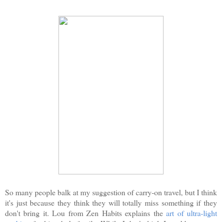
So many people balk at my suggestion of carry-on travel, but I think
it's just because they think they will totally miss something if they
don't bring it. Lou from Zen Habits explains the
art of ultra-light