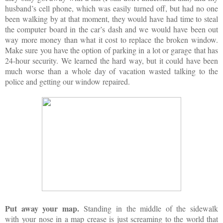
husband’s cell phone, which was easily turned off, but had no one
been walking by at that moment, they would have had time to steal
the computer board in the car’s dash and we would have been out
way more money than what it cost to replace the broken window.
Make sure you have the option of parking in a lot or garage that has
24-hour security. We learned the hard way, but it could have been
much worse than a whole day of vacation wasted talking to the
police and getting our window repaired.
Put away your map.
Standing in the middle of the sidewalk
with your nose in a map crease is just screaming to the world that