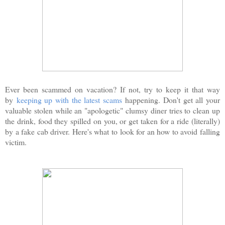
Ever been scammed on vacation? If not, try to keep it that way
by
keeping up with the latest scams
happening. Don't get all your
valuable stolen while an "apologetic" clumsy diner tries to clean up
the drink, food they spilled on you, or get taken for a ride (literally)
by a fake cab driver. Here's what to look for an how to avoid falling
victim.