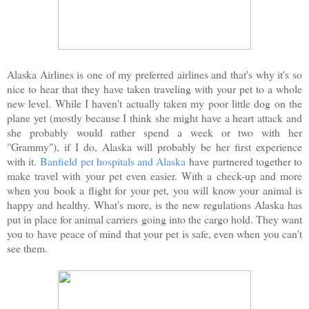
Alaska Airlines is one of my preferred airlines and that's why it's so
nice to hear that they have taken traveling with your pet to a whole
new level. While I haven't actually taken my poor little dog on the
plane yet (mostly because I think she might have a heart attack and
she probably would rather spend a week or two with her
"Grammy"), if I do, Alaska will probably be her first experience
with it.
Banfield pet hospitals and Alaska
have partnered together to
make travel with your pet even easier. With a check-up and more
when you book a flight for your pet, you will know your animal is
happy and healthy. What's more, is the new regulations Alaska has
put in place for animal carriers going into the cargo hold. They want
you to have peace of mind that your pet is safe, even when you can't
see them.