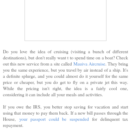
Do you love the idea of cruising (visiting a bunch of different
destinations), but don't really want t to spend time on a boat? Check
out this new service from a site called
Mauiva Aircruise
. They bring
you the same experience, but you travel by air instead of a ship. It's
a definite splurge, and you could almost do it yourself for the same
price or cheaper, but you do get to fly on a private jet this way.
While the pricing isn't right, the idea is a fairly cool one,
considering it can include all your meals and activities.
If you owe the IRS, you better stop saving for vacation and start
using that money to pay them back. If a new bill passes through the
House,
your passport could be suspended
for delinquent tax
repayment.