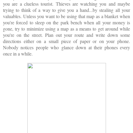
you are a clueless tourist. Thieves are watching you and maybe
trying to think of a way to give you a hand...by stealing all your
valuables. Unless you want to be using that map as a blanket when
you're forced to sleep on the park bench when all your money is
gone, try to minimize using a map as a means to get around while
you're on the street. Plan out your route and write down some
directions either on a small piece of paper or on your phone.
Nobody notices people who glance down at their phones every
once in a while.