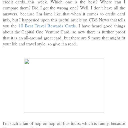
credit cards...this week. Which one is the best? Where can I
compare them? Did I get the wrong one? Well, I don't have all the
answers, because I'm lame like that when it comes to credit card
info, but I happened upon this useful article on CBS News that tells
you the
10 Best Travel Rewards Cards
. I have heard good things
about the Capital One Venture Card, so now there is further proof
that it is an all-around great card, but there are 9 more that might fit
your life and travel style, so give it a read.
I'm such a fan of hop-on hop-off bus tours, which is funny, because