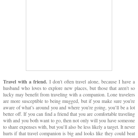
Travel with a friend.
I don't often travel alone, because I have a
husband who loves to explore new places, but those that aren't so
lucky may benefit from traveling with a companion. Lone travelers
are more susceptible to being mugged, but if you make sure you’re
aware of what’s around you and where you’re going, you’ll be a lot
better off. If you can find a friend that you are comfortable traveling
with and you both want to go, then not only will you have someone
to share expenses with, but you’ll also be less likely a target. It never
hurts if that travel companion is big and looks like they could beat