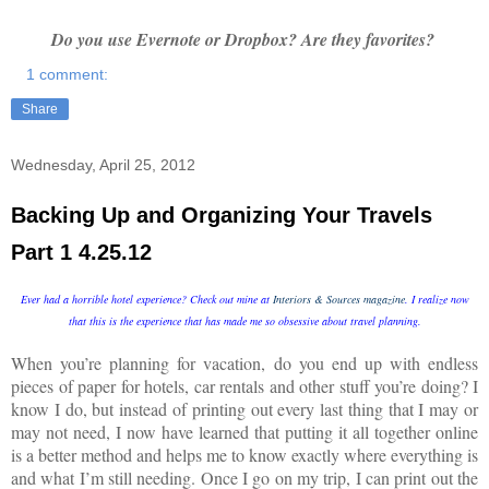
Do you use Evernote or Dropbox? Are they favorites?
1 comment:
Share
Wednesday, April 25, 2012
Backing Up and Organizing Your Travels
Part 1 4.25.12
Ever had a horrible hotel experience? Check out mine at
Interiors & Sources magazine
. I realize now
that this is the experience that has made me so obsessive about travel planning.
When you’re planning for vacation, do you end up with endless
pieces of paper for hotels, car rentals and other stuff you’re doing? I
know I do, but instead of printing out every last thing that I may or
may not need, I now have learned that putting it all together online
is a better method and helps me to know exactly where everything is
and what I’m still needing. Once I go on my trip, I can print out the