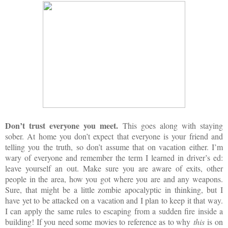
Don’t trust everyone you meet.
This goes along with staying
sober. At home you don’t expect that everyone is your friend and
telling you the truth, so don’t assume that on vacation either. I’m
wary of everyone and remember the term I learned in driver’s ed:
leave yourself an out. Make sure you are aware of exits, other
people in the area, how you got where you are and any weapons.
Sure, that might be a little zombie apocalyptic in thinking, but I
have yet to be attacked on a vacation and I plan to keep it that way.
I can apply the same rules to escaping from a sudden fire inside a
building! If you need some movies to reference as to why
this
is on