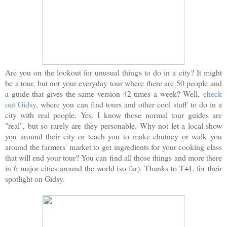
Are you on the lookout for unusual things to do in a city? It might
be a tour, but not your everyday tour where there are 50 people and
a guide that gives the same version 42 times a week? Well,
check
out Gidsy
, where you can find tours and other cool stuff to do in a
city with real people. Yes, I know those normal tour guides are
"real", but so rarely are they personable. Why not let a local show
you around their city or teach you to make chutney or walk you
around the farmers' market to get ingredients for your cooking class
that will end your tour? You can find all those things and more there
in 6 major cities around the world (so far). Thanks to T+L for their
spotlight on Gidsy.