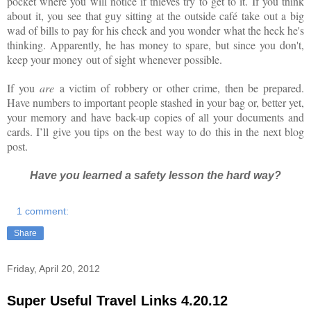
pocket where you will notice if thieves try to get to it. If you think
about it, you see that guy sitting at the outside café take out a big
wad of bills to pay for his check and you wonder what the heck he's
thinking. Apparently, he has money to spare, but since you don't,
keep your money out of sight whenever possible.
If you
are
a victim of robbery or other crime, then be prepared.
Have numbers to important people stashed in your bag or, better yet,
your memory and have back-up copies of all your documents and
cards. I’ll give you tips on the best way to do this in the next blog
post.
Have you learned a safety lesson the hard way?
1 comment:
Share
Friday, April 20, 2012
Super Useful Travel Links 4.20.12