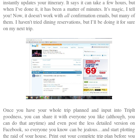
instantly updates your itinerary. It says it can take a few hours, but
when I’ve done it, it has been a matter of minutes. It’s magic, I tell
you! Now, it doesn’t work with
all
confirmation emails, but many of
them. I haven’t tried dining reservations, but I’ll be doing it for sure
on my next trip.
Once you have your whole trip planned and input into TripIt
goodness, you can share it with everyone you like (although, you
can do that anytime) and even post the less detailed version on
Facebook, so everyone you know can be jealous…and start plotting
the raid of your house. Print out your complete trip plan before you