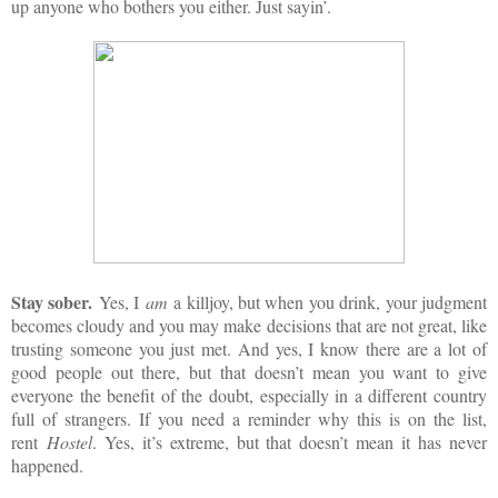
up anyone who bothers you either. Just sayin’.
Stay sober.
Yes, I
am
a killjoy, but when you drink, your judgment
becomes cloudy and you may make decisions that are not great, like
trusting someone you just met. And yes, I know there are a lot of
good people out there, but that doesn’t mean you want to give
everyone the benefit of the doubt, especially in a different country
full of strangers. If you need a reminder why this is on the list,
rent
Hostel
. Yes, it’s extreme, but that doesn’t mean it has never
happened.