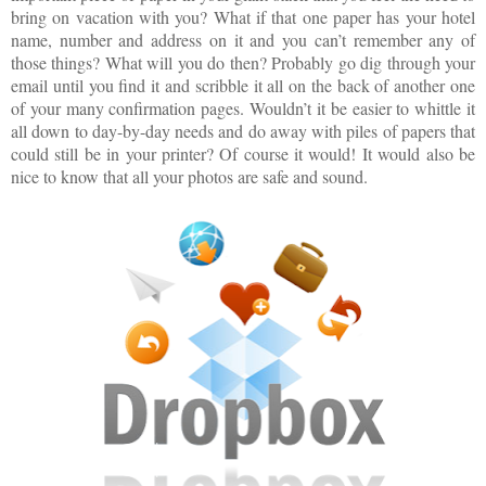
bring on vacation with you? What if that one paper has your hotel
name, number and address on it and you can’t remember any of
those things? What will you do then? Probably go dig through your
email until you find it and scribble it all on the back of another one
of your many confirmation pages. Wouldn’t it be easier to whittle it
all down to day-by-day needs and do away with piles of papers that
could still be in your printer? Of course it would! It would also be
nice to know that all your photos are safe and sound.