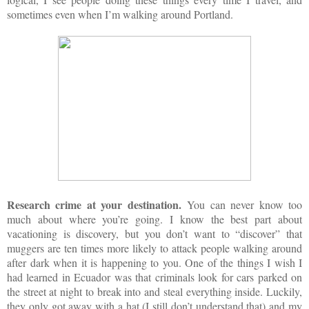
sometimes even when I’m walking around Portland.
Research crime at your destination.
You can never know too
much about where you’re going. I know the best part about
vacationing is discovery, but you don’t want to “discover” that
muggers are ten times more likely to attack people walking around
after dark when it is happening to you. One of the things I wish I
had learned in Ecuador was that criminals look for cars parked on
the street at night to break into and steal everything inside. Luckily,
they only got away with a hat (I still don’t understand that) and my