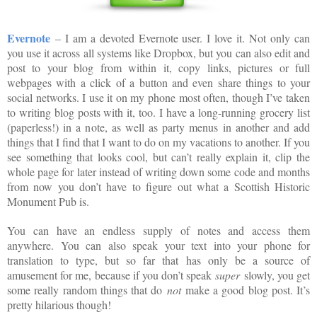
Evernote
– I am a devoted Evernote user. I love it. Not only can
you use it across all systems like Dropbox, but you can also edit and
post to your blog from within it, copy links, pictures or full
webpages with a click of a button and even share things to your
social networks. I use it on my phone most often, though I’ve taken
to writing blog posts with it, too. I have a long-running grocery list
(paperless!) in a note, as well as party menus in another and add
things that I find that I want to do on my vacations to another. If you
see something that looks cool, but can’t really explain it, clip the
whole page for later instead of writing down some code and months
from now you don’t have to figure out what a Scottish Historic
Monument Pub is.
You can have an endless supply of notes and access them
anywhere. You can also speak your text into your phone for
translation to type, but so far that has only be a source of
amusement for me, because if you don’t speak
super
slowly, you get
some really random things that do
not
make a good blog post. It’s
pretty hilarious though!