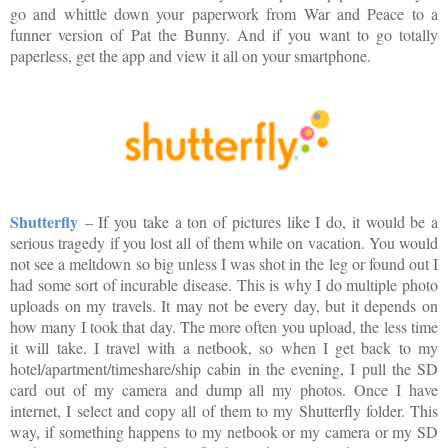
go and whittle down your paperwork from War and Peace to a
funner version of Pat the Bunny. And if you want to go totally
paperless, get the app and view it all on your smartphone.
Shutterfly
– If you take a ton of pictures like I do, it would be a
serious tragedy if you lost all of them while on vacation. You would
not see a meltdown so big unless I was shot in the leg or found out I
had some sort of incurable disease. This is why I do multiple photo
uploads on my travels. It may not be every day, but it depends on
how many I took that day. The more often you upload, the less time
it will take. I travel with a netbook, so when I get back to my
hotel/apartment/timeshare/ship cabin in the evening, I pull the SD
card out of my camera and dump all my photos. Once I have
internet, I select and copy all of them to my Shutterfly folder. This
way, if something happens to my netbook or my camera or my SD