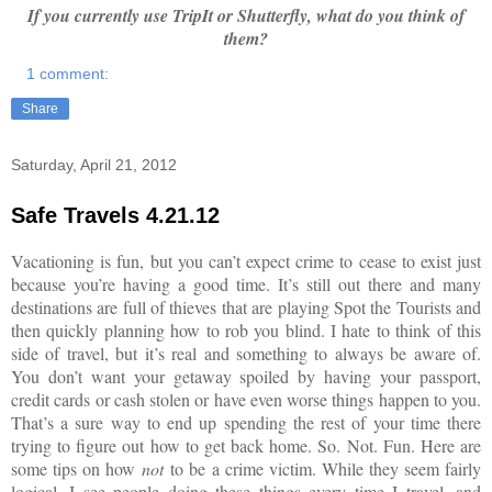
If you currently use TripIt or Shutterfly, what do you think of
them?
1 comment:
Share
Saturday, April 21, 2012
Safe Travels 4.21.12
Vacationing is fun, but you can’t expect crime to cease to exist just
because you’re having a good time. It’s still out there and many
destinations are full of thieves that are playing Spot the Tourists and
then quickly planning how to rob you blind. I hate to think of this
side of travel, but it’s real and something to always be aware of.
You don’t want your getaway spoiled by having your passport,
credit cards or cash stolen or have even worse things happen to you.
That’s a sure way to end up spending the rest of your time there
trying to figure out how to get back home. So. Not. Fun. Here are
some tips on how
not
to be a crime victim. While they seem fairly
logical, I see people doing these things every time I travel, and