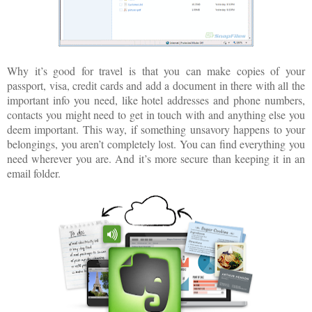
Why it’s good for travel is that you can make copies of your
passport, visa, credit cards and add a document in there with all the
important info you need, like hotel addresses and phone numbers,
contacts you might need to get in touch with and anything else you
deem important. This way, if something unsavory happens to your
belongings, you aren’t completely lost. You can find everything you
need wherever you are. And it’s more secure than keeping it in an
email folder.