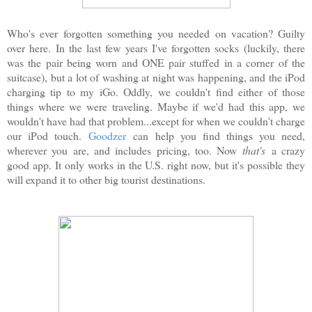
Who's ever forgotten something you needed on vacation? Guilty
over here. In the last few years I've forgotten socks (luckily, there
was the pair being worn and ONE pair stuffed in a corner of the
suitcase), but a lot of washing at night was happening, and the iPod
charging tip to my iGo. Oddly, we couldn't find either of those
things where we were traveling. Maybe if we'd had this app, we
wouldn't have had that problem...except for when we couldn't charge
our iPod touch.
Goodzer
can help you find things you need,
wherever you are, and includes pricing, too. Now
that's
a crazy
good app. It only works in the U.S. right now, but it's possible they
will expand it to other big tourist destinations.