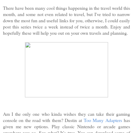
There have been many cool things happening in the travel world this
month, and some not even related to travel, but I've tried to narrow
down the most fun and useful links for you, otherwise, I could easily
post this series twice a week instead of twice a month. Enjoy and
hopefully these will help you out on your own travels and planning.
Am I the only one who kinda wishes they can take their gaming
console on the road with them? Dustin at
Too Many Adapters
has
given me new options. Play classic Nintendo or arcade games
anywhere you go. Say what? It’s true. You can download some of