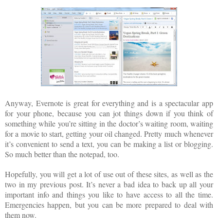
Anyway, Evernote is great for everything and is a spectacular app
for your phone, because you can jot things down if you think of
something while you’re sitting in the doctor’s waiting room, waiting
for a movie to start, getting your oil changed. Pretty much whenever
it’s convenient to send a text, you can be making a list or blogging.
So much better than the notepad, too.
Hopefully, you will get a lot of use out of these sites, as well as the
two in my previous post. It’s never a bad idea to back up all your
important info and things you like to have access to all the time.
Emergencies happen, but you can be more prepared to deal with
them now.