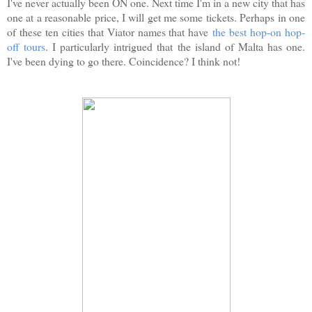
I've never actually been ON one. Next time I'm in a new city that has
one at a reasonable price, I will get me some tickets. Perhaps in one
of these ten cities that Viator names that have
the best hop-on hop-
off tours
. I particularly intrigued that the island of Malta has one.
I've been dying to go there. Coincidence? I think not!