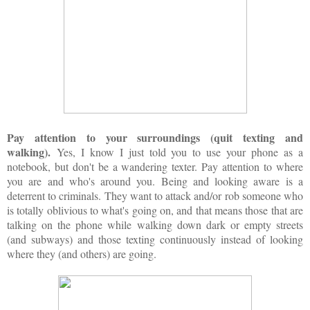
Pay attention to your surroundings (quit texting and
walking).
Yes, I know I just told you to use your phone as a
notebook, but don't be a wandering texter. Pay attention to where
you are and who's around you. Being and looking aware is a
deterrent to criminals. They want to attack and/or rob someone who
is totally oblivious to what's going on, and that means those that are
talking on the phone while walking down dark or empty streets
(and subways) and those texting continuously instead of looking
where they (and others) are going.