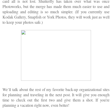
card all is not lost. Shutterfly has taken over what was once
Photoworks, but the merge has made them much easier to use and
uploading and editing is so much simpler. (If you currently use
Kodak Gallery, Snapfish or York Photos, they will work just as well
to keep your photos safe.)
We’ll talk about the rest of my favorite back-up organizational sites
for planning and traveling in the next post. It will give you enough
time to check out the first two and give them a shot. If you’re
planning a vacation right now, even better!