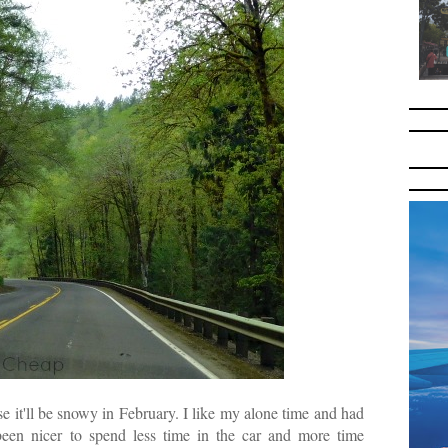
use it'll be snowy in February. I like my alone time and had
en nicer to spend less time in the car and more time