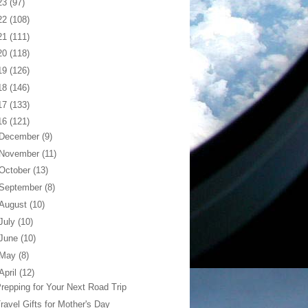
23
(97)
22
(108)
21
(111)
20
(118)
19
(126)
18
(146)
17
(133)
16
(121)
December
(9)
November
(11)
October
(13)
September
(8)
August
(10)
July
(10)
June
(10)
May
(8)
April
(12)
repping for Your Next Road Trip
ravel Gifts for Mother's Day