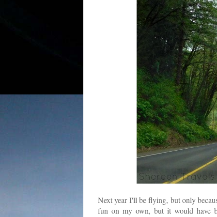
Next year I'll be flying, but only beca
fun on my own, but it would have be