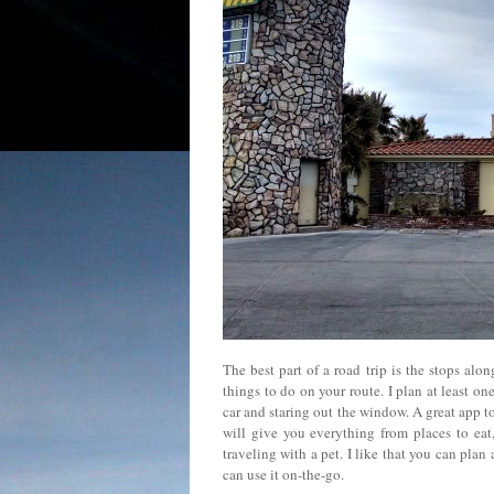
The best part of a road trip is the stops al
things to do on your route. I plan at least o
car and staring out the window. A great app t
will give you everything from places to eat, 
traveling with a pet. I like that you can pla
can use it on-the-go.