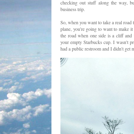
checking out stuff along the way, bu
business trip.
So, when you want to take a real road 
plane, you're going to want to make it 
the road when one side is a cliff and
your empty Starbucks cup. I wasn't pr
had a public restroom and I didn't get