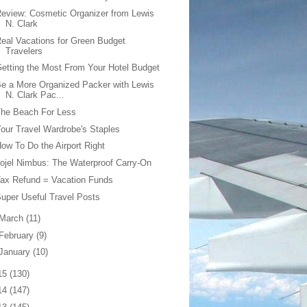
eview: Cosmetic Organizer from Lewis
N. Clark
eal Vacations for Green Budget
Travelers
etting the Most From Your Hotel Budget
e a More Organized Packer with Lewis
N. Clark Pac...
The Beach For Less
our Travel Wardrobe's Staples
ow To Do the Airport Right
ojel Nimbus: The Waterproof Carry-On
ax Refund = Vacation Funds
uper Useful Travel Posts
March
(11)
February
(9)
January
(10)
15
(130)
14
(147)