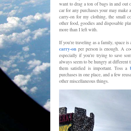
want to drag a ton of bags in and out o
car for any purchases your may make a
carry-on for my clothing, the small c
other food, goodies and disposable plat
more than I left with.
If you're traveling as a family, space 
carry-on
per person is enough. A coo
especially if you're trying to save s
always seem to be hungry at different 
them satisfied is important. Toss a
purchases in one place, and a few reus
other miscellaneous things.