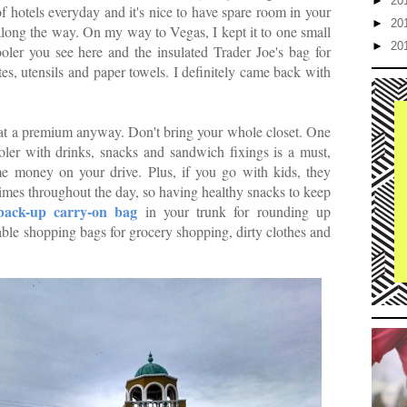
►
20
f hotels everyday and it's nice to have spare room in your
►
20
long the way. On my way to Vegas, I kept it to one small
►
20
ooler you see here and the insulated Trader Joe's bag for
es, utensils and paper towels. I definitely came back with
is at a premium anyway. Don't bring your whole closet. One
ler with drinks, snacks and sandwich fixings is a must,
ome money on your drive. Plus, if you go with kids, they
times throughout the day, so having healthy snacks to keep
back-up carry-on bag
in your trunk for rounding up
able shopping bags for grocery shopping, dirty clothes and