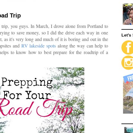
oad Trip
 trip, you guys. In March, I drove alone from Portland to
trying to save money, so I did the drive each way in one
Let's 
, as it's very long and much of it is boring and out in the
mpsites and
RV lakeside spots
along the way can help to
helps to know how to best prepare for the roadtrip of a