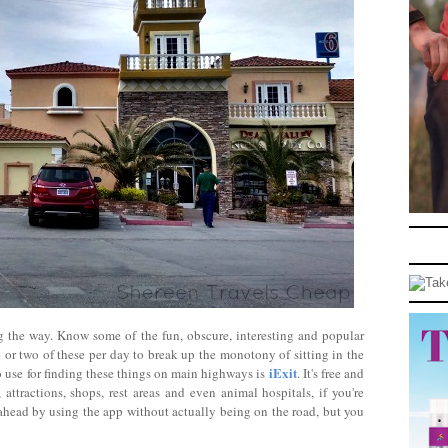
ong the way. Know some of the fun, obscure, interesting and popular
ne or two of these per day to break up the monotony of sitting in the
iExit
o use for finding these things on main highways is
. It's free and
attractions, shops, rest areas and even animal hospitals, if you're
n ahead by using the app without actually being on the road, but you