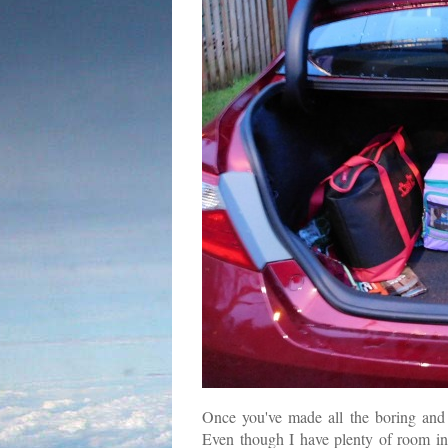
Once you've made all the boring and n
Even though I have plenty of room in th