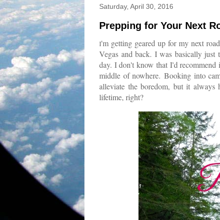
Saturday, April 30, 2016
Prepping for Your Next R
'm getting geared up for my next road
I
Vegas and back. I was basically just 
day. I don't know that I'd recommend it
middle of nowhere.
Booking into ca
alleviate the boredom, but it always 
lifetime, right?