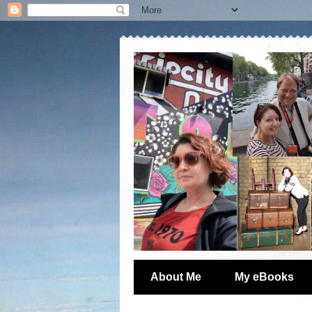
About Me
My eBooks