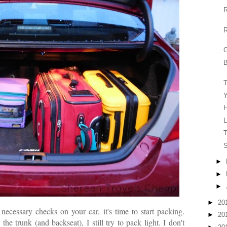
R
R
G
B
Y
H
L
T
S
►
►
►
►
20
ecessary checks on your car, it's time to start packing.
►
20
e trunk (and backseat), I still try to pack light. I don't