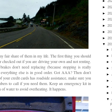
►
20
►
20
►
20
►
20
►
20
►
20
►
20
▼
20
►
y fair share of them in my life. The first thing you should
►
car checked out if you are driving your own and not renting.
►
brakes don't need replacing (because stopping is really
►
d everything else is in good order. Got AAA? Then don't
►
of your credit cards has roadside assistance, make sure you
►
bers to call if you need them. Keep an emergency kit in
►
on of water to avoid overheating. It happens.
►
▼
P
T