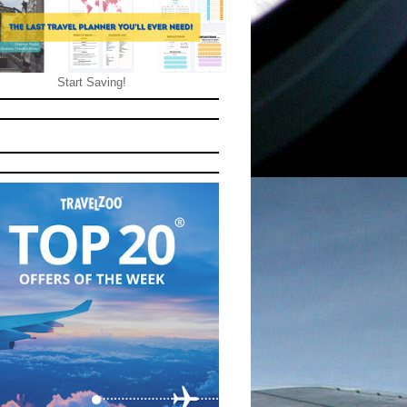
Start Saving!