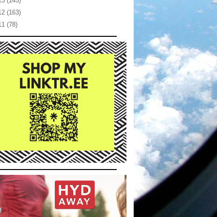
13
(145)
12
(163)
11
(78)