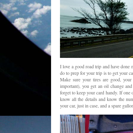
I love a good road trip and have done m
do to prep for your trip is to get your 
Make sure your tires are good, your 
important), you get an oil change an
forget to keep your card handy. If one 
know all the details and know the num
your car, just in case, and a spare gall