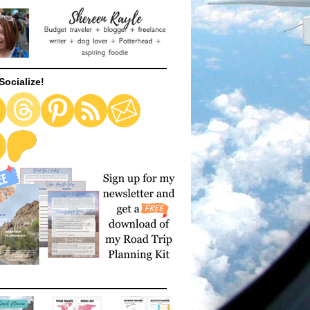
Socialize!