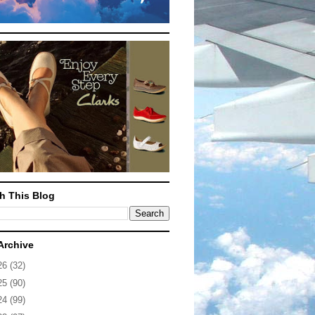
h This Blog
Archive
26
(32)
25
(90)
24
(99)