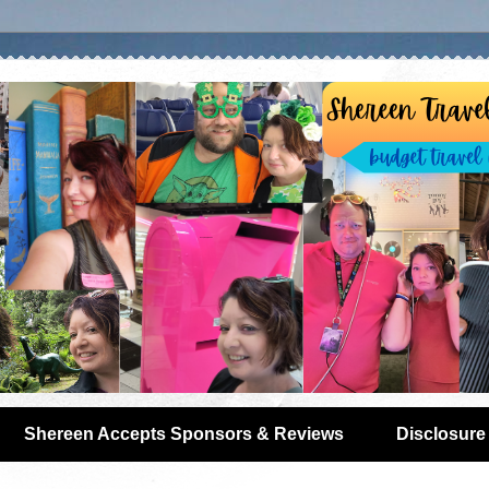
Shereen Accepts Sponsors & Reviews
Disclosure