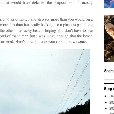
t that would have defeated the purpose for this mostly
trip, to save money and also see more than you would on a
more fun than frantically looking for a place to pee along
 the other is a rocky beach, hoping you don't have to use
oud of that either, but I was lucky enough that the beach
 murdered. Here's how to make your road trip awesome.
Searc
Blog 
►
20
►
20
►
20