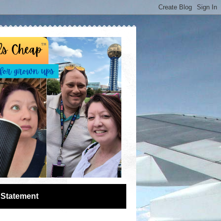
 Statement