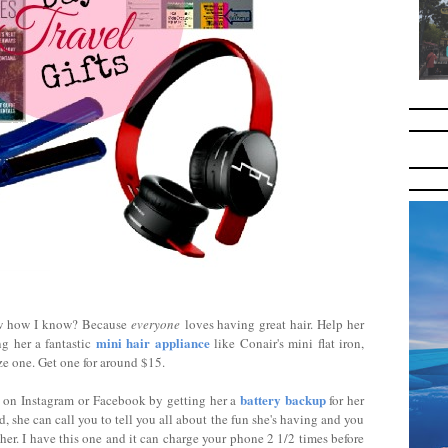
ow how I know? Because
everyone
loves having great hair. Help her
mini hair appliance
ng her a fantastic
like Conair's mini flat iron,
ze one. Get one for around $15.
battery backup
 on Instagram or Facebook by getting her a
for her
she can call you to tell you all about the fun she's having and you
 her. I have this one and it can charge your phone 2 1/2 times before