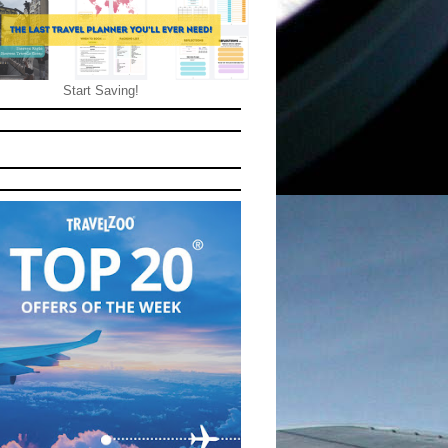
Start Saving!