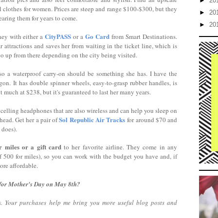
►
20
el clothes for women. Prices are steep and range $100-$300, but they
►
20
wearing them for years to come.
►
20
CityPASS
Go Card
ney with either a
or a
from Smart Destinations.
 attractions and saves her from waiting in the ticket line, which is
o up from there depending on the city being visited.
so a waterproof carry-on should be something she has. I have the
gon. It has double spinner wheels, easy-to-grasp rubber handles, is
bit much at $238, but it's guaranteed to last her many years.
lling headphones that are also wireless and can help you sleep on
Sol Republic Air Tracks
head. Get her a pair of
for around $70 and
 does).
r miles or a gift card
to her favorite airline. They come in any
f 500 for miles), so you can work with the budget you have and, if
more affordable.
 for Mother's Day on May 8th?
nks. Your purchases help me bring you more useful blog posts and