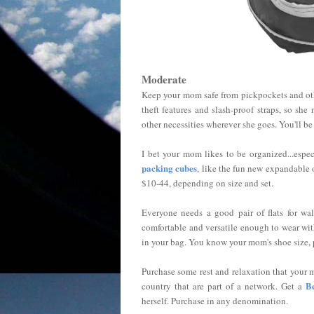
Moderate
Keep your mom safe from pickpockets and oth
theft features and slash-proof straps, so sh
other necessities wherever she goes. You'll 
I bet your mom likes to be organized...espec
packing cubes
, like the fun new expandable o
$10-44, depending on size and set.
Everyone needs a good pair of flats for wal
comfortable and versatile enough to wear with
in your bag. You know your mom's shoe size, p
Purchase some rest and relaxation that your 
B
country that are part of a network. Get a
herself. Purchase in any denomination.