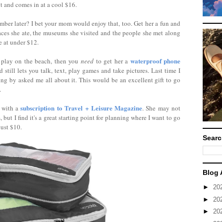
ght and comes in at a cool $16.
ember later? I bet your mom would enjoy that, too. Get her a fun and
laces she ate, the museums she visited and the people she met along
e at under $12.
waterproof phone
 play on the beach, then you
need
to get her a
d still lets you talk, text, play games and take pictures. Last time I
ting by asked me all about it. This would be an excellent gift to go
.
subscription to Travel + Leisure Magazine
n with a
. She may not
but I find it's a great starting point for planning where I want to go
just $10.
Searc
Blog 
►
20
►
20
►
20