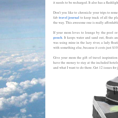
it needs to be recharged. It also has a flashli
Don't you like to chronicle your trips to rem
travel journal
fab
to keep track of all the p
the way. This awesome one is really affordabl
If your mom loves to lounge by the pool or
pouch
. It keeps water and sand out, floats an
was using mine in the lazy river, a lady floa
with something else, because it costs just $10
Give your mom the gift of travel inspiratio
have the money to stay at the included hotels, 
and what I want to do there. Get 12 issues for 