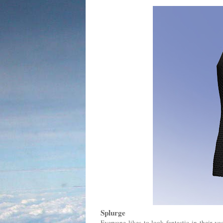
Splurge
Everyone likes to look fantastic in their va