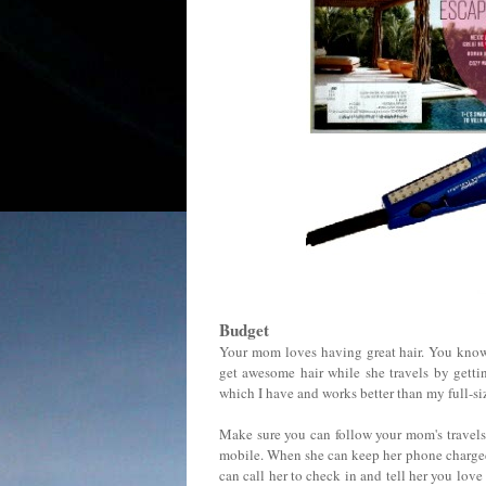
Budget
Your mom loves having great hair. You kn
get awesome hair while she travels by getti
which I have and works better than my full-si
Make sure you can follow your mom's travels
mobile. When she can keep her phone charged, 
can call her to check in and tell her you love