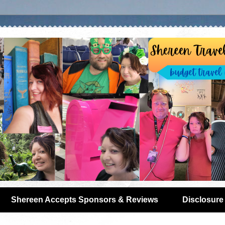
Shereen Accepts Sponsors & Reviews
Disclosure