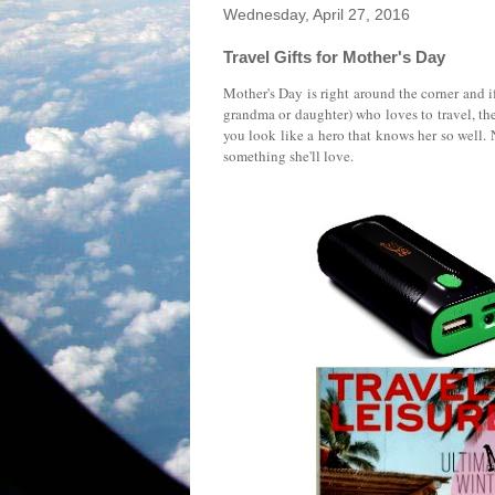
Wednesday, April 27, 2016
Travel Gifts for Mother's Day
Mother's Day is right around the corner and if
grandma or daughter) who loves to travel, th
you look like a hero that knows her so well. 
something she'll love.