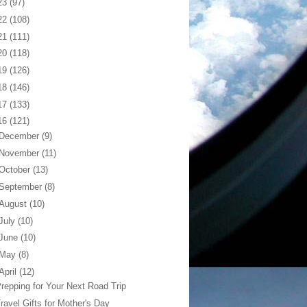
23
(97)
22
(108)
21
(111)
20
(118)
19
(126)
18
(146)
17
(133)
16
(121)
December
(9)
November
(11)
October
(13)
September
(8)
August
(10)
July
(10)
June
(10)
May
(8)
April
(12)
repping for Your Next Road Trip
ravel Gifts for Mother's Day