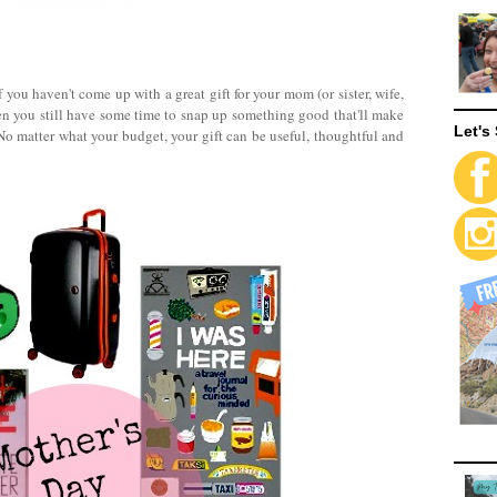
 you haven't come up with a great gift for your mom (or sister, wife,
en you still have some time to snap up something good that'll make
Let's 
No matter what your budget, your gift can be useful, thoughtful and