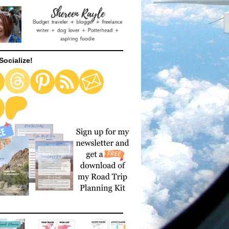
Socialize!