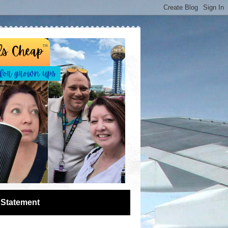
 Statement