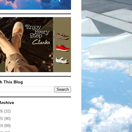
h This Blog
Archive
26
(32)
25
(90)
24
(99)