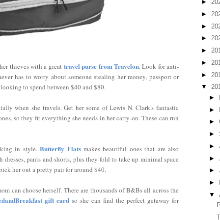
►
20
►
20
►
20
►
20
►
20
►
20
travel purse from Travelon
er thieves with a great
. Look for anti-
►
20
e never has to worry about someone stealing her money, passport or
be looking to spend between $40 and $80.
▼
20
►
ially when she travels. Get her some of Lewis N. Clark's fantastic
►
nes, so they fit everything she needs in her carry-on. These can run
►
►
►
Butterfly Flats
king in style.
makes beautiful ones that are also
►
 dresses, pants and shorts, plus they fold to take up minimal space
ick her out a pretty pair for around $40.
►
►
mom can choose herself. There are thousands of B&Bs all across the
▼
edandBreakfast gift card
so she can find the perfect getaway for
P
T