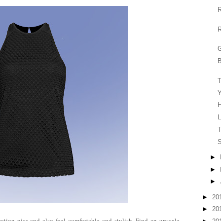
R
R
G
B
Y
H
L
T
S
►
►
►
►
20
►
20
cation pics and also feel comfortable and stylish. Find an upscale