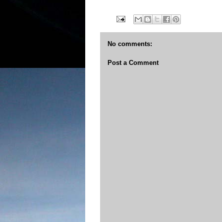
No comments:
Post a Comment