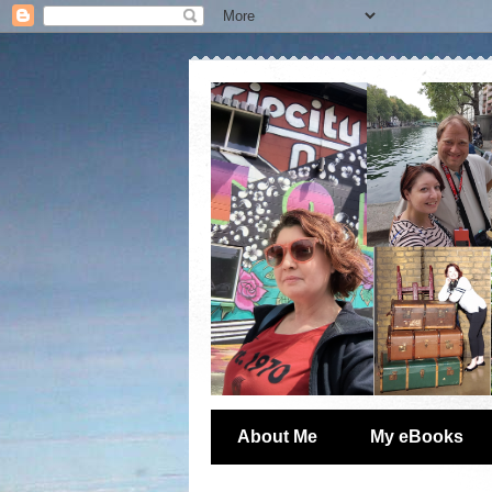
About Me
My eBooks