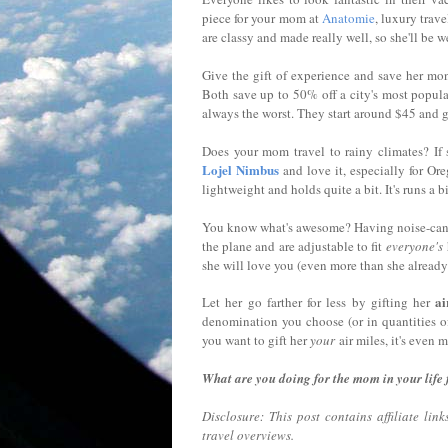
piece for your mom at
Anatomie
, luxury trav
are classy and made really well, so she'll be 
Give the gift of experience and save her mo
Both save up to 50% off a city's most popular
always the worst. They start around $45 and g
Does your mom travel to rainy climates? If 
Lojel Nimbus
and love it, especially for Ore
lightweight and holds quite a bit. It's runs a 
You know what's awesome? Having noise-cance
the plane and are adjustable to fit
everyone's
she will love you (even more than she already
ai
Let her go farther for less by gifting her
denomination you choose (or in quantities o
you want to gift her
your
air miles, it's even 
What are you doing for the mom in your life
Disclosure: This post contains affiliate li
travel overviews.