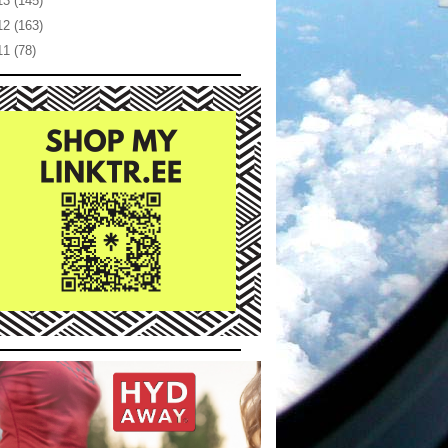
13
(145)
12
(163)
11
(78)