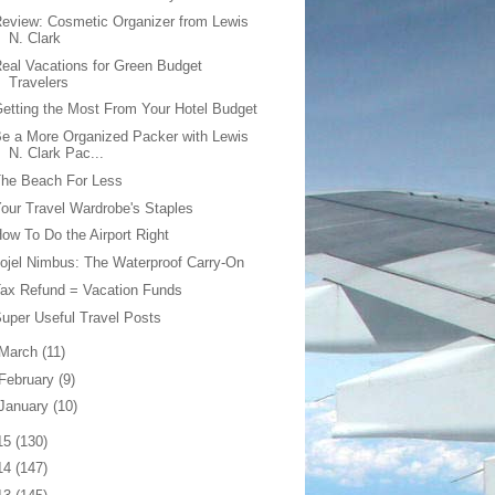
eview: Cosmetic Organizer from Lewis
N. Clark
eal Vacations for Green Budget
Travelers
etting the Most From Your Hotel Budget
e a More Organized Packer with Lewis
N. Clark Pac...
The Beach For Less
our Travel Wardrobe's Staples
ow To Do the Airport Right
ojel Nimbus: The Waterproof Carry-On
ax Refund = Vacation Funds
uper Useful Travel Posts
March
(11)
February
(9)
January
(10)
15
(130)
14
(147)