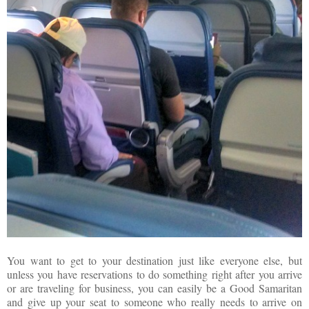
You want to get to your destination just like everyone else, but
unless you have reservations to do something right after you arrive
or are traveling for business, you can easily be a Good Samaritan
and give up your seat to someone who really needs to arrive on