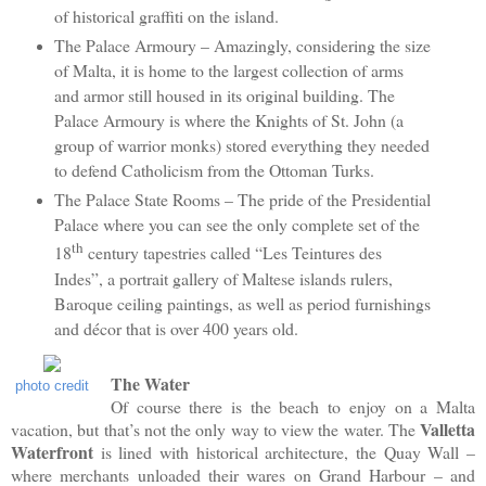
of historical graffiti on the island.
The Palace Armoury – Amazingly, considering the size
of Malta, it is home to the largest collection of arms
and armor still housed in its original building. The
Palace Armoury is where the Knights of St. John (a
group of warrior monks) stored everything they needed
to defend Catholicism from the Ottoman Turks.
The Palace State Rooms – The pride of the Presidential
Palace where you can see the only complete set of the
th
18
century tapestries called “Les Teintures des
Indes”, a portrait gallery of Maltese islands rulers,
Baroque ceiling paintings, as well as period furnishings
and décor that is over 400 years old.
The Water
photo credit
Of course there is the beach to enjoy on a Malta
Valletta
vacation, but that’s not the only way to view the water. The
Waterfront
is lined with historical architecture, the Quay Wall –
where merchants unloaded their wares on Grand Harbour – and