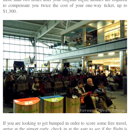
to compensate you twice the cost of your one-way ticket, up to
$1,300.
If you are looking to get bumped in order to score some free travel,
arrive at the airport early, check in at the gate to see if the flight is