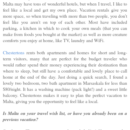
Malta may have tons of wonderful hotels, but when I travel, I like to
feel like a local and get my own place. Vacation rentals give you
more space, so when traveling with more than two people, you don’t
feel like you aren’t on top of each other. Most have included
parking, a kitchen in which to cook your own meals (that you can
make from foods you bought at the market) as well as more creature
comforts you enjoy at home, like TV, laundry and WiFi.
Chestertons
rents both apartments and homes for short and long-
term visitors, many that are perfect for the budget traveler who
would rather spend their money experiencing their destination than
where to sleep, but still have a comfortable and lovely place to call
home at the end of the day. Just doing a quick search, I found a
lovely two bedroom, two bath apartment in Marsaskala for less than
$80/night. It has a washing machine (pack light!) and a sweet little
balcony. Chestertons makes it easy to plan the perfect vacation to
Malta, giving you the opportunity to feel like a local.
Is Malta on your travel wish list, or have you already been on a
previous vacation?