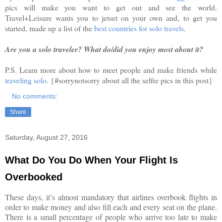
pics will make you want to get out and see the world.
Travel+Leisure wants you to jetset on your own and, to get you
started, made up a list of the
best countries for solo travels
.
Are you a solo traveler? What do/did you enjoy most about it?
P.S. Learn more about how to meet people and make friends while
traveling solo
. {#sorrynotsorry about all the selfie pics in this post}
No comments:
Share
Saturday, August 27, 2016
What Do You Do When Your Flight Is
Overbooked
These days, it’s almost mandatory that airlines overbook flights in
order to make money and also fill each and every seat on the plane.
There is a small percentage of people who arrive too late to make