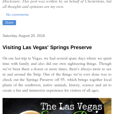
Disclosure: This post was written by on behalf of Chestertons, but
all thoughts and opinions are my own.
No comments:
Share
Saturday, August 20, 2016
Visiting Las Vegas' Springs Preserve
On our last trip to Vegas, we had several spare days where we spent
time with family and also did our own sightseeing things. Though
we've been there a dozen or more times, there's always more to see
in and around the Strip. One of the things we've ever done was to
check out the Springs Preserve off 95, which brings together local
plants of the southwest, native animals, history, science and art to
create a fun and immersive experience for visitors of all ages.