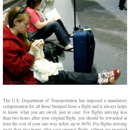
The U.S. Department of Transportation has imposed a mandatory
compensation for all those bumped from a flight and it always helps
to know what you are owed, just in case. For flights arriving less
than two hours after your original flight, you should be rewarded at
least the cost of your one-way ticket, up to $650. For flights arriving
more than two hours after your original flight, airlines are required