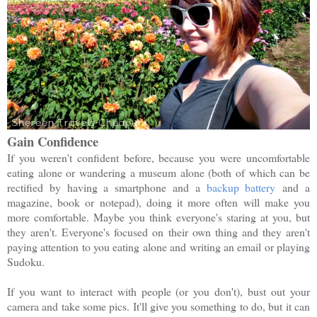
Gain Confidence
If you weren't confident before, because you were uncomfortable
eating alone or wandering a museum alone (both of which can be
rectified by having a smartphone and a
backup battery
and a
magazine, book or notepad), doing it more often will make you
more comfortable. Maybe you think everyone's staring at you, but
they aren't. Everyone's focused on their own thing and they aren't
paying attention to you eating alone and writing an email or playing
Sudoku.
If you want to interact with people (or you don't), bust out your
camera and take some pics. It'll give you something to do, but it can