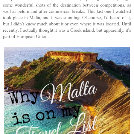
some wonderful shots of the destination between competitions, as
well as before and after commercial breaks. This last one I watched
took place in Malta, and it was stunning. Of course, I’d heard of it,
but I didn’t know much about it or even where it was located. Until
recently, I actually thought it was a Greek island, but apparently, it’s
part of European Union.