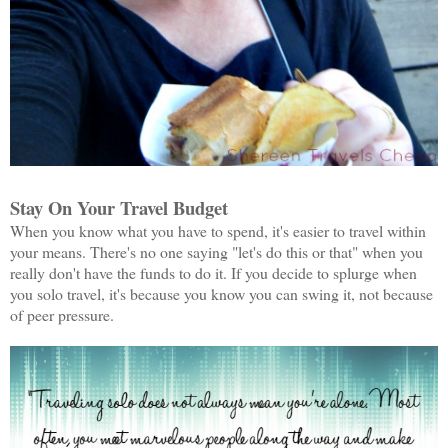
Stay On Your Travel Budget
When you know what you have to spend, it's easier to travel within
your means. There's no one saying "let's do this or that" when you
really don't have the funds to do it. If you decide to splurge when
you solo travel, it's because you know you can swing it, not because
of peer pressure.