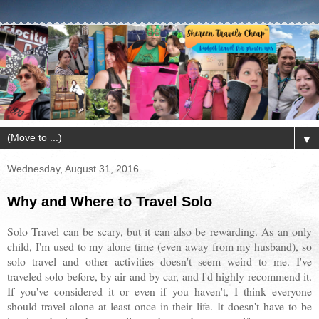
▼
Wednesday, August 31, 2016
Why and Where to Travel Solo
Solo Travel can be scary, but it can also be rewarding. As an only
child, I'm used to my alone time (even away from my husband), so
solo travel and other activities doesn't seem weird to me. I've
traveled solo before, by air and by car, and I'd highly recommend it.
If you've considered it or even if you haven't, I think everyone
should travel alone at least once in their life. It doesn't have to be