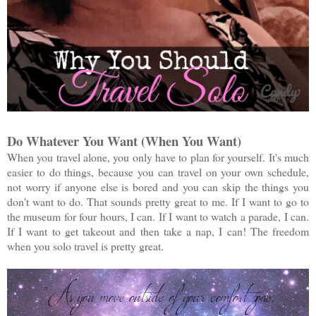
Do Whatever You Want (When You Want)
When you travel alone, you only have to plan for yourself. It's much
easier to do things, because you can travel on your own schedule,
not worry if anyone else is bored and you can skip the things you
don't want to do. That sounds pretty great to me. If I want to go to
the museum for four hours, I can. If I want to watch a parade, I can.
If I want to get takeout and then take a nap, I can! The freedom
when you solo travel is pretty great.