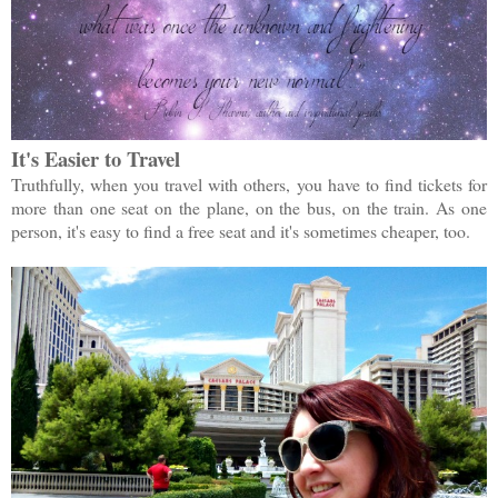
It's Easier to Travel
Truthfully, when you travel with others, you have to find tickets for
more than one seat on the plane, on the bus, on the train. As one
person, it's easy to find a free seat and it's sometimes cheaper, too.