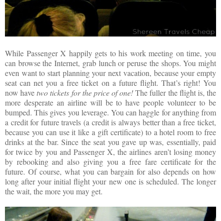
While Passenger X happily gets to his work meeting on time, you
can browse the Internet, grab lunch or peruse the shops. You might
even want to start planning your next vacation, because your empty
seat can net you a free ticket on a future flight. That’s right! You
now have
two
tickets for the price of one!
The fuller the flight is, the
more desperate an airline will be to have people volunteer to be
bumped. This gives you leverage. You can haggle for anything from
a credit for future travels (a credit is always better than a free ticket,
because you can use it like a gift certificate) to a hotel room to free
drinks at the bar. Since the seat you gave up was, essentially, paid
for twice by you and Passenger X, the airlines aren’t losing money
by rebooking and also giving you a free fare certificate for the
future. Of course, what you can bargain for also depends on how
long after your initial flight your new one is scheduled. The longer
the wait, the more you may get.