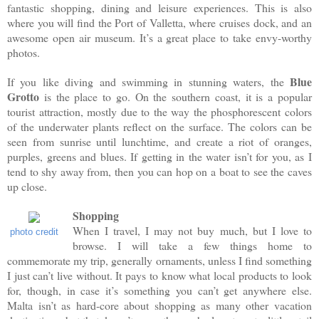
fantastic shopping, dining and leisure experiences. This is also
where you will find the Port of Valletta, where cruises dock, and an
awesome open air museum. It’s a great place to take envy-worthy
photos.
Blue
If you like diving and swimming in stunning waters, the
Grotto
is the place to go. On the southern coast, it is a popular
tourist attraction, mostly due to the way the phosphorescent colors
of the underwater plants reflect on the surface. The colors can be
seen from sunrise until lunchtime, and create a riot of oranges,
purples, greens and blues. If getting in the water isn’t for you, as I
tend to shy away from, then you can hop on a boat to see the caves
up close.
Shopping
When I travel, I may not buy much, but I love to
photo credit
browse. I will take a few things home to
commemorate my trip, generally ornaments, unless I find something
I just can’t live without. It pays to know what local products to look
for, though, in case it’s something you can’t get anywhere else.
Malta isn’t as hard-core about shopping as many other vacation