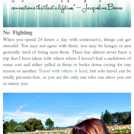
No Fighting
When you spend 24 hours a day with someone(s), things can get
stressful. You may not agree with them, you may be hangry or just
generally tired of being near them. There has almost never been a
trip that I have taken with others where I haven't had a meltdown of
some sort and either yelled at them or broke down crying for one
reason or another.
Travel with others is hard
, but solo travel can be
totally pressure-free, as you are the only one who can stress you out
or annoy you.