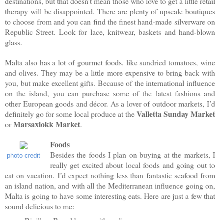
destinations, but that doesn’t mean those who love to get a little retail
therapy will be disappointed. There are plenty of upscale boutiques
to choose from and you can find the finest hand-made silverware on
Republic Street. Look for lace, knitwear, baskets and hand-blown
glass.
Malta also has a lot of gourmet foods, like sundried tomatoes, wine
and olives. They may be a little more expensive to bring back with
you, but make excellent gifts. Because of the international influence
on the island, you can purchase some of the latest fashions and
other European goods and décor. As a lover of outdoor markets, I’d
Valletta Sunday Market
definitely go for some local produce at the
Marsaxlokk Market
or
.
Foods
Besides the foods I plan on buying at the markets, I
photo credit
really get excited about local foods and going out to
eat on vacation. I’d expect nothing less than fantastic seafood from
an island nation, and with all the Mediterranean influence going on,
Malta is going to have some interesting eats. Here are just a few that
sound delicious to me: