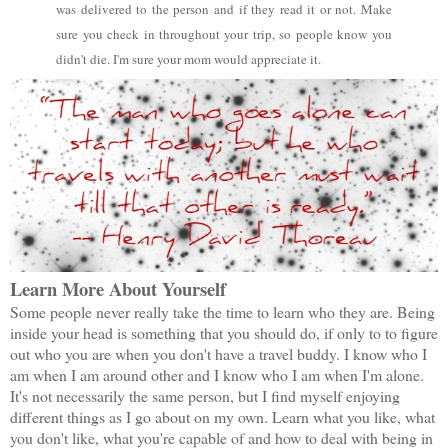
was delivered to the person and if they read it or not. Make
sure you check in throughout your trip, so people know you
didn't die. I'm sure your mom would appreciate it.
Learn More About Yourself
Some people
never really take the time to learn who they are. Being
inside your head is something that you should do, if only to to figure
out who you are when you don't have a travel buddy. I know who I
am when I am around other and I know who I am when I'm alone.
It's not necessarily the same person, but I find myself enjoying
different things as I go about on my own. Learn what you like, what
you don't like, what you're capable of and how to deal with being in