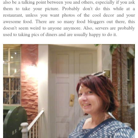
also be a talking point between you and others, especially if you ask
them to take your picture. Probably don't do this while at a
restaurant, unless you want photos of the cool decor and your
awesome food. There are so many food bloggers out there, this
doesn't seem weird to anyone anymore. Also, servers are probably
used to taking pics of diners and are usually happy to do it.