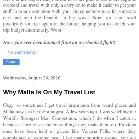
oversold and travel with only a carry-on to make it easier to get your
stuff to your destination with you. Do something nice for someone
else and reap the benefits in big ways. Now you can travel
practically for free again in the future, helping you to stretch your
trip budget enormously. Woot!
Have you ever been bumped from an overbooked flight?
No comments:
Share
Wednesday, August 24, 2016
Why Malta Is On My Travel List
Okay, so sometimes I get travel inspiration from weird places and
Malta may just be the strangest. A few years ago, I was watching the
World’s Strongest Man Competition, which I do when I catch it,
because I love to see the crazy things they make them do. Previous
ones have been held in places like Victoria Falls, where they
complained of extreme heat. Like many sporting events, you get