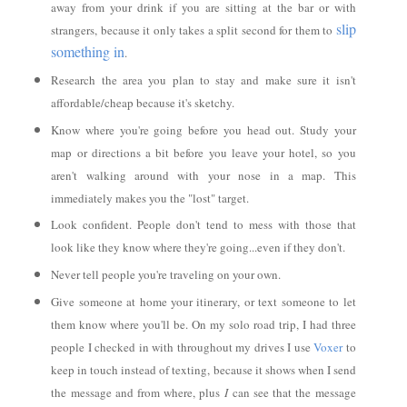
away from your drink if you are sitting at the bar or with
slip
strangers, because it only takes a split second for them to
something in
.
Research the area you plan to stay and make sure it isn't
affordable/cheap because it's sketchy.
Know where you're going before you head out. Study your
map or directions a bit before you leave your hotel, so you
aren't walking around with your nose in a map. This
immediately makes you the "lost" target.
Look confident. People don't tend to mess with those that
look like they know where they're going...even if they don't.
Never tell people you're traveling on your own.
Give someone at home your itinerary, or text someone to let
them know where you'll be. On my solo road trip, I had three
people I checked in with throughout my drives I use
Voxer
to
keep in touch instead of texting, because it shows when I send
the message and from where, plus
I
can see that the message