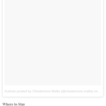
A photo posted by Chestertons Malta (@chestertons.malta)
on
Dec 
Where to Stay