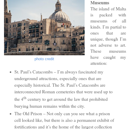
Museums
The island of Malta
is packed with
museums of all
kinds. I’m partial to
ones that are
unique, though I’m
not adverse to art.
These museums
have caught my
photo credit
attention:
St. Paul’s Catacombs – I’m always fascinated my
underground attractions, especially ones that are
especially historical. The St. Paul’s Catacombs are
interconnected Roman cemeteries that were used up to
th
the 4
century to get around the law that prohibited
burying human remains within the city.
The Old Prison – Not only can you see what a prison
cell looked like, but there is also a permanent exhibit of
fortifications and it’s the home of the largest collection