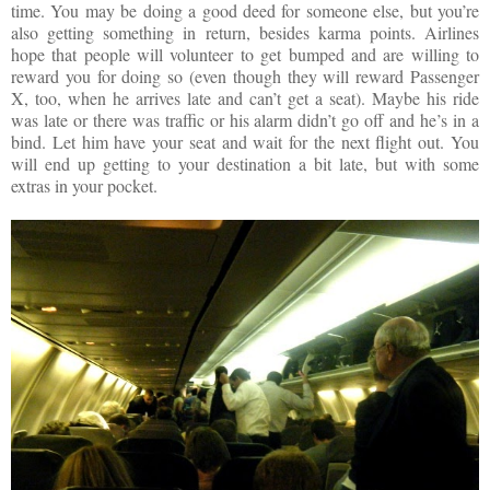
time. You may be doing a good deed for someone else, but you’re
also getting something in return, besides karma points. Airlines
hope that people will volunteer to get bumped and are willing to
reward you for doing so (even though they will reward Passenger
X, too, when he arrives late and can’t get a seat). Maybe his ride
was late or there was traffic or his alarm didn’t go off and he’s in a
bind. Let him have your seat and wait for the next flight out. You
will end up getting to your destination a bit late, but with some
extras in your pocket.