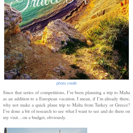
photo credit
Since that series of competitions, I’ve been planning a trip to Malta
as an addition to a European vacation. I mean, if I’m already there,
why not make a quick plane trip to Malta from Turkey or Greece?
I’ve done a bit of research to see what I want to see and do there on
my visit…on a budget, obviously.