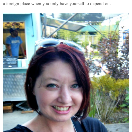
a foreign place when you only have yourself to depend on.