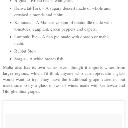
Bigilla – Broad beans with garlic.
Helwa tat-Tork – A sugary dessert made of whole and
crushed almonds and tahini.
Kapunata – A Maltese version of ratatouille made with
tomatoes, eggplant, green peppers and capers.
Lampuki Pie – A fish pie made with dorado or mahi-
mahi.
Rabbit Stew
Sargu – A white bream fish.
Malta also has its own wines, even though it imports wines from
larger regions, which I’d think anyone who can appreciate a glass
would want to try. They have the traditional grape varieties, but
make sure to try a glass or two of wines made with Gellewza and
Ghirghentina grapes.