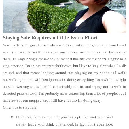
Staying Safe Requires a Little Extra Effort
You maylet your guard down when you travel with others, but when you travel
solo, you need to really pay attention to your surroundings and the people
there. I always bring a cross-body purse that has anti-theft zippers. I figure as a
single person, I'm an easier target for thieves, but I like to stay alert when I walk
around, and that means looking around, not playing on my phone as I walk,
not walking around with headphones in, doing everything I can while it's light
outside, wearing shoes I could conceivably run in, and trying not to walk in
deserted parts of town. I'm probably more untrusting than a lot of people, but I
have never been mugged and I still have fun, so I'm doing okay.
Other tips to stay safe:
Don't take drinks from anyone except the wait staff and
never
leave your drink unattended. In fact, don't even look