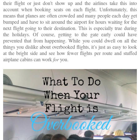
their flight or just don’t show up and the airlines take this into
account when booking seats on each flight. Unfortunately, this
means that planes are often crowded and many people each day get
bumped and have to sit around the airport for hours waiting for the
next flight going to their destination. This is especially true during
the holidays. Of course, getting to the gate early could have
prevented that from happening. While you could dwell on all the
things you dislike about overbooked flights, it’s just as easy to look
at the bright side and see how fewer flights per route and stuffed
airplane cabins can work
for
you.