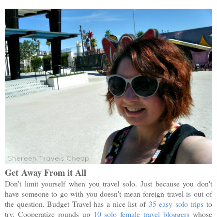
Get
Away From it All
Don't limit yourself when you travel solo. Just because you don't
have someone to go with you doesn't mean foreign travel is out of
the question. Budget Travel has a nice list of
35 easy solo trips
to
try. Cooperatize rounds up
10 solo female travel bloggers
whose