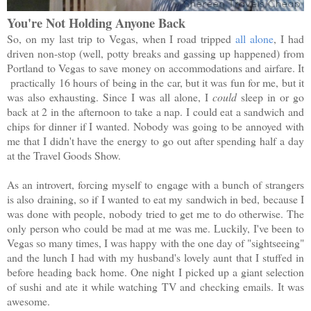
You're Not Holding Anyone Back
So, on my last trip to Vegas, when I road tripped
all alone
, I had
driven non-stop (well, potty breaks and gassing up happened) from
Portland to Vegas to save money on accommodations and airfare. It
practically 16 hours of being in the car, but it was fun for me, but it
was also exhausting. Since I was all alone, I
could
sleep in or go
back at 2 in the afternoon to take a nap. I could eat a sandwich and
chips for dinner if I wanted. Nobody was going to be annoyed with
me that I didn't have the energy to go out after spending half a day
at the Travel Goods Show.
As an introvert, forcing myself to engage with a bunch of strangers
is also draining, so if I wanted to eat my sandwich in bed, because I
was done with people, nobody tried to get me to do otherwise. The
only person who could be mad at me was me. Luckily, I've been to
Vegas so many times, I was happy with the one day of "sightseeing"
and the lunch I had with my husband's lovely aunt that I stuffed in
before heading back home. One night I picked up a giant selection
of sushi and ate it while watching TV and checking emails. It was
awesome.