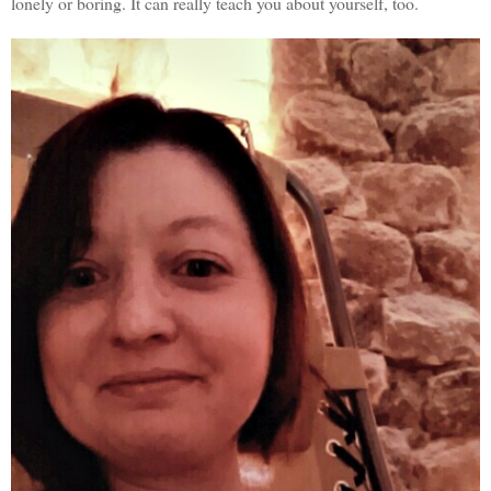
lonely or boring. It can really teach you about yourself, too.