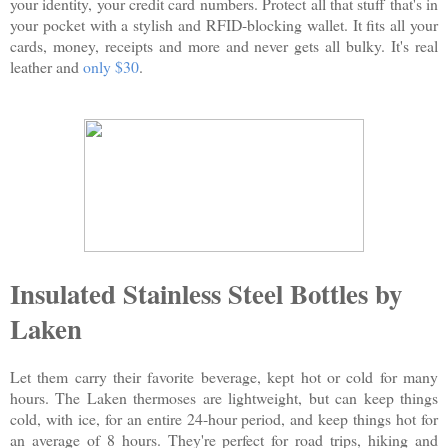
your identity, your credit card numbers. Protect all that stuff that's in
your pocket with a stylish and RFID-blocking wallet. It fits all your
cards, money, receipts and more and never gets all bulky. It's real
leather and
only $30
.
Insulated Stainless Steel Bottles by
Laken
Let them carry their favorite beverage, kept hot or cold for many
hours. The Laken thermoses are lightweight, but can keep things
cold, with ice, for an entire 24-hour period, and keep things hot for
an average of 8 hours. They're perfect for road trips, hiking and