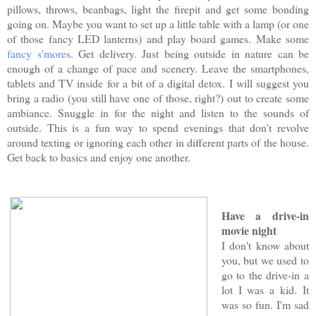
pillows, throws, beanbags, light the firepit and get some bonding
going on. Maybe you want to set up a little table with a lamp (or one
of those fancy LED lanterns) and play board games. Make some
fancy s'mores
. Get delivery. Just being outside in nature can be
enough of a change of pace and scenery. Leave the smartphones,
tablets and TV inside for a bit of a digital detox. I will suggest you
bring a radio (you still have one of those, right?) out to create some
ambiance. Snuggle in for the night and listen to the sounds of
outside. This is a fun way to spend evenings that don't revolve
around texting or ignoring each other in different parts of the house.
Get back to basics and enjoy one another.
Have a drive-in
movie night
I don't know about
you, but we used to
go to the drive-in a
lot I was a kid. It
was so fun. I'm sad