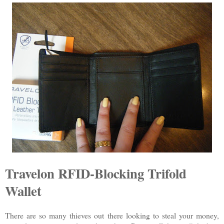
Travelon RFID-Blocking Trifold
Wallet
There are so many thieves out there looking to steal your money,