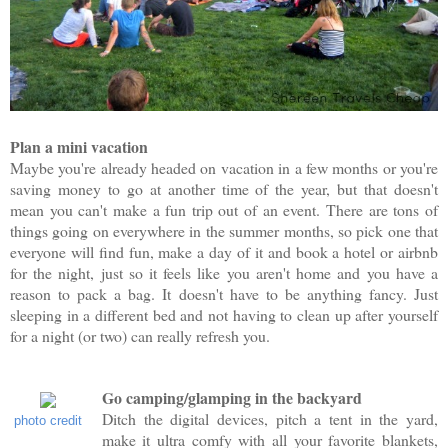
Plan a mini vacation
Maybe you're already headed on vacation in a few months or you're
saving money to go at another time of the year, but that doesn't
mean you can't make a fun trip out of an event. There are tons of
things going on everywhere in the summer months, so pick one that
everyone will find fun, make a day of it and book a hotel or airbnb
for the night, just so it feels like you aren't home and you have a
reason to pack a bag. It doesn't have to be anything fancy. Just
sleeping in a different bed and not having to clean up after yourself
for a night (or two) can really refresh you.
Go camping/glamping in the backyard
Ditch the digital devices, pitch a tent in the yard,
photo credit
make it ultra comfy with all your favorite blankets,