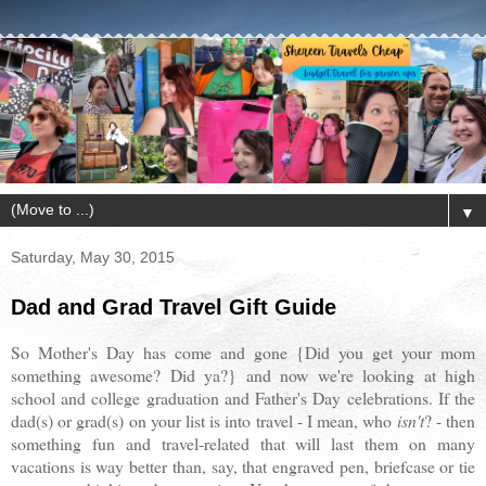
▼
Saturday, May 30, 2015
Dad and Grad Travel Gift Guide
So Mother's Day has come and gone {Did you get your mom
something awesome? Did ya?} and now we're looking at high
school and college graduation and Father's Day celebrations. If the
dad(s) or grad(s) on your list is into travel - I mean, who
isn't
? - then
something fun and travel-related that will last them on many
vacations is way better than, say, that engraved pen, briefcase or tie