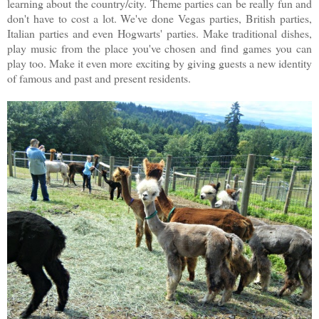
learning about the country/city. Theme parties can be really fun and
don't have to cost a lot. We've done Vegas parties, British parties,
Italian parties and even Hogwarts' parties. Make traditional dishes,
play music from the place you've chosen and find games you can
play too. Make it even more exciting by giving guests a new identity
of famous and past and present residents.