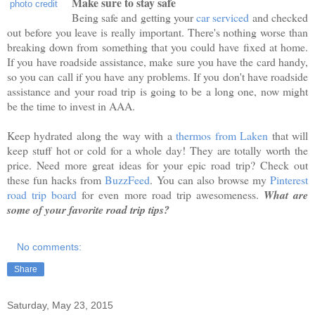
Make sure to stay safe
photo credit
Being safe and getting your
car serviced
and checked
out before you leave is really important. There's nothing worse than
breaking down from something that you could have fixed at home.
If you have roadside assistance, make sure you have the card handy,
so you can call if you have any problems. If you don't have roadside
assistance and your road trip is going to be a long one, now might
be the time to invest in AAA.
Keep hydrated along the way with a
thermos from Laken
that will
keep stuff hot or cold for a whole day! They are totally worth the
price. Need more great ideas for your epic road trip? Check out
these fun hacks from
BuzzFeed
. You can also browse my
Pinterest
road trip board
for even more road trip awesomeness.
What are
some of your favorite road trip tips?
No comments:
Share
Saturday, May 23, 2015