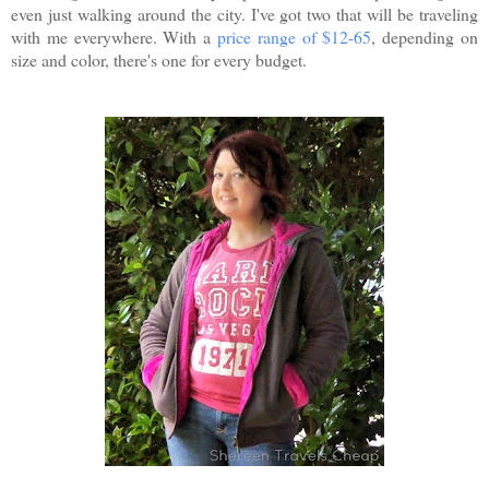
even just walking around the city. I've got two that will be traveling
with me everywhere. With a
price range of $12-65
, depending on
size and color, there's one for every budget.