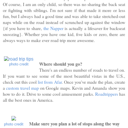
Of course, I am an only child, so there was no sharing the back seat
or fighting with siblings. I'm not sure if that made it more or less
fun, but I always had a good time and was able to take stretched-out
naps while on the road instead of scrunched up against the window
{if you have to share,
the Napper
is actually a lifesaver for backseat
snoozing}. Whether you have one kid, five kids or zero, there are
always ways to make ever road trip more awesome.
Where should you go?
photo credit
There's an endless number of roads to travel on.
If you want to see some of the most beautiful vistas in the U.S.,
check out this cool
list from Afar
. Once you've made the plan, create
a
custom travel map
on Google maps. Kevin and Amanda show you
how to do it. Drive to some cool amusement parks.
Roadtrippers
has
all the best ones in America.
Make sure you plan a lot of stops along the way
photo credit