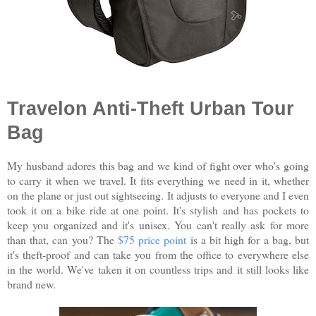
Travelon Anti-Theft Urban Tour
Bag
My husband adores this bag and we kind of fight over who's going
to carry it when we travel. It fits everything we need in it, whether
on the plane or just out sightseeing. It adjusts to everyone and I even
took it on a bike ride at one point. It's stylish and has pockets to
keep you organized and it's unisex. You can't really ask for more
than that, can you? The
$75 price point
is a bit high for a bag, but
it's theft-proof and can take you from the office to everywhere else
in the world. We've taken it on countless trips and it still looks like
brand new.