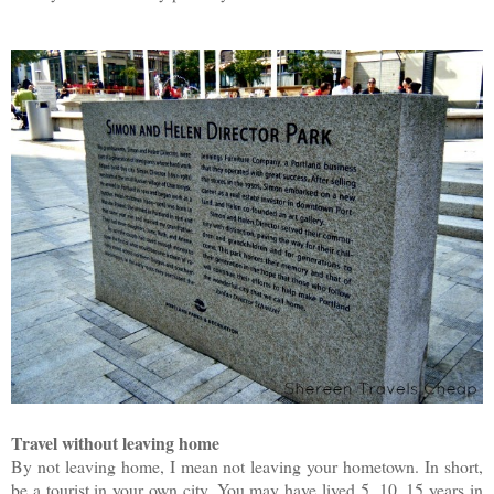
Travel without leaving home
By not leaving home, I mean not leaving your hometown. In short,
be a tourist in your own city. You may have lived 5, 10, 15 years in