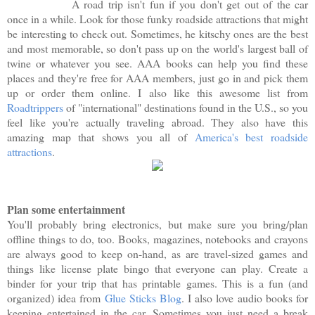
A road trip isn't fun if you don't get out of the car
once in a while. Look for those funky roadside attractions that might
be interesting to check out. Sometimes, he kitschy ones are the best
and most memorable, so don't pass up on the world's largest ball of
twine or whatever you see. AAA books can help you find these
places and they're free for AAA members, just go in and pick them
up or order them online. I also like this awesome list from
Roadtrippers
of "international" destinations found in the U.S., so you
feel like you're actually traveling abroad. They also have this
amazing map that shows you all of
America's best roadside
attractions
.
Plan some entertainment
You'll probably bring electronics, but make sure you bring/plan
offline things to do, too. Books, magazines, notebooks and crayons
are always good to keep on-hand, as are travel-sized games and
things like license plate bingo that everyone can play. Create a
binder for your trip that has printable games. This is a fun (and
organized) idea from
Glue Sticks Blog
. I also love audio books for
keeping entertained in the car. Sometimes you just need a break