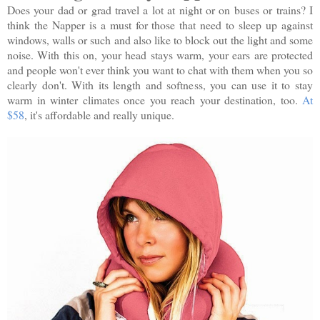
Does your dad or grad travel a lot at night or on buses or trains? I
think the Napper is a must for those that need to sleep up against
windows, walls or such and also like to block out the light and some
noise. With this on, your head stays warm, your ears are protected
and people won't ever think you want to chat with them when you so
clearly don't. With its length and softness, you can use it to stay
warm in winter climates once you reach your destination, too.
At
$58
, it's affordable and really unique.