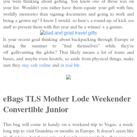
you were thinking about getting. You know
one
of those was on
your list. Wouldn't you rather have them equate your gift with fun,
worldly memories than signing documents and going to work and
being a grown up? I know I would, so here's a round-up of kick ass
stuff to present them with this year and be a winner + a genius.
Is your recent grad thinking about backpacking through Europe or
taking the summer to "find themselves" while they're
off gallivanting the globe? That likely means a lot of trains and
buses, and maybe even hostels, so aside from physical things, make
sure they
stay safe online
and
in real life
.
eBags TLS Mother Lode Weekender
Convertible Junior
This bag will come in handy on a weekend trip to Vegas, a week-
long trip to visit Grandma or months in Europe. It doesn't seem like
it's that large, but if you mix and match your wardrobe, then you can