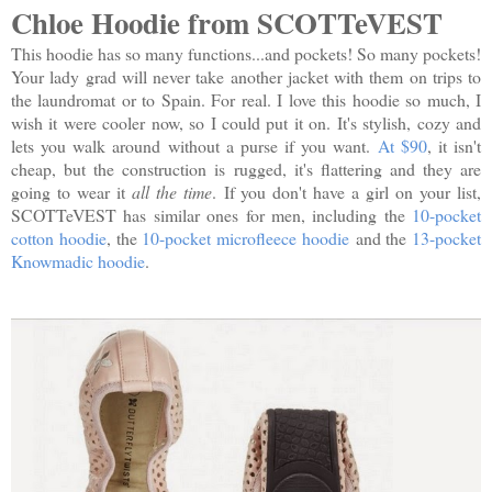
Chloe Hoodie from SCOTTeVEST
This hoodie has so many functions...and pockets! So many pockets!
Your lady grad will never take another jacket with them on trips to
the laundromat or to Spain. For real. I love this hoodie so much, I
wish it were cooler now, so I could put it on. It's stylish, cozy and
lets you walk around without a purse if you want.
At $90
, it isn't
cheap, but the construction is rugged, it's flattering and they are
going to wear it
all the time
. If you don't have a girl on your list,
SCOTTeVEST has similar ones for men, including the
10-pocket
cotton hoodie
, the
10-pocket microfleece hoodie
and the
13-pocket
Knowmadic hoodie
.