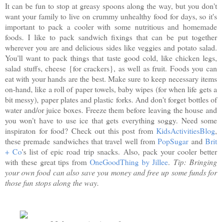
It can be fun to stop at greasy spoons along the way, but you don't
want your family to live on crummy unhealthy food for days, so it's
important to pack a cooler with some nutritious and homemade
foods. I like to pack sandwich fixings that can be put together
wherever you are and delicious sides like veggies and potato salad.
You'll want to pack things that taste good cold, like chicken legs,
salad stuffs, cheese {for crackers}, as well as fruit. Foods you can
eat with your hands are the best. Make sure to keep necessary items
on-hand, like a roll of paper towels, baby wipes (for when life gets a
bit messy), paper plates and plastic forks. And don't forget bottles of
water and/or juice boxes. Freeze them before leaving the house and
you won't have to use ice that gets everything soggy. Need some
inspiraton for food? Check out this post from
KidsActivitiesBlog
,
these premade sandwiches that travel well from
PopSugar
and
Brit
+ Co
's list of epic road trip snacks. Also, pack your cooler better
with these great tips from
OneGoodThing by Jillee
.
Tip: Bringing
your own food can also save you money and free up some funds for
those fun stops along the way.