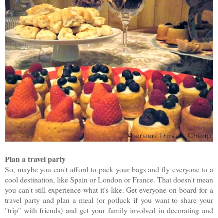
Plan a travel party
So, maybe you can't afford to pack your bags and fly everyone to a
cool destination, like Spain or London or France. That doesn't mean
you can't still experience what it's like. Get everyone on board for a
travel party and plan a meal (or potluck if you want to share your
"trip" with friends) and get your family involved in decorating and