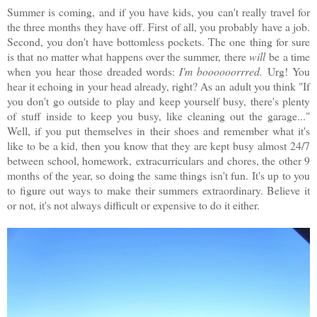
Summer is coming, and if you have kids, you can't really travel for
the three months they have off. First of all, you probably have a job.
Second, you don't have bottomless pockets. The one thing for sure
is that no matter what happens over the summer, there
will
be a time
when you hear those dreaded words:
I'm boooooorrred.
Urg! You
hear it echoing in your head already, right? As an adult you think "If
you don't go outside to play and keep yourself busy, there's plenty
of stuff inside to keep you busy, like cleaning out the garage..."
Well, if you put themselves in their shoes and remember what it's
like to be a kid, then you know that they are kept busy almost 24/7
between school, homework, extracurriculars and chores, the other 9
months of the year, so doing the same things isn't fun. It's up to you
to figure out ways to make their summers extraordinary. Believe it
or not, it's not always difficult or expensive to do it either.