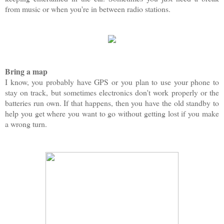
from music or when you're in between radio stations.
Bring a map
I know, you probably have GPS or you plan to use your phone to
stay on track, but sometimes electronics don't work properly or the
batteries run own. If that happens, then you have the old standby to
help you get where you want to go without getting lost if you make
a wrong turn.