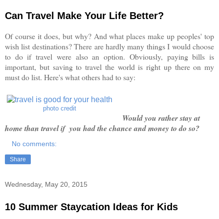
Can Travel Make Your Life Better?
Of course it does, but why? And what places make up peoples' top
wish list destinations? There are hardly many things I would choose
to do if travel were also an option. Obviously, paying bills is
important, but saving to travel the world is right up there on my
must do list. Here's what others had to say:
photo credit
Would you rather stay at
home than travel if you had the chance and money to do so?
No comments:
Share
Wednesday, May 20, 2015
10 Summer Staycation Ideas for Kids