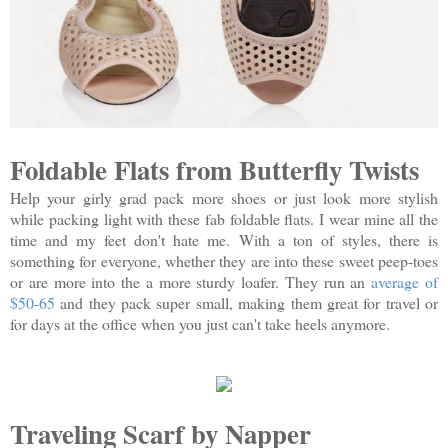
Foldable Flats from Butterfly Twists
Help your girly grad pack more shoes or just look more stylish
while packing light with these fab foldable flats. I wear mine all the
time and my feet don't hate me. With a ton of styles, there is
something for everyone, whether they are into these sweet peep-toes
or are more into the a more sturdy loafer. They run an
average of
$50-65
and they pack super small, making them great for travel or
for days at the office when you just can't take heels anymore.
Traveling Scarf by Napper