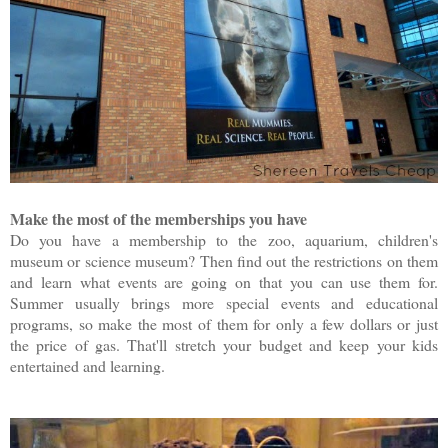
Make the most of the memberships you have
Do you have a membership to the zoo, aquarium, children's
museum or science museum? Then find out the restrictions on them
and learn what events are going on that you can use them for.
Summer usually brings more special events and educational
programs, so make the most of them for only a few dollars or just
the price of gas. That'll stretch your budget and keep your kids
entertained and learning.