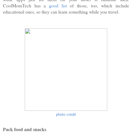
CoolMomTech has a
good list
of those, too, which include
educational ones, so they can learn something while you travel.
photo credit
Pack food and snacks