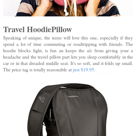
Travel HoodiePillow
Speaking of unique, the teens will love this one, especially if they
spend a lot of time commuting or roadtripping with friends. The
hoodie blocks light, is fun an keeps the a/c from giving your a
headache and the travel pillow part lets you sleep comfortably in the
car or in that dreaded middle seat. It's so soft, and it folds up small.
The price tag is totally reasonable at
just $19.95
.