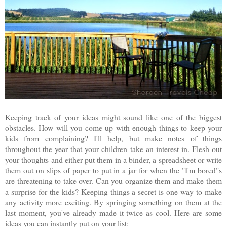
Keeping track of your ideas might sound like one of the biggest
obstacles. How will you come up with enough things to keep your
kids from complaining? I'll help, but make notes of things
throughout the year that your children take an interest in. Flesh out
your thoughts and either put them in a binder, a spreadsheet or write
them out on slips of paper to put in a jar for when the "I'm bored"s
are threatening to take over. Can you organize them and make them
a surprise for the kids? Keeping things a secret is one way to make
any activity more exciting. By springing something on them at the
last moment, you've already made it twice as cool. Here are some
ideas you can instantly put on your list: