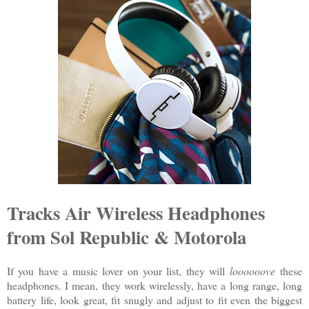
Tracks Air Wireless Headphones
from Sol Republic & Motorola
If you have a music lover on your list, they will
loooooove
these
headphones. I mean, they work wirelessly, have a long range, long
battery life, look great, fit snugly and adjust to fit even the biggest