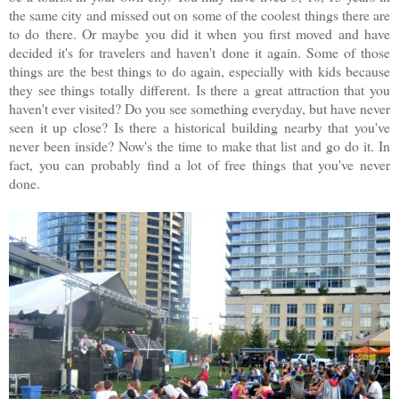
the same city and missed out on some of the coolest things there are
to do there. Or maybe you did it when you first moved and have
decided it's for travelers and haven't done it again. Some of those
things are the best things to do again, especially with kids because
they see things totally different. Is there a great attraction that you
haven't ever visited? Do you see something everyday, but have never
seen it up close? Is there a historical building nearby that you've
never been inside? Now's the time to make that list and go do it. In
fact, you can probably find a lot of free things that you've never
done.