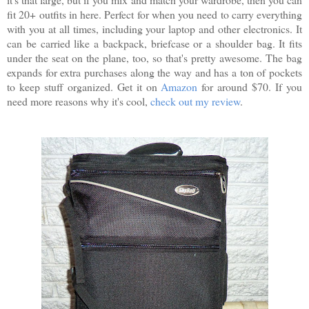
fit 20+ outfits in here. Perfect for when you need to carry everything
with you at all times, including your laptop and other electronics. It
can be carried like a backpack, briefcase or a shoulder bag. It fits
under the seat on the plane, too, so that's pretty awesome. The bag
expands for extra purchases along the way and has a ton of pockets
to keep stuff organized. Get it on
Amazon
for around $70. If you
need more reasons why it's cool,
check out my review
.