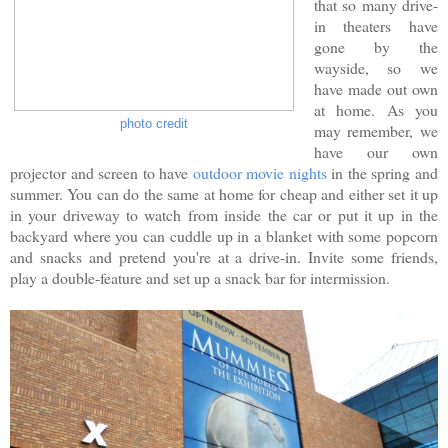
that so many drive-
in theaters have
gone by the
wayside, so we
have made out own
at home. As you
photo credit
may remember, we
have our own
projector and screen to have
outdoor movie nights
in the spring and
summer. You can do the same at home for cheap and either set it up
in your driveway to watch from inside the car or put it up in the
backyard where you can cuddle up in a blanket with some popcorn
and snacks and pretend you're at a drive-in. Invite some friends,
play a double-feature and set up a snack bar for intermission.