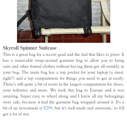
Skyroll Spinner Suitcase
This is a great bag for a recent grad and the dad that likes to jetset. It
has a removable wrap-around garment bag to allow you to bring
suits and other formal clothes without having them get all wrinkly in
your bag. The main bag has a top pocket for your laptop (a must,
right?) and a top compartment for things you need to get at easily.
There's still quite a bit of room in the largest compartment for shoes,
your toiletries and more. We took this bag to Europe and it was
amazing. Super easy to wheel along and I knew all my belongings
were safe, because it had the garment bag wrapped around it. It's a
bit of an investment
at $299
, but it's well made and awesome, so it'll
get a lot of use.