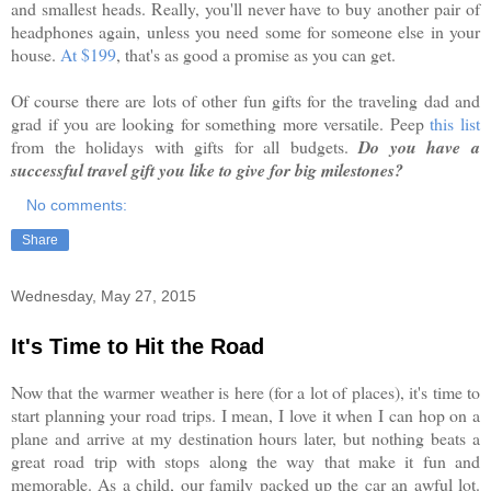
and smallest heads. Really, you'll never have to buy another pair of
headphones again, unless you need some for someone else in your
house.
At $199
, that's as good a promise as you can get.
Of course there are lots of other fun gifts for the traveling dad and
grad if you are looking for something more versatile. Peep
this list
from the holidays with gifts for all budgets.
Do you have a
successful travel gift you like to give for big milestones?
No comments:
Share
Wednesday, May 27, 2015
It's Time to Hit the Road
Now that the warmer weather is here (for a lot of places), it's time to
start planning your road trips. I mean, I love it when I can hop on a
plane and arrive at my destination hours later, but nothing beats a
great road trip with stops along the way that make it fun and
memorable. As a child, our family packed up the car an awful lot.