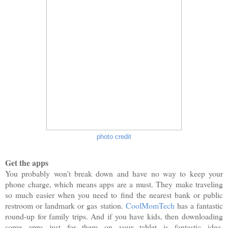
photo credit
Get the apps
You probably won't break down and have no way to keep your
phone charge, which means apps are a must. They make traveling
so much easier when you need to find the nearest bank or public
restroom or landmark or gas station.
CoolMomTech
has a fantastic
round-up for family trips. And if you have kids, then downloading
some apps just for them on your tablet is fantastic idea.