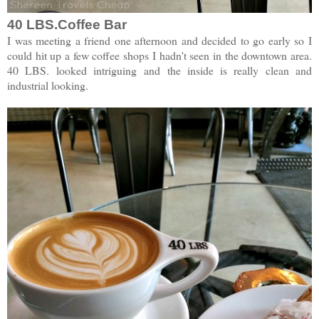
40 LBS.Coffee Bar
I was meeting a friend one afternoon and decided to go early so I
could hit up a few coffee shops I hadn't seen in the downtown area.
40 LBS. looked intriguing and the inside is really clean and
industrial looking.