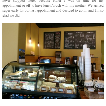
never stopped there, because either I was on time for my
appointment or off to have lunch/bruch with my mother. We arrived
super early for our last appointment and decided to go in, and I'm so
glad we did.