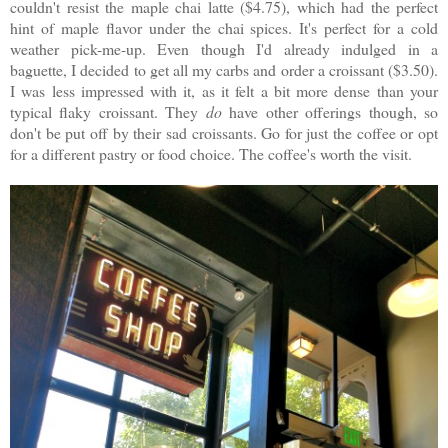
couldn't resist the maple chai latte ($4.75), which had the perfect
hint of maple flavor under the chai spices. It's perfect for a cold
weather pick-me-up. Even though I'd already indulged in a
baguette, I decided to get all my carbs and order a croissant ($3.50).
I was less impressed with it, as it felt a bit more dense than your
typical flaky croissant. They
do
have other offerings though, so
don't be put off by their sad croissants. Go for just the coffee or opt
for a different pastry or food choice. The coffee's worth the visit.