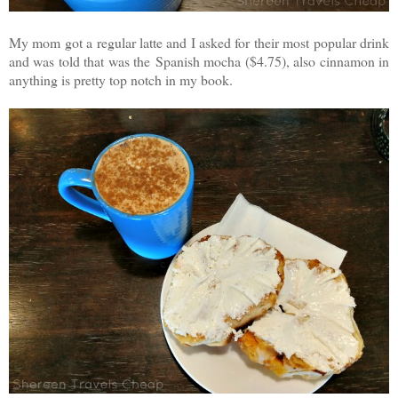
My mom got a regular latte and I asked for their most popular drink
and was told that was the Spanish mocha ($4.75), also cinnamon in
anything is pretty top notch in my book.