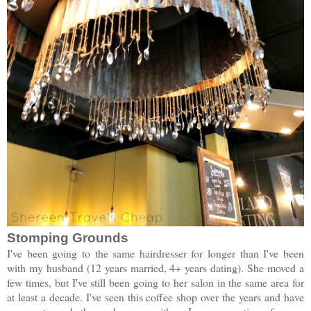
Stomping Grounds
I've been going to the same hairdresser for longer than I've been
with my husband (12 years married, 4+ years dating). She moved a
few times, but I've still been going to her salon in the same area for
at least a decade. I've seen this coffee shop over the years and have