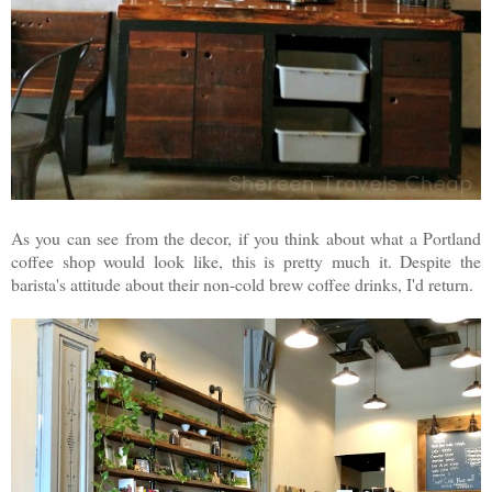
As you can see from the decor, if you think about what a Portland
coffee shop would look like, this is pretty much it. Despite the
barista's attitude about their non-cold brew coffee drinks, I'd return.