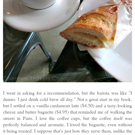
I went in asking for a recommendation, but the barista was like "I
dunno. I just drink cold brew all day." Not a great start in my book,
but I settled on a vanilla cardamom latte ($4.50) and a tasty-looking
cheese and butter baguette ($4.95) that reminded me of walking the
streets in Paris. I love the coffee cups, but the coffee itself was
perfectly balanced and aromatic. I loved the baguette, even without
it being toasted. I suppose that's just how they serve them, unlike the