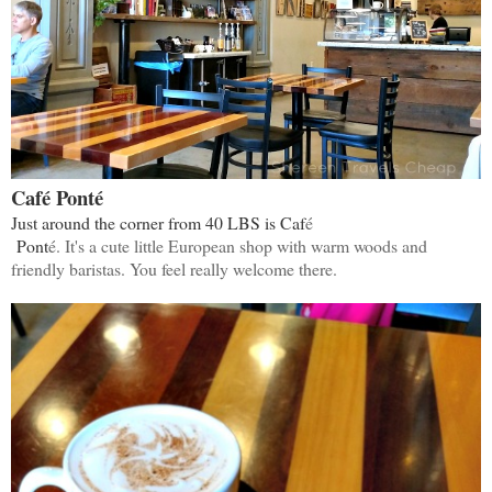
Café Ponté
Just around the corner from 40 LBS is Caf
é
Pont
é. It's a cute little European shop with warm woods and
friendly baristas. You feel really welcome there.