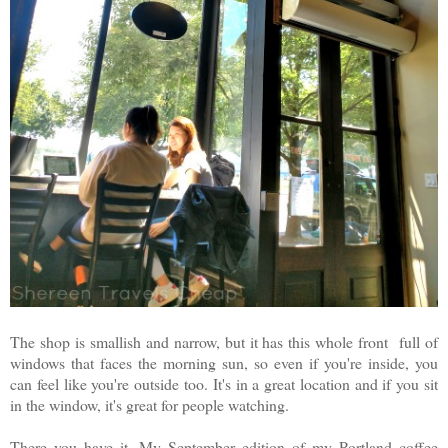
The shop is smallish and narrow, but it has this whole front full of
windows that faces the morning sun, so even if you're inside, you
can feel like you're outside too. It's in a great location and if you sit
in the window, it's great for people watching.
There you have it. My September edition of my Portland coffee