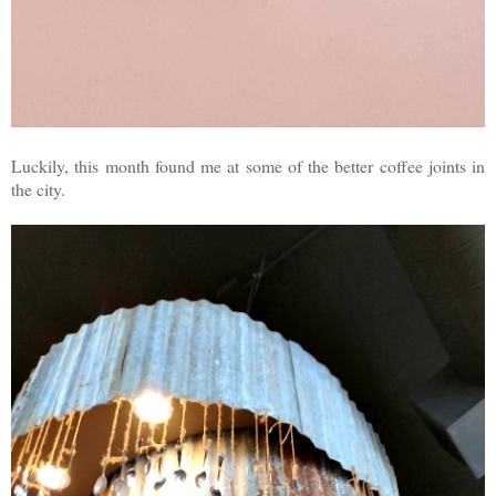
Luckily, this month found me at some of the better coffee joints in
the city.