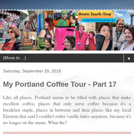
▼
Saturday, September 29, 2018
My Portland Coffee Tour - Part 17
Like all places, Portland seems to be filled with places that make
excellent coffee, places that only serve coffee because it's a
breakfast staple, places in between and then places like my local
Einstein that said I couldn't order vanilla lattes anymore, because it's
no longer on the menu. What the?