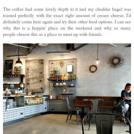
The coffee had some lovely depth to it and my cheddar bagel was
toasted perfectly with the exact right amount of cream cheese. I'd
definitely come here again and try their other food options. I can see
why this is a hoppin' place on the weekend and why so many
people choose this as a place to meet up with friends
.