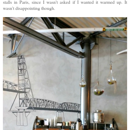
stalls in Paris, since I wasn't asked if I wanted it warmed up. It
wasn't disappointing though.