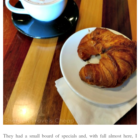
They had a small board of specials and, with fall almost here, I