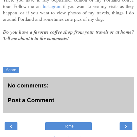
tour. Follow me on
Instagram
if you want to see my visits as they
happen, or if you want to view photos of my travels, things I do
around Portland and sometimes cute pics of my dog.
Do you have a favorite coffee shop from your travels or at home?
Tell me about it in the comments!
Share
No comments:
Post a Comment
‹
›
Home