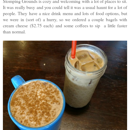
Stomping Grounds is cozy and welcoming with a lot of places to sit.
It was really busy and you could tell it was a usual haunt for a lot of
people. They have a nice drink menu and lots of food options, but
we were in (sort of) a hurry, so we ordered a couple bagels with
cream cheese
($2.75 each)
and some coffees to sip a little faster
than normal.