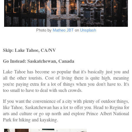
Photo by
Matheo JBT
on
Unsplash
Skip: Lake Tahoe, CA/NV
Go Instead: Saskatchewan, Canada
Lake Tahoe has become so popular that it's basically just you and
all the other tourists. Cost of living there is quite high, meaning
you're paying extra for a lot of things when you don't have to. It's
too small to have to deal with such crowds.
If you want the convenience of a city with plenty of outdoor things,
like Tahoe, Saskatchewan has a lot to offer you. Head to Regina for
arts and culture or go up north and explore Prince Albert National
Park for hiking and kayaking.