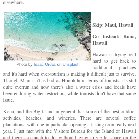
elsewhere.
Skip: Maui, Hawaii
Go Instead: Kona,
Hawaii
Hawaii is trying real
hard to get back to
Photo by
Isaac Ordaz
on
Unsplash
traditional practices
and it's hard when over-tourism is making it difficult just to survive.
Though Maui isn't as bad as Honolulu in terms of tourists, it's still
quite overrun and now there's also a water crisis and locals have
been enduring water restriction, while tourists don't have that same
issue.
Kona, and the Big Island in general, has some of the best outdoor
activities, beaches, and wineries. There are several coffee
plantations, with one in particular opening a tasting room early next
year. I just met with the Visitors Bureau for the Island of Hawaii
and there's so much to do, without having to vie for space on the