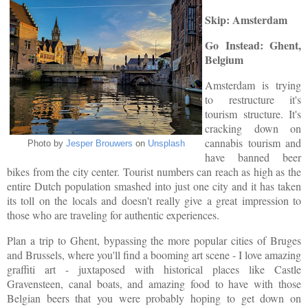
Skip: Amsterdam
Go Instead: Ghent,
Belgium
Amsterdam is trying
to restructure it's
tourism structure. It's
cracking down on
cannabis tourism and
Photo by
Jesper Brouwers
on
Unsplash
have banned beer
bikes from the city center. Tourist numbers can reach as high as the
entire Dutch population smashed into just one city and it has taken
its toll on the locals and doesn't really give a great impression to
those who are traveling for authentic experiences.
Plan a trip to Ghent, bypassing the more popular cities of Bruges
and Brussels, where you'll find a booming art scene - I love amazing
graffiti art - juxtaposed with historical places like Castle
Gravensteen, canal boats, and amazing food to have with those
Belgian beers that you were probably hoping to get down on