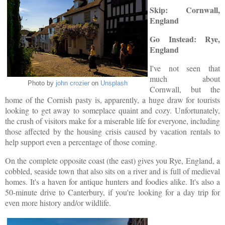
Skip: Cornwall,
England
Go Instead: Rye,
England
I've not seen that
much about
Photo by
john crozier
on
Unsplash
Cornwall, but the
home of the Cornish pasty is, apparently, a huge draw for tourists
looking to get away to someplace quaint and cozy. Unfortunately,
the crush of visitors make for a miserable life for everyone, including
those affected by the housing crisis caused by vacation rentals to
help support even a percentage of those coming.
On the complete opposite c
oast (the east) gives you Rye, England, a
cobbled, seaside town that also sits on a river and is full of medieval
homes. It's a haven for antique hunters and foodies alike. It's also a
50-minute drive to Canterbury, if you're looking for a day trip for
even more history and/or wildlife.