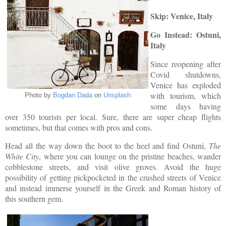
Skip: Venice, Italy
Go Instead: Ostuni,
Italy
Since reopening after
Covid shutdowns,
Venice has exploded
with tourism, which
Photo by
Bogdan Dada
on
Unsplash
some days having
over 350 tourists per local. Sure, there are super cheap flights
sometimes, but that comes with pros and cons.
Head all the way down the boot to the heel and find Ostuni,
The
White City
, where you can lounge on the pristine beaches, wander
cobblestone streets, and visit olive groves. Avoid the huge
possibility of getting pickpocketed in the crushed streets of Venice
and instead immerse yourself in the Greek and Roman history of
this southern gem.