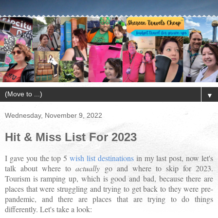
▼
Wednesday, November 9, 2022
Hit & Miss List For 2023
I gave you the top 5
wish list destinations
in my last post, now let's
talk about where to
actually
go and where to skip for 2023.
Tourism is ramping up, which is good and bad, because there are
places that were struggling and trying to get back to they were pre-
pandemic, and there are places that are trying to do things
differently. Let's take a look: