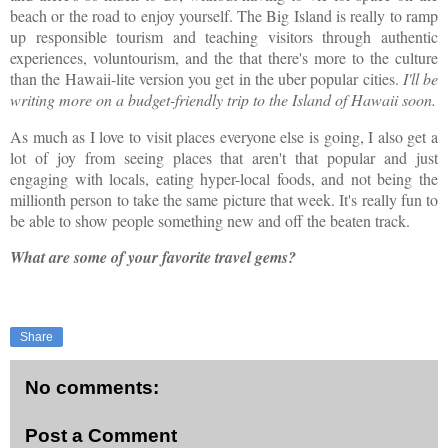
beach or the road to enjoy yourself. The Big Island is really to ramp
up responsible tourism and teaching visitors through authentic
experiences, voluntourism, and the that there's more to the culture
than the Hawaii-lite version you get in the uber popular cities.
I'll be
writing more on a budget-friendly trip to the Island of Hawaii soon.
As much as I love to visit places everyone else is going, I also get a
lot of joy from seeing places that aren't that popular and just
engaging with locals, eating hyper-local foods, and not being the
millionth person to take the same picture that week. It's really fun to
be able to show people something new and off the beaten track.
What are some of your favorite travel gems?
Share
No comments:
Post a Comment