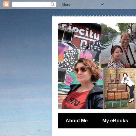
About Me
My eBooks