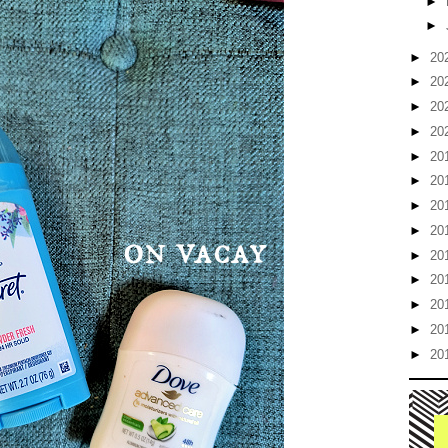
►
►
►
20
►
20
►
20
►
20
►
20
►
20
►
20
►
20
►
20
►
20
►
20
►
20
►
20