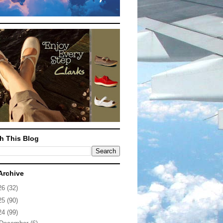
h This Blog
Archive
26
(32)
25
(90)
24
(99)