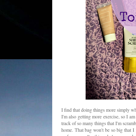
I find that doing things more simply 
I'm also getting more exercise, so I am
track of so many things that I'm scrambl
home. That bag won't be so big that I n