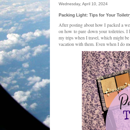
Wednesday, April 10, 2024
Packing Light: Tips for Your Toilet
After posting about how I packed a we
on how to pare down your toiletries. I
my trips when I travel, which might be 
vacation with them. Even when I do mor