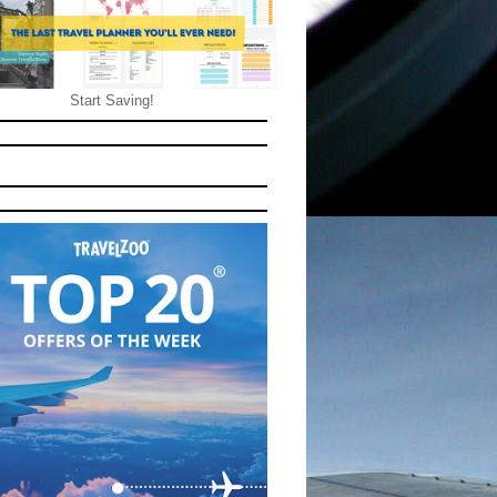
Start Saving!