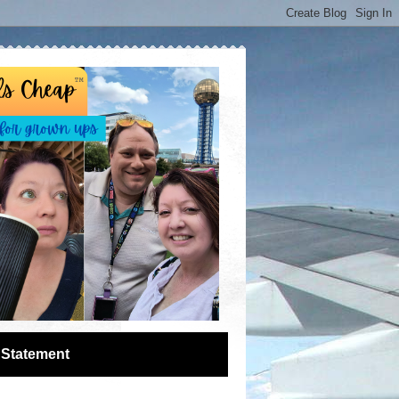
 Statement