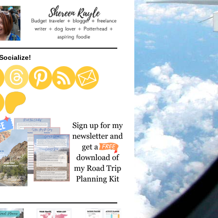
Socialize!