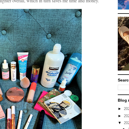
lighter overall, which in turn saves me time and money.
Searc
Blog 
►
20
►
20
▼
20