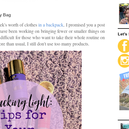
ry Bag
ek's worth of clothes
in a backpack
, I promised you a post
 have been working on bringing fewer or smaller things on
Let's 
difficult for those who want to take their whole routine on
e than usual, I still don't use too many products.