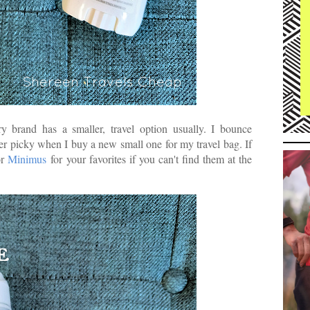
y brand has a smaller, travel option usually. I bounce
er picky when I buy a new small one for my travel bag. If
r
Minimus
for your favorites if you can't find them at the