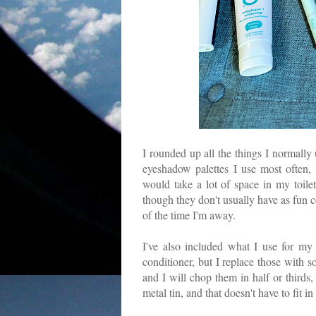
I rounded up all the things I normally 
eyeshadow palettes I use most often,
would take a lot of space in my toile
though they don't usually have as fun c
of the time I'm away.
I've also included what I use for m
conditioner, but I replace those with s
and I will chop them in half or thirds,
metal tin, and that doesn't have to fit i