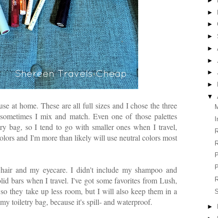
►
►
►
►
►
►
►
►
▼
use at home. These are all full sizes and I chose the three
M
 sometimes I mix and match. Even one of those palettes
I
try bag, so I tend to go with smaller ones when I travel,
R
olors and I'm more than likely will use neutral colors most
R
P
P
y hair and my eyecare. I didn't include my shampoo and
olid bars when I travel. I've got some favorites from Lush,
R
 so they take up less room, but I will also keep them in a
S
n my toiletry bag, because it's spill- and waterproof.
►