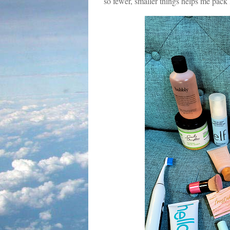
so fewer, smaller things helps me pack 