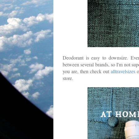
Deodorant is easy to downsize. Ever
between several brands, so I'm not sup
you are, then check out
alltravelsizes
o
store.