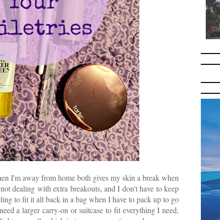
when I'm away from home both gives my skin a break when
 not dealing with extra breakouts, and I don't have to keep
ing to fit it all back in a bag when I have to pack up to go
eed a larger carry-on or suitcase to fit everything I need,