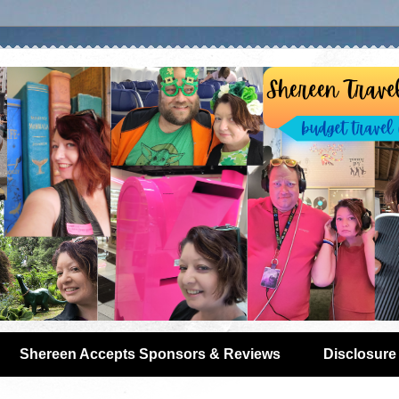
Shereen Accepts Sponsors & Reviews
Disclosure