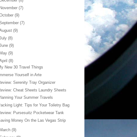
December
(6)
November
(7)
October
(9)
September
(7)
August
(9)
July
(8)
June
(9)
May
(9)
April
(8)
y New 30 Travel Things
mmerse Yourself in Arte
eview: Serenity Tray Organizer
eview: Cheat Sheets Laundry Sheets
lanning Your Summer Travels
acking Light: Tips for Your Toiletry Bag
eview: Pursesuitz Pocketwear Tank
aving Money On the Las Vegas Strip
March
(9)