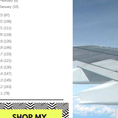
February
(8)
January
(10)
23
(97)
22
(108)
21
(111)
20
(118)
19
(126)
18
(146)
17
(133)
16
(121)
15
(130)
14
(147)
13
(145)
12
(163)
11
(78)