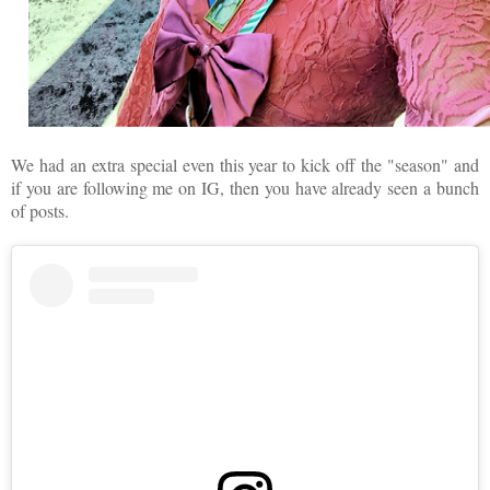
We had an extra special even this year to kick off the "season" and
if you are following me on IG, then you have already seen a bunch
of posts.