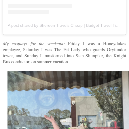
A post shared by Shereen Travels Cheap | Budget Travel Tips | Travel Writer (@shereentravels)
My cosplays for the weekend:
Friday I was a Honeydukes
employee, Saturday I was The Fat Lady who guards Gryffindor
tower, and Sunday I transformed into Stan Shunpike, the Knight
Bus conductor, on summer vacation.