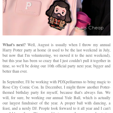
What's next?
Well, August is usually when I throw my annual
Harry Potter party at home (it used to be the last weekend in July,
but now that I'm volunteering, we moved it to the next weekend),
but this year has been so crazy that I just couldn't pull it together in
time, so we'll be doing our 10th official party next year, bigger and
better than ever.
In September, I'll be working with PDXpelliarmus to bring magic to
Rose City Comic Con. In December, I might throw another Potter-
themed birthday party for myself, because that's always fun. We
will, for sure, be working our annual Yule Ball, which is actually
our largest fundraiser of the year. A proper ball with dancing, a
feast, and a nerdy DJ. People look forward to it all year and I can't