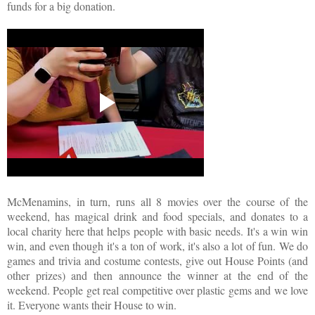
funds for a big donation.
McMenamins, in turn, runs all 8 movies over the course of the
weekend, has magical drink and food specials, and donates to a
local charity here that helps people with basic needs. It's a win win
win, and even though it's a ton of work, it's also a lot of fun. We do
games and trivia and costume contests, give out House Points (and
other prizes) and then announce the winner at the end of the
weekend. People get real competitive over plastic gems and we love
it. Everyone wants their House to win.