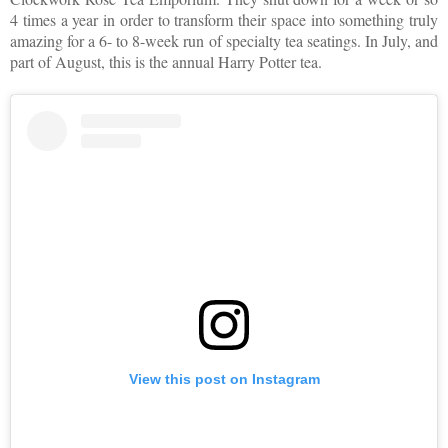
4 times a year in order to transform their space into something truly
amazing for a 6- to 8-week run of specialty tea seatings. In July, and
part of August, this is the annual Harry Potter tea.
View this post on Instagram