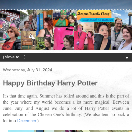
▼
Wednesday, July 31, 2024
Happy Birthday Harry Potter
It's that time again. Summer has rolled around and this is the part of
the year where my world becomes a lot more magical. Between
June, July, and August we do a lot of Harry Potter events in
celebration of the Chosen One's birthday. (We also tend to pack a
lot into
December
.)