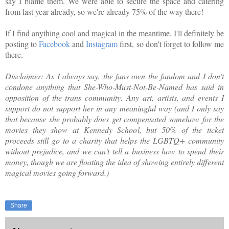
say I blame them. We were able to secure the space and catering
from last year already, so we're already 75% of the way there!
If I find anything cool and magical in the meantime, I'll definitely be
posting to
Facebook
and
Instagram
first, so don't forget to follow me
there.
Disclaimer: As I always say, the fans own the fandom and I don't
condone anything that She-Who-Must-Not-Be-Named has said in
opposition of the trans community. Any art, artists, and events I
support do not support her in any meaningful way (and I only say
that because she probably does get compensated somehow for the
movies they show at Kennedy School, but 50% of the ticket
proceeds still go to a charity that helps the LGBTQ+ community
without prejudice, and we can't tell a business how to spend their
money, though we are floating the idea of showing entirely different
magical movies going forward.)
Share