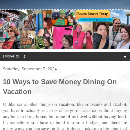
▼
Saturday, September 7, 2024
10 Ways to Save Money Dining On
Vacation
Unlike some other things on vacation, like souvenirs and alcohol,
you have to actually eat. Lots of us go on vacation without buying
anything to bring home, but none of us travel without buying food.
It's something you have to build into your budget, and there are
many ways you can save on it, so it doesn't take up a big chunk of