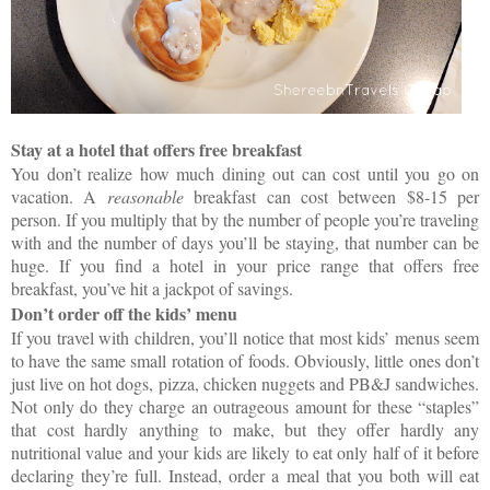
Stay at a hotel that offers free breakfast
You don’t realize how much dining out can cost until you go on
vacation. A
reasonable
breakfast can cost between $8-15 per
person. If you multiply that by the number of people you’re traveling
with and the number of days you’ll be staying, that number can be
huge. If you find a hotel in your price range that offers free
breakfast, you’ve hit a jackpot of savings.
Don’t order off the kids’ menu
If you travel with children, you’ll notice that most kids’ menus seem
to have the same small rotation of foods. Obviously, little ones don’t
just live on hot dogs, pizza, chicken nuggets and PB&J sandwiches.
Not only do they charge an outrageous amount for these “staples”
that cost hardly anything to make, but they offer hardly any
nutritional value and your kids are likely to eat only half of it before
declaring they’re full. Instead, order a meal that you both will eat