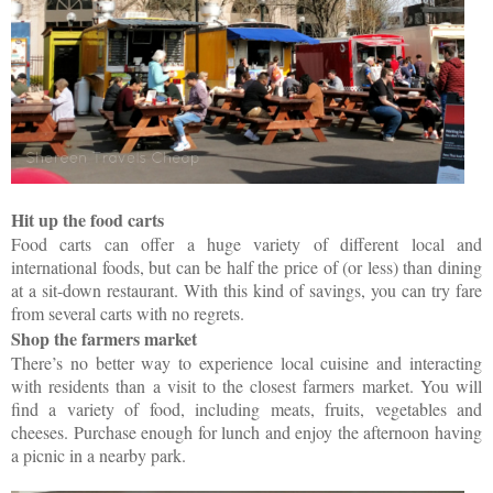
Hit up the food carts
Food carts can offer a huge variety of different local and
international foods, but can be half the price of (or less) than dining
at a sit-down restaurant. With this kind of savings, you can try fare
from several carts with no regrets.
Shop the farmers market
There’s no better way to experience local cuisine and interacting
with residents than a visit to the closest farmers market. You will
find a variety of food, including meats, fruits, vegetables and
cheeses. Purchase enough for lunch and enjoy the afternoon having
a picnic in a nearby park.