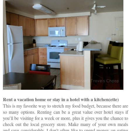
Rent a vacation home or stay in a hotel with a kitchen(ette)
This is my favorite way to stretch my food budget, because there are
so many options. Renting can be a great value over hotel stays if
you’ll be visiting for a week or more, plus it gives you the chance to
check out the local grocery store. Make many of your own meals
and save considerably. I don’t often like to spend money on eating