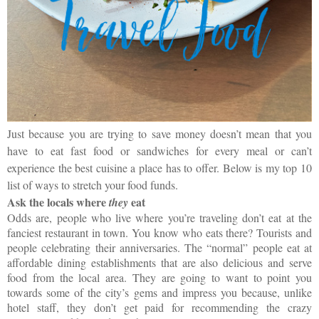
Just because you are trying to save money doesn’t mean that you
have to eat fast food or sandwiches for every meal or can’t
experience the best cuisine a place has to offer. Below is my top 10
list of ways to stretch your food funds.
Ask the locals where
eat
they
Odds are, people who live where you’re traveling don’t eat at the
fanciest restaurant in town. You know who eats there? Tourists and
people celebrating their anniversaries. The “normal” people eat at
affordable dining establishments that are also delicious and serve
food from the local area. They are going to want to point you
towards some of the city’s gems and impress you because, unlike
hotel staff, they don’t get paid for recommending the crazy