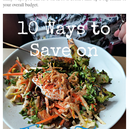
your overall budget.