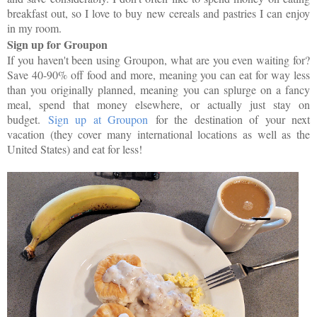
breakfast out, so I love to buy new cereals and pastries I can enjoy
in my room.
Sign up for Groupon
If you haven't been using Groupon, what are you even waiting for?
Save 40-90% off food and more, meaning you can eat for way less
than you originally planned, meaning you can splurge on a fancy
meal, spend that money elsewhere, or actually just stay on
budget.
Sign up at Groupon
for the destination of your next
vacation (they cover many international locations as well as the
United States) and eat for less!