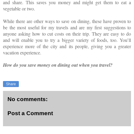
and share. This saves you money and might get them to eat a
vegetable or two.
While there are other ways to save on dining, these have proven to
be the most useful for my travels and are my first suggestions to
anyone asking how to cut costs on their trip. They are easy to do
and will enable you to try a bigger variety of foods, too. You’ll
experience more of the city and its people, giving you a greater
vacation experience.
How do you save money on dining out when you travel?
Share
No comments:
Post a Comment