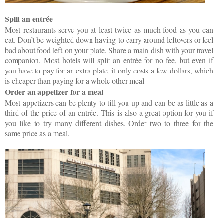
Split an entrée
Most restaurants serve you at least twice as much food as you can
eat. Don’t be weighted down having to carry around leftovers or feel
bad about food left on your plate. Share a main dish with your travel
companion. Most hotels will split an entrée for no fee, but even if
you have to pay for an extra plate, it only costs a few dollars, which
is cheaper than paying for a whole other meal.
Order an appetizer for a meal
Most appetizers can be plenty to fill you up and can be as little as a
third of the price of an entrée. This is also a great option for you if
you like to try many different dishes. Order two to three for the
same price as a meal.