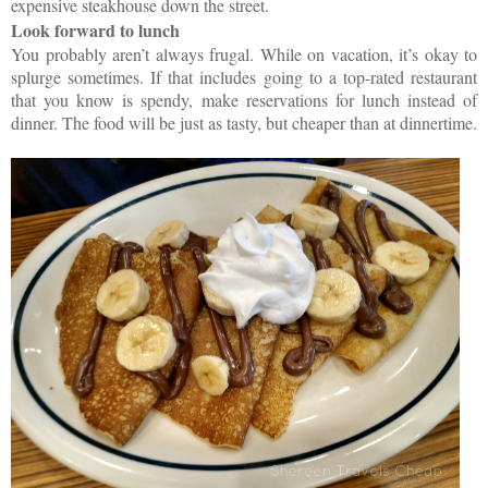
expensive steakhouse down the street.
Look forward to lunch
You probably aren’t always frugal. While on vacation, it’s okay to
splurge sometimes. If that includes going to a top-rated restaurant
that you know is spendy, make reservations for lunch instead of
dinner. The food will be just as tasty, but cheaper than at dinnertime.