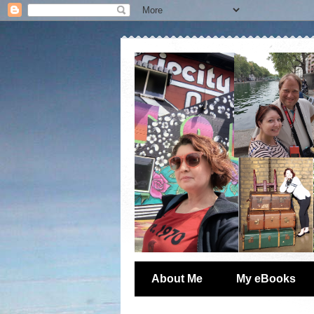
About Me
My eBooks