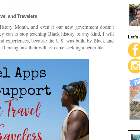
vel and Travelers
History Month, and even if our new government doesn't
hey can to stop teaching Black history of any kind, I will
Let's 
, and experiences, because the U.S. was build by Black and
here against their will, or came seeking a better life.