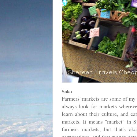
Soko
Farmers' markets are some of my 
always look for markets wherever 
learn about their culture, and ea
markets. It means "market" in Swa
farmers markets, but that's ok
corporations, and that money gets