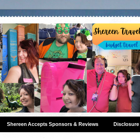
Shereen Accepts Sponsors & Reviews
Disclosure