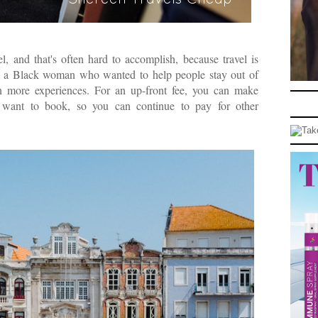
l, and that's often hard to accomplish, because travel is
by a Black woman who wanted to help people stay out of
ain more experiences. For an up-front fee, you can make
u want to book, so you can continue to pay for other