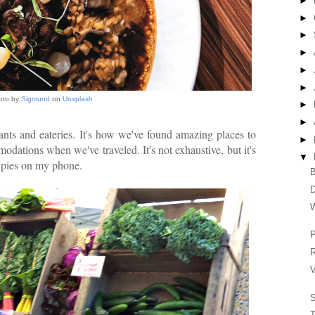
►
►
►
►
►
►
oto by
Sigmund
on
Unsplash
►
►
ants and eateries. It's how we've found amazing places to
►
dations when we've traveled. It's not exhaustive, but it's
▼
cupies on my phone.
B
W
P
R
V
T