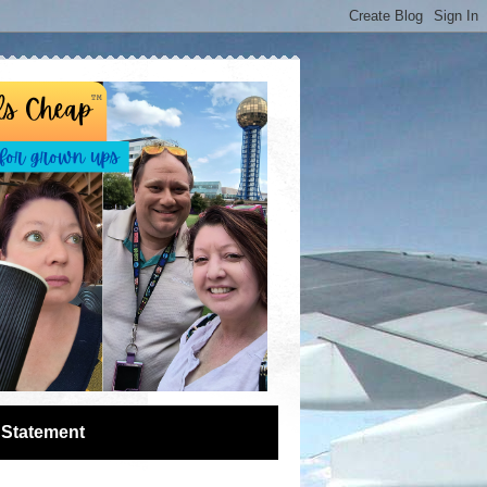
 Statement