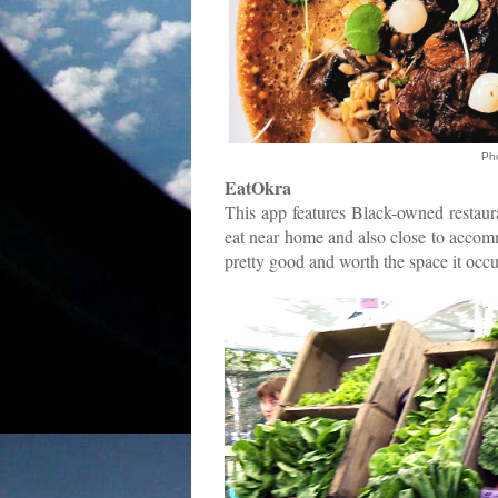
Ph
EatOkra
This app features Black-owned restaur
eat near home and also close to accommo
pretty good and worth the space it oc