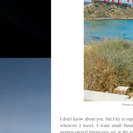
Photo 
I don't know about you, but I try to su
wherever I travel. I want small busi
women-owned businesses are at the top