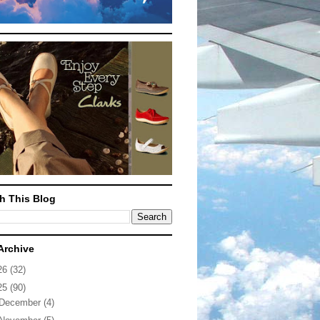
h This Blog
Archive
26
(32)
25
(90)
December
(4)