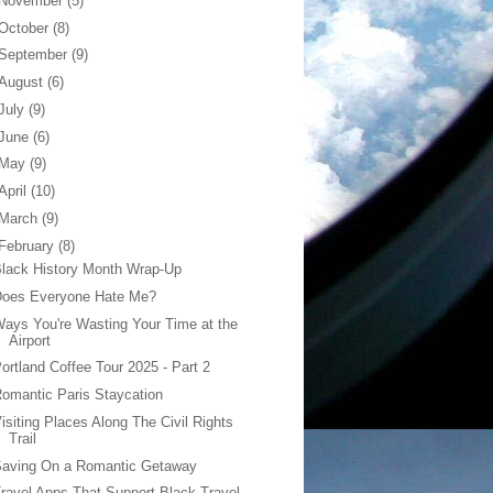
November
(5)
October
(8)
September
(9)
August
(6)
July
(9)
June
(6)
May
(9)
April
(10)
March
(9)
February
(8)
lack History Month Wrap-Up
Does Everyone Hate Me?
ays You're Wasting Your Time at the
Airport
ortland Coffee Tour 2025 - Part 2
omantic Paris Staycation
isiting Places Along The Civil Rights
Trail
Saving On a Romantic Getaway
ravel Apps That Support Black Travel