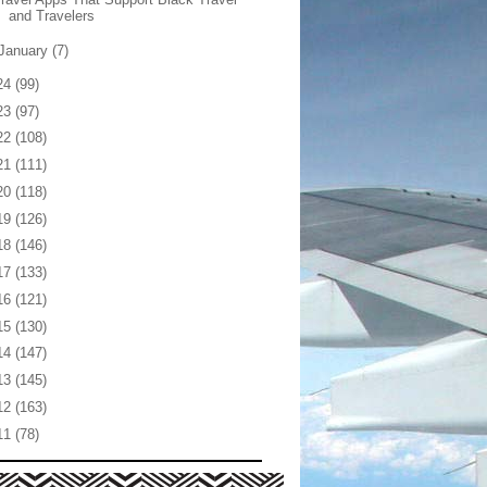
and Travelers
January
(7)
24
(99)
23
(97)
22
(108)
21
(111)
20
(118)
19
(126)
18
(146)
17
(133)
16
(121)
15
(130)
14
(147)
13
(145)
12
(163)
11
(78)