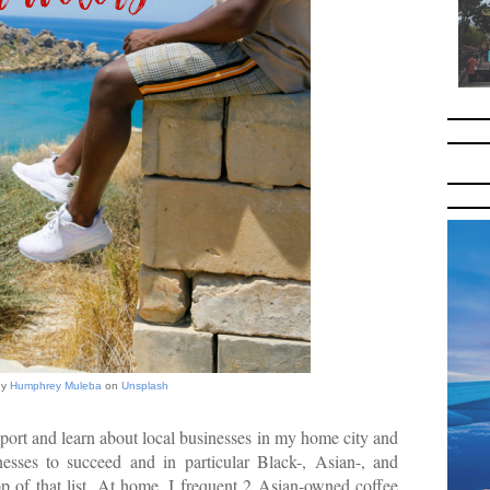
by
Humphrey Muleba
on
Unsplash
pport and learn about local businesses in my home city and
nesses to succeed and in particular Black-, Asian-, and
 of that list. At home, I frequent 2 Asian-owned coffee