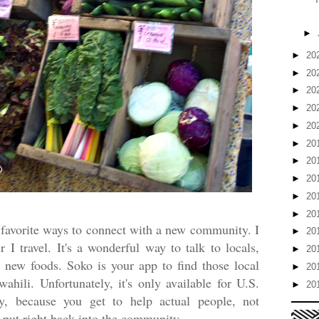
►
►
20
►
20
►
20
►
20
►
20
►
20
►
20
►
20
►
20
►
20
favorite ways to connect with a new community. I
►
20
I travel. It's a wonderful way to talk to locals,
►
20
t new foods. Soko is your app to find those local
►
20
hili. Unfortunately, it's only available for U.S.
►
20
ay, because you get to help actual people, not
 put right back into the community.