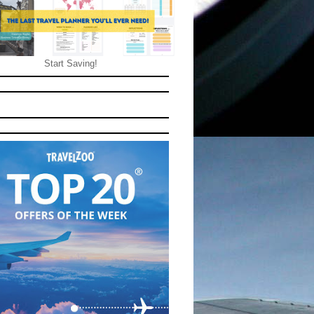
Start Saving!