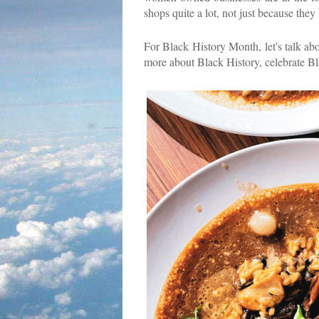
shops quite a lot, not just because they
For Black History Month, let's talk abo
more about Black History, celebrate Bla