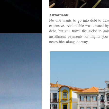
Airfordable
No one wants to go into debt to trave
expensive. Airfordable was created 
debt, but still travel the globe to g
installment payments for flights yo
necessities along the way.