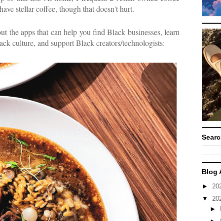
 have stellar coffee, though that doesn't hurt.
ut the apps that can help you find Black businesses, learn
ck culture, and support Black creators/technologists:
Searc
Blog 
►
20
▼
20
►