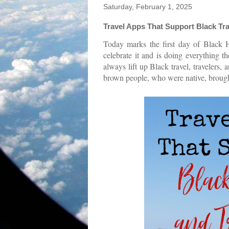
Saturday, February 1, 2025
Travel Apps That Support Black Tra
Today marks the first day of Black 
celebrate it and is doing everything t
always lift up Black travel, travelers
brown people, who were native, brought 