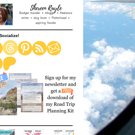
Socialize!