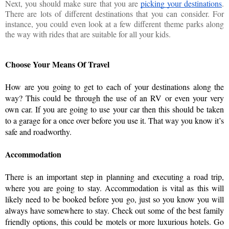
Next, you should make sure that you are
picking your destinations
.
There are lots of different destinations that you can consider. For
instance, you could even look at a few different theme parks along
the way with rides that are suitable for all your kids.
Choose Your Means Of Travel
How are you going to get to each of your destinations along the 
way? This could be through the use of an RV or even your very 
own car. If you are going to use your car then this should be taken 
to a garage for a once over before you use it. That way you know it’s 
safe and roadworthy. 
Accommodation 
There is an important step in planning and executing a road trip, 
where you are going to stay. Accommodation is vital as this will 
likely need to be booked before you go, just so you know you will 
always have somewhere to stay. Check out some of the best family 
friendly options, this could be motels or more luxurious hotels. Go 