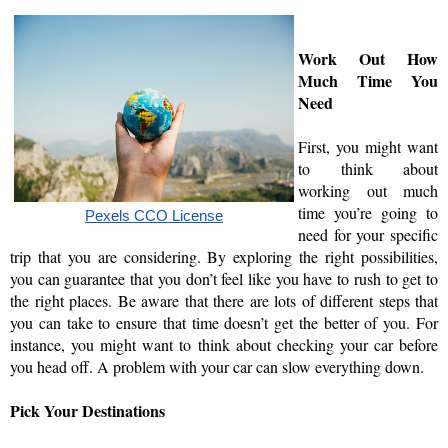
Work Out How 
Much Time You 
Need
First, you might want 
to think about 
working out much 
time you’re going to 
Pexels CCO License
need for your specific 
trip that you are considering. By exploring the right possibilities, 
you can guarantee that you don’t feel like you have to rush to get to 
the right places. Be aware that there are lots of different steps that 
you can take to ensure that time doesn’t get the better of you. For 
instance, you might want to think about checking your car before 
you head off. A problem with your car can slow everything down. 
Pick Your Destinations 