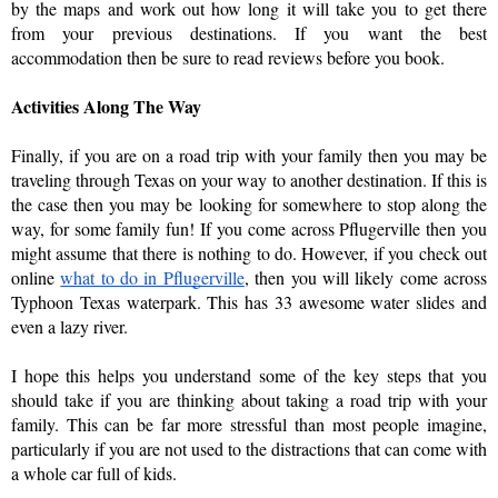
by the maps and work out how long it will take you to get there 
from your previous destinations. If you want the best 
accommodation then be sure to read reviews before you book. 
Activities Along The Way
Finally, if you are on a road trip with your family then you may be 
traveling through Texas on your way to another destination. If this is 
the case then you may be looking for somewhere to stop along the 
way, for some family fun! If you come across Pflugerville then you 
might assume that there is nothing to do. However, if you check out 
online 
what to do in Pflugerville
, then you will likely come across 
Typhoon Texas waterpark. This has 33 awesome water slides and 
even a lazy river. 
I hope this helps you understand some of the key steps that you 
should take if you are thinking about taking a road trip with your 
family. This can be far more stressful than most people imagine, 
particularly if you are not used to the distractions that can come with 
a whole car full of kids. 