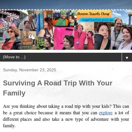
▼
Sunday, November 23, 2025
Surviving A Road Trip With Your
Family
Are you thinking about taking a road trip with your kids? This can 
be a great choice because it means that you can 
explore
 a lot of 
different places and also take a new type of adventure with your 
family. 