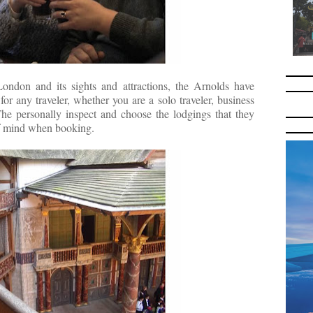
ondon and its sights and attractions, the Arnol
ds have
r any traveler, whether you are a solo traveler, business
The personally inspect and choose the lodgings that they
of mind when booking.