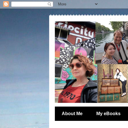
About Me
My eBooks