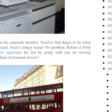
►
20
►
20
►
20
►
20
►
20
►
20
►
20
n for corporate travelers. Need to find things to do when
►
20
vered. Need a longer rental? No problem. Robert or Polly
►
20
on apartment
for you by going with you on viewing
kind of personal service?
►
20
►
20
▼
20
►
►
►
►
►
►
▼