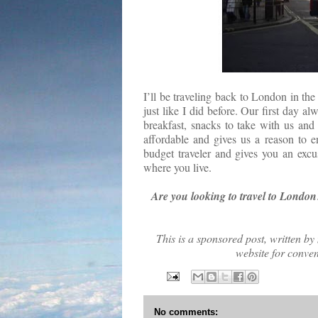
I’ll be traveling back to London in the
just like I did before. Our first day al
breakfast, snacks to take with us and
affordable and gives us a reason to e
budget traveler and gives you an excu
where you live.
Are you looking to travel to London
This is a sponsored post, written by
website for conve
No comments: