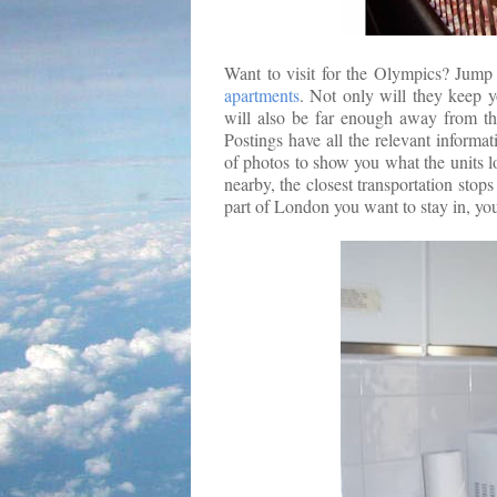
Want to visit for the Olympics? Jump 
apartments
. Not only will they keep y
will also be far enough away from the
Postings have all the relevant informa
of photos to show you what the units l
nearby, the closest transportation stops 
part of London you want to stay in, yo