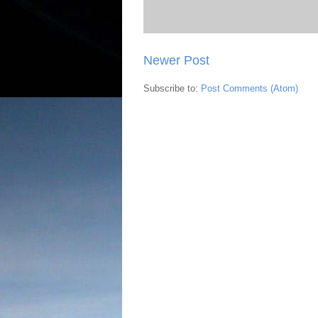
Newer Post
Subscribe to:
Post Comments (Atom)