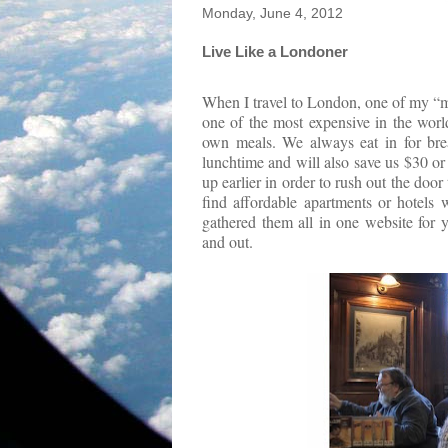
Monday, June 4, 2012
Live Like a Londoner
When I travel to London, one of my “mus
one of the most expensive in the worl
own meals. We always eat in for break
lunchtime and will also save us $30 or
up earlier in order to rush out the door
find affordable apartments or hotels 
gathered them all in one website for 
and out.