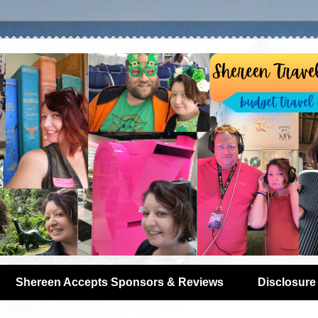
Shereen Accepts Sponsors & Reviews
Disclosure