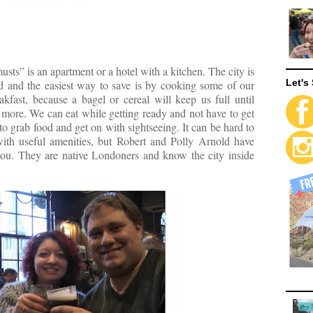
ts” is an apartment or a hotel with a kitchen. The city is
Let's 
d and the easiest way to save is by cooking some of our
fast, because a bagel or cereal will keep us full until
 more. We can eat while getting ready and not have to get
 to grab food and get on with sightseeing. It can be hard to
with useful amenities, but Robert and Polly Arnold have
you. They are native Londoners and know the city inside