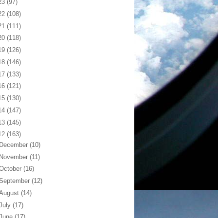
23
(97)
22
(108)
21
(111)
20
(118)
19
(126)
18
(146)
17
(133)
16
(121)
15
(130)
14
(147)
13
(145)
12
(163)
December
(10)
November
(11)
October
(16)
September
(12)
August
(14)
July
(17)
June
(17)