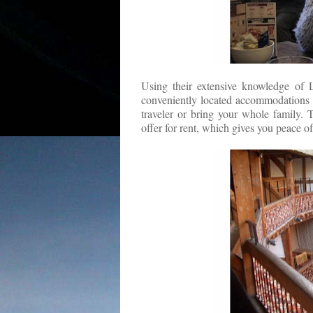
Using their extensive knowledge of L
conveniently located accommodations fo
traveler or bring your whole family. 
offer for rent, which gives you peace 