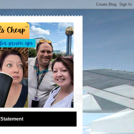
 Statement