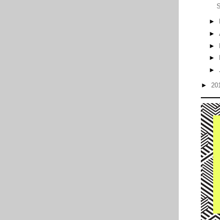
S
►
►
►
►
►
►
20