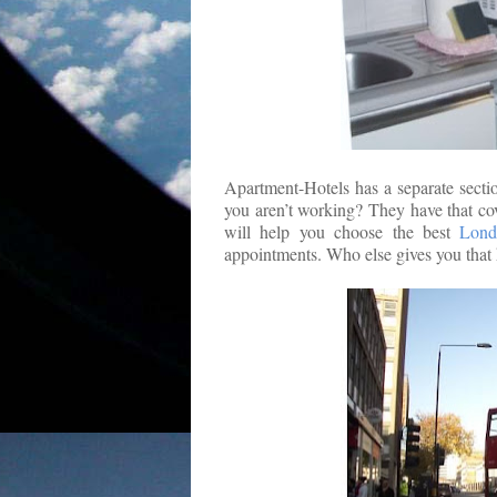
Apartment-Hotels has a separate sectio
you aren’t working? They have that co
will help you choose the best
Lond
appointments. Who else gives you that 