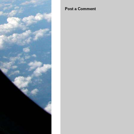
Post a Comment