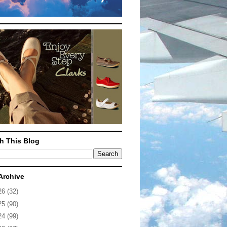
h This Blog
Archive
26
(32)
25
(90)
24
(99)