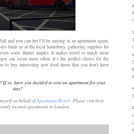
4
P
I
S
 fall and you can bet I’ll be staying in an apartment again,
J
ways finds us at the local Sainsbury, gathering supplies for
I
 even some dinner staples. It makes travel so much more
V
njoy our room more often. It’s the perfect choice for the
C
se to buy interesting new food items that you don’t have
E
R
? If so, have you decided to rent an apartment for your
stay?
A
G
 myself on behalf of
Apartment-Hotels
. Please visit their
niently located apartments in London.
R
H
L
Y