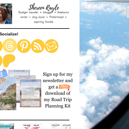
Socialize!