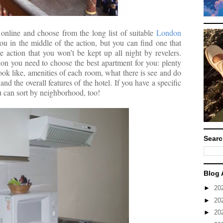
online and choose from the long list of suitable
London
ou in the middle of the action, but you can find one that
 action that you won’t be kept up all night by revelers.
tion you need to choose the best apartment for you: plenty
ook like, amenities of each room, what there is see and do
and the overall features of the hotel. If you have a specific
u can sort by neighborhood, too!
Searc
Blog 
►
20
►
20
►
20