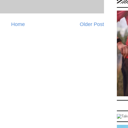
Home
Older Post