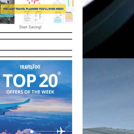
Start Saving!