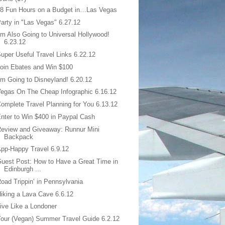
8 Fun Hours on a Budget in…Las Vegas
arty in "Las Vegas" 6.27.12
’m Also Going to Universal Hollywood!
6.23.12
uper Useful Travel Links 6.22.12
oin Ebates and Win $100
’m Going to Disneyland! 6.20.12
egas On The Cheap Infographic 6.16.12
omplete Travel Planning for You 6.13.12
nter to Win $400 in Paypal Cash
eview and Giveaway: Runnur Mini
Backpack
pp-Happy Travel 6.9.12
uest Post: How to Have a Great Time in
Edinburgh ...
oad Trippin’ in Pennsylvania
iking a Lava Cave 6.6.12
ive Like a Londoner
our (Vegan) Summer Travel Guide 6.2.12