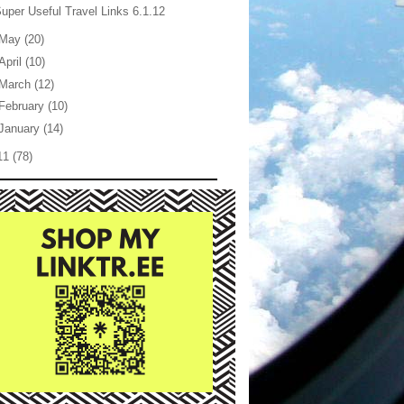
uper Useful Travel Links 6.1.12
May
(20)
April
(10)
March
(12)
February
(10)
January
(14)
11
(78)