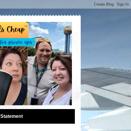
 Statement