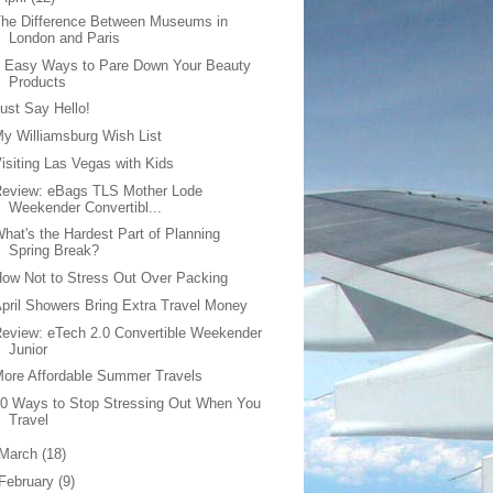
he Difference Between Museums in
London and Paris
5 Easy Ways to Pare Down Your Beauty
Products
ust Say Hello!
y Williamsburg Wish List
isiting Las Vegas with Kids
Review: eBags TLS Mother Lode
Weekender Convertibl...
hat's the Hardest Part of Planning
Spring Break?
ow Not to Stress Out Over Packing
pril Showers Bring Extra Travel Money
eview: eTech 2.0 Convertible Weekender
Junior
ore Affordable Summer Travels
0 Ways to Stop Stressing Out When You
Travel
March
(18)
February
(9)