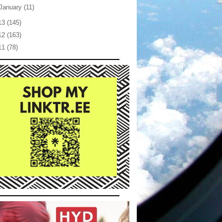
January
(11)
13
(145)
12
(163)
11
(78)