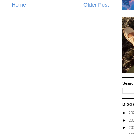
Home
Older Post
Searc
Blog 
►
20
►
20
►
20