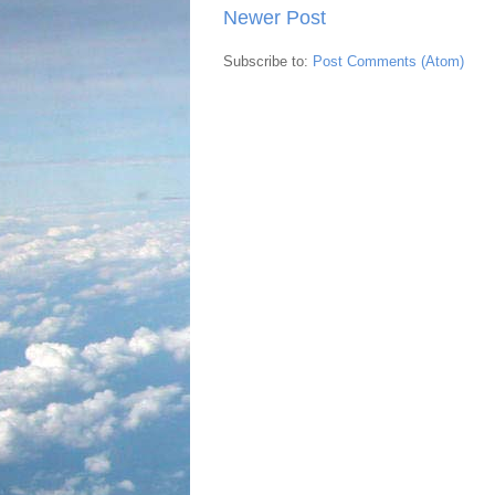
Newer Post
Subscribe to:
Post Comments (Atom)