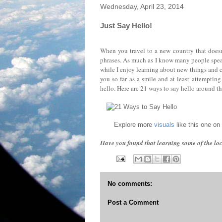
Wednesday, April 23, 2014
Just Say Hello!
When you travel to a new country that doesn'
phrases. As much as I know many people speak 
while I enjoy learning about new things and c
you so far as a smile and at least attempting
hello. Here are 21 ways to say hello around t
Explore more
visuals
like this one on
Have you found that learning some of the lo
No comments:
Post a Comment