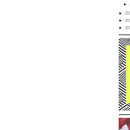
►
►
20
►
20
►
20