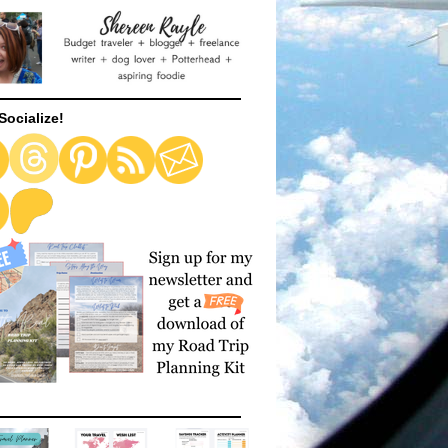
Socialize!