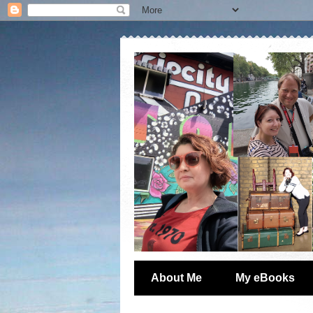
About Me
My eBooks