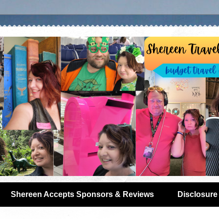
Shereen Accepts Sponsors & Reviews
Disclosure