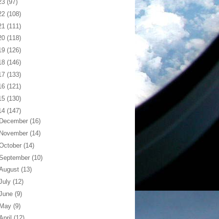
23
(97)
22
(108)
21
(111)
20
(118)
19
(126)
18
(146)
17
(133)
16
(121)
15
(130)
14
(147)
December
(16)
November
(14)
October
(14)
September
(10)
August
(13)
July
(12)
June
(9)
May
(9)
April
(12)