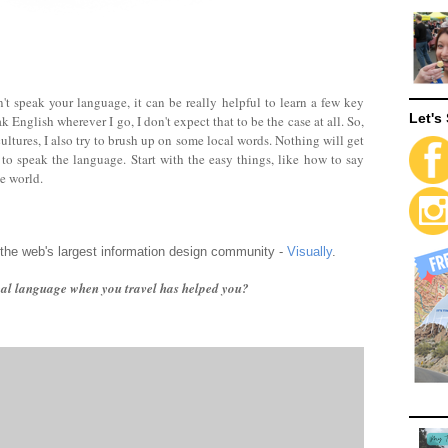
t speak your language, it can be really helpful to learn a few key
Let's 
English wherever I go, I don't expect that to be the case at all. So,
ultures, I also try to brush up on some local words. Nothing will get
 to speak the language. Start with the easy things, like how to say
he world.
 the web's largest information design community -
Visually
.
cal language when you travel has helped you?