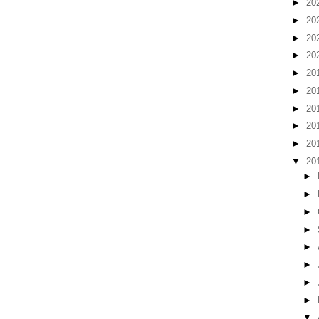
►
20
►
20
►
20
►
20
►
20
►
20
►
20
►
20
►
20
▼
20
►
►
►
►
►
►
►
►
▼