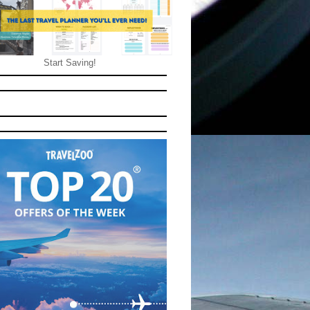
Start Saving!