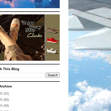
h This Blog
Archive
26
(32)
25
(90)
24
(99)