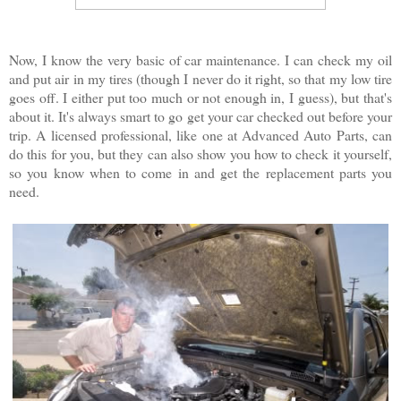
Now, I know the very basic of car maintenance. I can check my oil
and put air in my tires (though I never do it right, so that my low tire
goes off. I either put too much or not enough in, I guess), but that's
about it. It's always smart to go get your car checked out before your
trip. A licensed professional, like one at Advanced Auto Parts, can
do this for you, but they can also show you how to check it yourself,
so you know when to come in and get the replacement parts you
need.