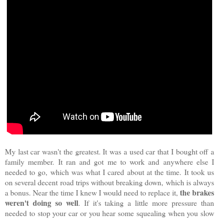
My last car wasn't the greatest. It was a used car that I bought off a
family member. It ran and got me to work and anywhere else I
needed to go, which was what I cared about at the time. It took us
on several decent road trips without breaking down, which is always
the brakes
a bonus. Near the time I knew I would need to replace it,
weren't doing so well
. If it's taking a little more pressure than
needed to stop your car or you hear some squealing when you slow