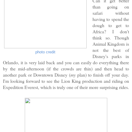
Can it get better
than going on
safari without
having to spend the
dough to get to
Africa? I don't
think so. Though
Animal Kingdom is
not the best of
photo credit
Disney's parks in
Orlando, it is very laid back and you can easily do everything there
by the mid-afternoon (if the crowds are thin) and then head to
another park or Downtown Disney (
my
plan) to finish off your day.
I'm looking forward to see the Lion King production and riding on
Expedition Everest, which is truly one of their more surprising rides.