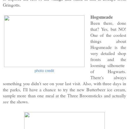
Gringotts.
Hogsmeade
Been there, done
that? Yes, but NO!
One of the coolest
things about
Hogsmeade is the
very detailed shop
fronts and the
looming silhouette
of Hogwarts.
photo credit
There's always
something you didn't see on your last visit. Also, with three days in
the parks, I'll have a chance to try the new Butterbeer ice cream,
sample more than one meal at the Three Broomsticks and actually
see
the shows.