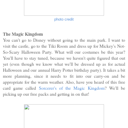
photo credit
The Magic Kingdom
You can't go to Disney without going to the main park. I want to
visit the castle, go to the Tiki Room and dress up for Mickey's Not-
So-Scary Halloween Party. What will our costumes be this year?
You'll have to stay tuned, because we haven't quite figured that out
yet (even though we know what we'll be dressed up as for actual
Halloween and our annual Harry Potter birthday party). It takes a bit
more planning, since it needs to fit into our carry-on and be
appropriate for the warm weather. Also, have you heard of this free
card game called
Sorcerer's of the Magic Kingdom
? We'll be
picking up our free packs and getting in on that!