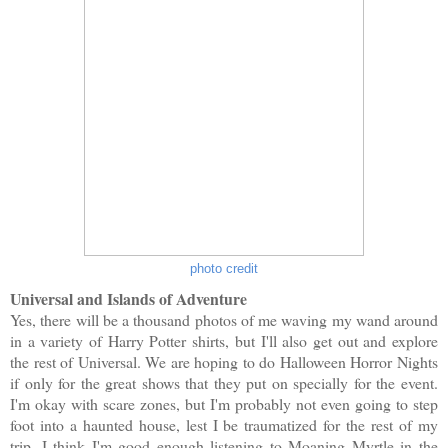
photo credit
Universal and Islands of Adventure
Yes, there will be a thousand photos of me waving my wand around
in a variety of Harry Potter shirts, but I'll also get out and explore
the rest of Universal. We are hoping to do Halloween Horror Nights
if only for the great shows that they put on specially for the event.
I'm okay with scare zones, but I'm probably not even going to step
foot into a haunted house, lest I be traumatized for the rest of my
trip. I think I'm good enough listening to Moaning Myrtle in the