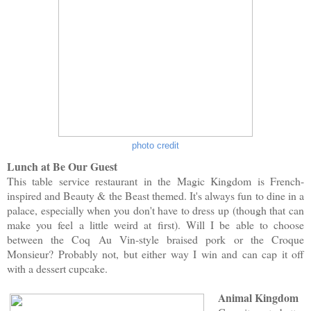
photo credit
Lunch at Be Our Guest
This table service restaurant in the Magic Kingdom is French-
inspired and Beauty & the Beast themed. It's always fun to dine in a
palace, especially when you don't have to dress up (though that can
make you feel a little weird at first). Will I be able to choose
between the Coq Au Vin-style braised pork or the Croque
Monsieur? Probably not, but either way I win and can cap it off
with a dessert cupcake.
Animal Kingdom