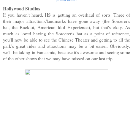
Hollywood Studios
If you haven't heard, HS is getting an overhaul of sorts. Three of
their major attractions/landmarks have gone away (the Sorcerer's
hat, the Backlot, American Idol Experience), but that's okay. As
much as loved having the Sorcerer's hat as a point of reference,
you'll now be able to see the Chinese Theater and getting to all the
park's great rides and attractions may be a bit easier. Obviously,
we'll be taking in Fantasmic, because it's awesome and seeing some
of the other shows that we may have missed on our last trip.