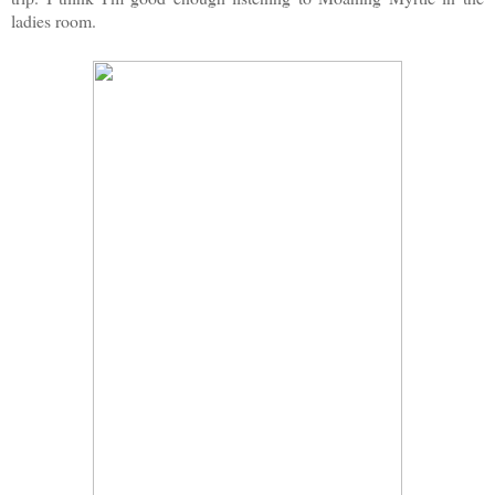
ladies room.