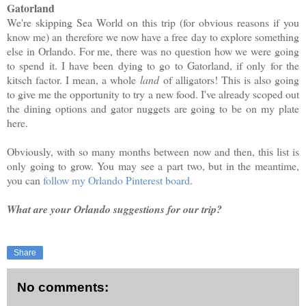
Gatorland
We're skipping Sea World on this trip (for obvious reasons if you
know me) an therefore we now have a free day to explore something
else in Orlando. For me, there was no question how we were going
to spend it. I have been dying to go to Gatorland, if only for the
kitsch factor. I mean, a whole
land
of alligators! This is also going
to give me the opportunity to try a new food. I've already scoped out
the dining options and gator nuggets are going to be on my plate
here.
Obviously, with so many months between now and then, this list is
only going to grow. You may see a part two, but in the meantime,
you can
follow my Orlando Pinterest board
.
What are your Orlando suggestions for our trip?
Share
No comments: