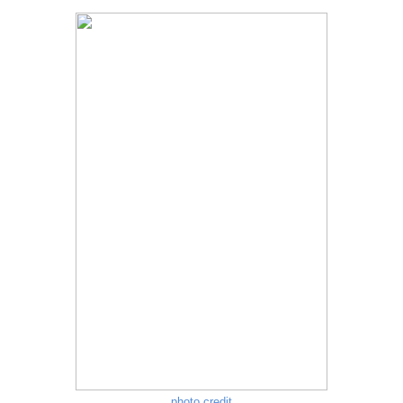
photo credit