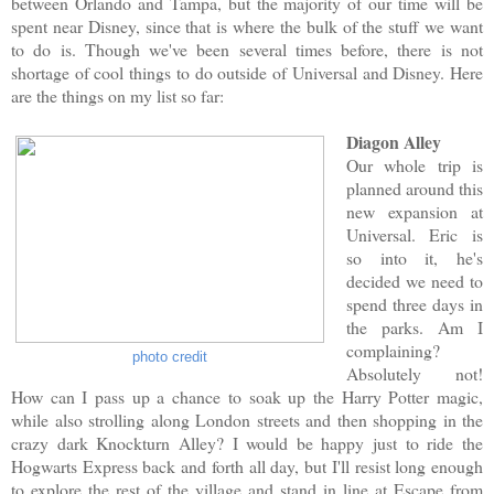
between Orlando and Tampa, but the majority of our time will be
spent near Disney, since that is where the bulk of the stuff we want
to do is. Though we've been several times before, there is not
shortage of cool things to do outside of Universal and Disney. Here
are the things on my list so far:
Diagon Alley
Our whole trip is
planned around this
new expansion at
Universal. Eric is
so into it, he's
decided we need to
spend three days in
the parks. Am I
complaining?
photo credit
Absolutely not!
How can I pass up a chance to soak up the Harry Potter magic,
while also strolling along London streets and then shopping in the
crazy dark Knockturn Alley? I would be happy just to ride the
Hogwarts Express back and forth all day, but I'll resist long enough
to explore the rest of the village and stand in line at Escape from