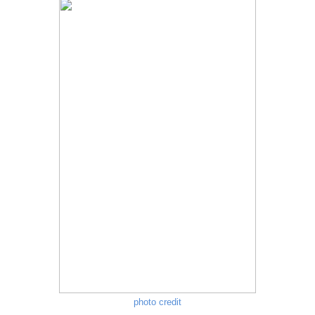
photo credit