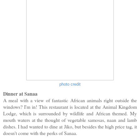
photo credit
Dinner at Sanaa
A meal with a view of fantastic African animals right outside the
windows? I'm in! This restaurant is located at the Animal Kingdom
Lodge, which is surrounded by wildlife and African themed. My
mouth waters at the thought of vegetable samosas, naan and lamb
dishes. I had wanted to dine at Jiko, but besides the high price tag, it
doesn't come with the perks of Sanaa.