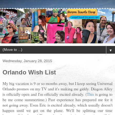
▼
Wednesday, January 28, 2015
Orlando Wish List
My big vacation is 9 or so months away, but I keep seeing Universal
Orlando promos on my TV and it's making me giddy. Diagon Alley
is officially open and I'm officially excited already. (
This
is going to
be me come summertime.) Past experience has prepared me for it
not going away. Even Eric is excited already, which usually doesn't
happen until we get on the plane. We'll be splitting our time