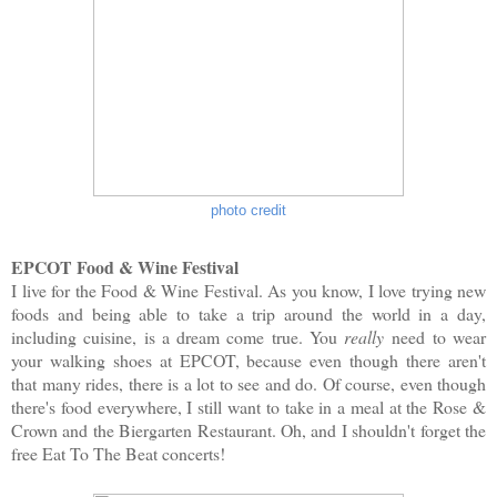
photo credit
EPCOT Food & Wine Festival
I live for the Food & Wine Festival. As you know, I love trying new
foods and being able to take a trip around the world in a day,
including cuisine, is a dream come true. You
really
need to wear
your walking shoes at EPCOT, because even though there aren't
that many rides, there is a lot to see and do. Of course, even though
there's food everywhere, I still want to take in a meal at the Rose &
Crown and the Biergarten Restaurant. Oh, and I shouldn't forget the
free Eat To The Beat concerts!