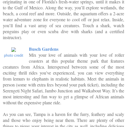
originating in one of Florida’s fresh-water springs, until it makes it
to the Gulf of Mexico. Along the way, you’ll explore wetlands, the
beach, a coral reef and more. Outside, the aquarium offers a 2-acre
water adventure zone for everyone to cool off or just relax. Inside,
you’ll find a vast array of sea creatures. Touch a shark, watch
penguins play or even scuba dive with sharks (and a certified
instructor).
Busch Gardens
Mix your love of animals with your love of roller
photo credit
coasters at this popular theme park that features
creatures from Africa. Interspersed between some of the most
exciting thrill rides you’ve experienced, you can view everything
from lemurs to elephants in realistic habitats. Meet the animals in
person (some with extra fees beyond your park ticket), including the
Serengeti Night Safari, Jambo Junction and Walkabout Way. It’s the
most interesting and fun way to get a glimpse of African animals
without the expensive plane ride.
As you can see, Tampa is a haven for the furry, feathery and scaly
and those who enjoy being near them. There are plenty of other
things to pique your interest in the city as well, including delicious