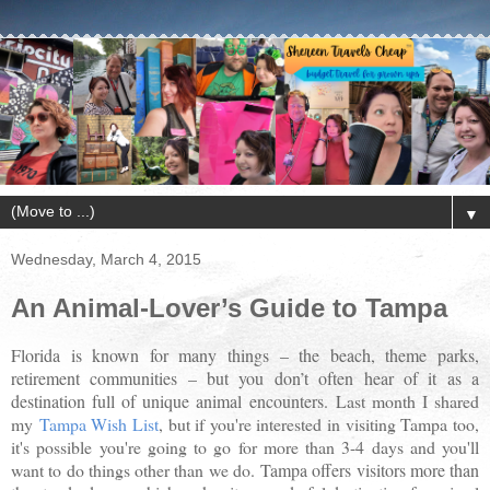
▼
Wednesday, March 4, 2015
An Animal-Lover’s Guide to Tampa
Florida is known for many things – the beach, theme parks,
retirement communities – but you don’t often hear of it as a
destination full of unique animal encounters
.
Last month I shared
my
Tampa Wish List
, but if you're interested in visiting Tampa too,
it's possible you're going to go for more than 3-4 days and you'll
want to do things other than we do.
Tampa offers visitors more than