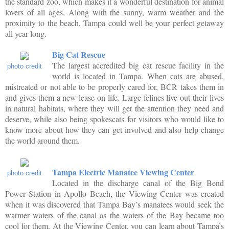
the standard zoo, which makes it a wonderful destination for animal
lovers of all ages. Along with the sunny, warm weather and the
proximity to the beach, Tampa could well be your perfect getaway
all year long.
Big Cat Rescue
The largest accredited big cat rescue facility in the
photo credit
world is located in Tampa. When cats are abused,
mistreated or not able to be properly cared for, BCR takes them in
and gives them a new lease on life. Large felines live out their lives
in natural habitats, where they will get the attention they need and
deserve, while also being spokescats for visitors who would like to
know more about how they can get involved and also help change
the world around them.
Tampa Electric Manatee Viewing Center
photo credit
Located in the discharge canal of the Big Bend
Power Station in Apollo Beach, the Viewing Center was created
when it was discovered that Tampa Bay’s manatees would seek the
warmer waters of the canal as the waters of the Bay became too
cool for them. At the Viewing Center, you can learn about Tampa’s