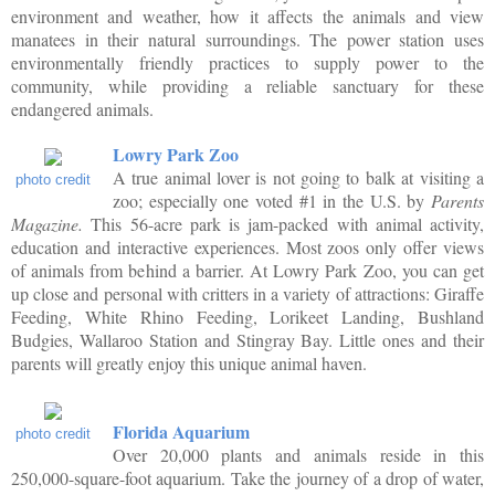
environment and weather, how it affects the animals and view
manatees in their natural surroundings. The power station uses
environmentally friendly practices to supply power to the
community, while providing a reliable sanctuary for these
endangered animals.
Lowry Park Zoo
A true animal lover is not going to balk at visiting a
photo credit
zoo; especially one voted #1 in the U.S. by
Parents
Magazine.
This 56-acre park is jam-packed with animal activity,
education and interactive experiences. Most zoos only offer views
of animals from behind a barrier. At Lowry Park Zoo, you can get
up close and personal with critters in a variety of attractions: Giraffe
Feeding, White Rhino Feeding, Lorikeet Landing, Bushland
Budgies, Wallaroo Station and Stingray Bay. Little ones and their
parents will greatly enjoy this unique animal haven.
Florida Aquarium
photo credit
Over 20,000 plants and animals reside in this
250,000-square-foot aquarium. Take the journey of a drop of water,