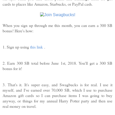
cards to places like Amazon, Starbucks, or PayPal cash.
When you sign up through me this month, you can earn a 300 SB
bonus! Here's how:
1. Sign up using
this link
.
2. Earn 300 SB total before June 1st, 2018. You'll get a 300 SB
bonus for it!
3. That's it. It's super easy, and Swagbucks is for real. I use it
myself, and I've earned over 70,000 SB, which I use to purchase
Amazon gift cards so I can purchase items I was going to buy
anyway, or things for my annual Harry Potter party and then use
real money on travel.