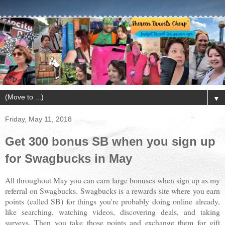
▼
Friday, May 11, 2018
Get 300 bonus SB when you sign up
for Swagbucks in May
All throughout May you can earn large bonuses when sign up as my
referral on Swagbucks. Swagbucks is a rewards site where you earn
points (called SB) for things you're probably doing online already,
like searching, watching videos, discovering deals, and taking
surveys. Then you take those points and exchange them for gift