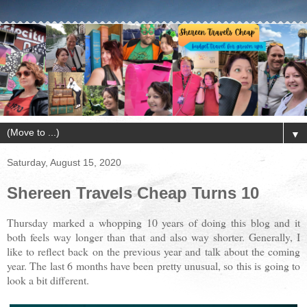
▼
Saturday, August 15, 2020
Shereen Travels Cheap Turns 10
Thursday marked a whopping 10 years of doing this blog and it
both feels way longer than that and also way shorter. Generally, I
like to reflect back on the previous year and talk about the coming
year. The last 6 months have been pretty unusual, so this is going to
look a bit different.