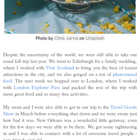
Chris Jarvis
Unsplash
Photo by
on
Despite the uncertainty of the world, we were still able to take our
usual fall trip last year. We went to Edinburgh for a family wedding,
where I worked with
Visit Scotland
to bring you the best of tourist
attractions in the city, and we also gorged on a ton of
phenomenal
food
. The next week we hopped over to London, where I worked
with
London Explorer Pass
and packed the rest of the trip with
more great food and so many free activities.
My mom and I were also able to get in our trip to the
Travel Goods
Show
in March before everything shut down and we were aware just
how bad it was. New Orleans was a wonderful little getaway, even
for the few days we were able to be there. We got some sightseeing
in and I was able to connect with a lot of awesome travel people -
new friends and old.