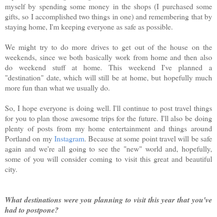
myself by spending some money in the shops (I purchased some
gifts, so I accomplished two things in one) and remembering that by
staying home, I'm keeping everyone as safe as possible.
We might try to do more drives to get out of the house on the
weekends, since we both basically work from home and then also
do weekend stuff at home. This weekend I've planned a
"destination" date, which will still be at home, but hopefully much
more fun than what we usually do.
So, I hope everyone is doing well. I'll continue to post travel things
for you to plan those awesome trips for the future. I'll also be doing
plenty of posts from my home entertainment and things around
Portland on my
Instagram
. Because at some point travel will be safe
again and we're all going to see the "new" world and, hopefully,
some of you will consider coming to visit this great and beautiful
city.
What destinations were you planning to visit this year that you've
had to postpone?