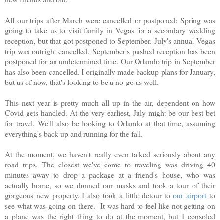
All our trips after March were cancelled or postponed: Spring was
going to take us to visit family in Vegas for a secondary wedding
reception, but that got postponed to September. July's annual Vegas
trip was outright cancelled. September's pushed reception has been
postponed for an undetermined time. Our Orlando trip in September
has also been cancelled. I originally made backup plans for January,
but as of now, that's looking to be a no-go as well.
This next year is pretty much all up in the air, dependent on how
Covid gets handled. At the very earliest, July might be our best bet
for travel. We'll also be looking to Orlando at that time, assuming
everything's back up and running for the fall.
At the moment, we haven't really even talked seriously about any
road trips. The closest we've come to traveling was driving 40
minutes away to drop a package at a friend's house, who was
actually home, so we donned our masks and took a tour of their
gorgeous new property. I also took a little detour to
our airport
to
see what was going on there. It was hard to feel like not getting on
a plane was the right thing to do at the moment, but I consoled