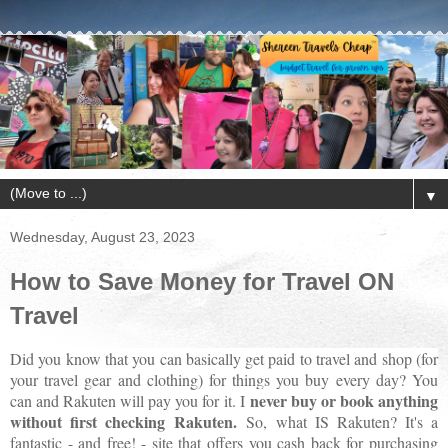
▼
Wednesday, August 23, 2023
How to Save Money for Travel ON
Travel
Did you know that you can basically get paid to travel and shop (for
your travel gear and clothing) for things you buy every day? You
never buy or book anything
can and Rakuten will pay you for it. I
without first checking Rakuten.
So, what IS Rakuten? It's a
fantastic - and free! - site that offers you cash back for purchasing