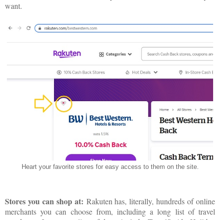
want.
Heart your favorite stores for easy access to them on the site.
Stores you can shop at:
Rakuten has, literally, hundreds of online
merchants you can choose from, including a long list of travel