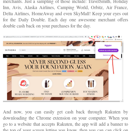
merchants. Just a sampling of those include: TravelSmith, Holiday
Inn, Avis, Alaska Airlines, Camping World, Orbitz, Air France,
Delta Airlines, HomeAway and even SkyMall! Keep your eyes out
for the Daily Double. Each day one awesome merchant offers
double cash back on your purchases for the day.
And now, you can easily get cash back through
Rakuten
by
downloading the Chrome extension on your computer. When you
go to a website that accepts
Rakuten
, the app will add a banner to
the top of your screen letting you know, then you can can click on