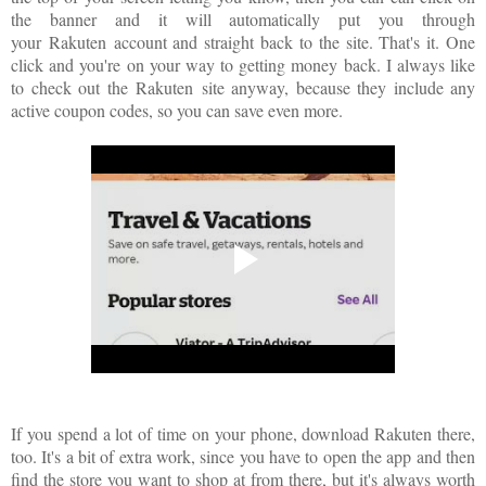
the banner and it will automatically put you through
your
Rakuten
account and straight back to the site. That's it. One
click and you're on your way to getting money back. I always like
to check out the
Rakuten
site anyway, because they include any
active coupon codes, so you can save even more.
If you spend a lot of time on your phone, download Rakuten there,
too. It's a bit of extra work, since you have to open the app and then
find the store you want to shop at from there, but it's always worth