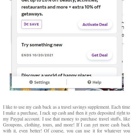
I like to use my cash back as a travel savings supplement. Each time
I make a purchase, I rack up cash and then it gets deposited right to
my Paypal account. I use that money to purchase travel stuffs, like
Groupons, clothing, tours, and more! If I can get more cash back
with it, even better! Of course, you can use it for whatever you