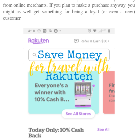
from online merchants. If you plan to make a purchase anyway, you
might as well get something for being a loyal (or even a new)
customer.