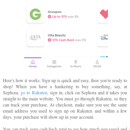
Here's how it works: Sign up is quick and easy, then you're ready to
shop! When you have a hankering to buy something, say, at
Sephora,
go to
Rakuten
, sign in, click on Sephora and it takes you
straight to the main website. You must go through
Rakuten
, so they
can track your purchase. At checkout, make sure you use the same
email address you used to sign up on
Rakuten
and within a few
days, your purchase will show up in your account.
You can track your cash back total to see how much you saved and