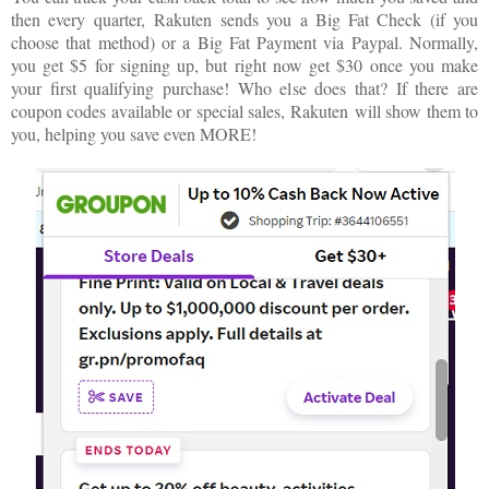
then every quarter,
Rakuten
sends you a Big Fat Check (if you
choose that method) or a Big Fat Payment via Paypal. Normally,
you get $5 for signing up, but right now get $30 once you make
your first qualifying purchase! Who else does that? If there are
coupon codes available or special sales,
Rakuten
will show them to
you, helping you save even MORE!