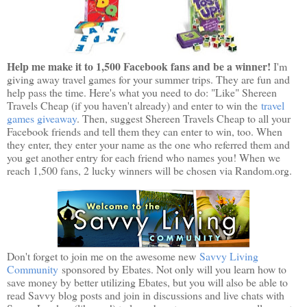
Help me make it to 1,500 Facebook fans and be a winner!
I'm
giving away travel games for your summer trips. They are fun and
help pass the time. Here's what you need to do: "Like" Shereen
Travels Cheap (if you haven't already) and enter to win the
travel
games giveaway
. Then, suggest Shereen Travels Cheap to all your
Facebook friends and tell them they can enter to win, too. When
they enter, they enter your name as the one who referred them and
you get another entry for each friend who names you! When we
reach 1,500 fans, 2 lucky winners will be chosen via Random.org.
Don't forget to join me on the awesome new
Savvy Living
Community
sponsored by Ebates. Not only will you learn how to
save money by better utilizing Ebates, but you will also be able to
read Savvy blog posts and join in discussions and live chats with