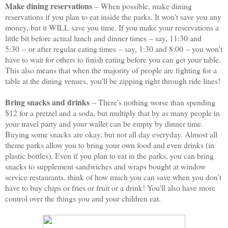
Make dining reservations
– When possible, make dining
reservations if you plan to eat inside the parks. It won't save you any
money, but it WILL save you time. If you make your reservations a
little bit before actual lunch and dinner times
– say, 11:30 and
5:30
–
or after regular eating times
– say, 1:30 and 8:00
– you won't
have to wait for others to finish eating before you can get your table.
This also means that when the majority of people are fighting for a
table at the dining venues, you'll be zipping right through ride lines!
Bring snacks and drinks
– There's nothing worse than spending
$12 for a pretzel and a soda, but multiply that by as many people in
your travel party and your wallet can be empty by dinner time.
Buying some snacks are okay, but not all day everyday. Almost all
theme parks allow you to bring your own food and even drinks (in
plastic bottles). Even if you plan to eat in the parks, you can bring
snacks to supplement sandwiches and wraps bought at window
service restaurants. think of how much you can save when you don't
have to buy chips or fries or fruit or a drink! You'll also have more
control over the things you and your children eat.