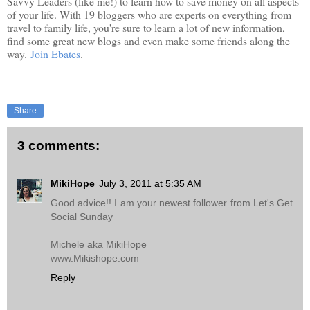
Savvy Leaders (like me!) to learn how to save money on all aspects
of your life. With 19 bloggers who are experts on everything from
travel to family life, you're sure to learn a lot of new information,
find some great new blogs and even make some friends along the
way.
Join Ebates
.
Share
3 comments:
MikiHope
July 3, 2011 at 5:35 AM
Good advice!! I am your newest follower from Let's Get
Social Sunday
Michele aka MikiHope
www.Mikishope.com
Reply