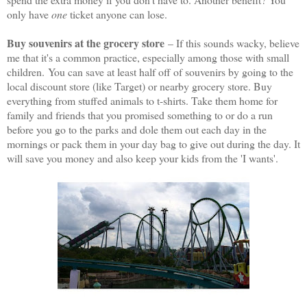
only have
one
ticket anyone can lose.
Buy souvenirs at the grocery store
– If this sounds wacky, believe
me that it's a common practice, especially among those with small
children.
You can save at least half off of souvenirs by going to the
local discount store (like Target) or nearby grocery store. Buy
everything from stuffed animals to t-shirts. Take them home for
family and friends that you promised something to or do a run
before you go to the parks and dole them out each day in the
mornings or pack them in your day bag to give out during the day. It
will save you money and also keep your kids from the 'I wants'.