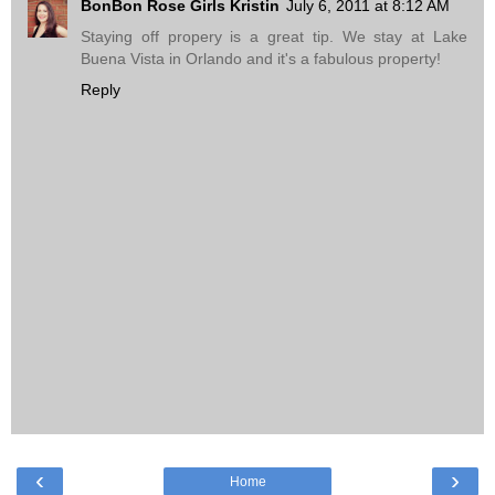
BonBon Rose Girls Kristin
July 6, 2011 at 8:12 AM
Staying off propery is a great tip. We stay at Lake
Buena Vista in Orlando and it's a fabulous property!
Reply
‹
›
Home