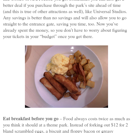
better deal if you purchase through the park’s site ahead of time
(and this is true of other attractions as well), like Universal Studios.
Any savings is better than no savings and will also allow you to go
straight to the entrance gate, saving you time, too. Now you’ve
already spent the money, so you don’t have to worry about figuring
your tickets in your “budget” once you get there.
Eat breakfast before you go
– Food always costs twice as much as
you think it should at a theme park. Instead of forking out $12 for 2
bland scrambled eggs, a biscuit and floppy bacon or greasy