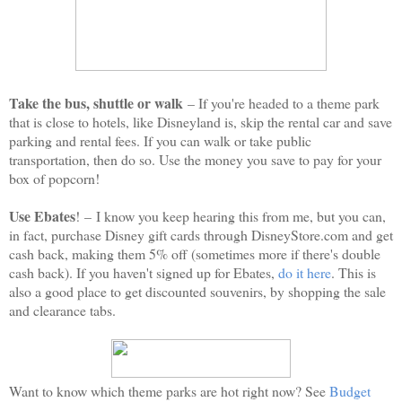
Take the bus, shuttle or walk
– If you're headed to a theme park
that is close to hotels, like Disneyland is, skip the rental car and save
parking and rental fees. If you can walk or take public
transportation, then do so. Use the money you save to pay for your
box of popcorn!
Use Ebates
!
–
I know you keep hearing this from me, but you can,
in fact, purchase Disney gift cards through DisneyStore.com and get
cash back, making them 5% off (sometimes more if there's double
cash back). If you haven't signed up for Ebates,
do it here
. This is
also a good place to get discounted souvenirs, by shopping the sale
and clearance tabs.
Want to know which theme parks are hot right now? See
Budget