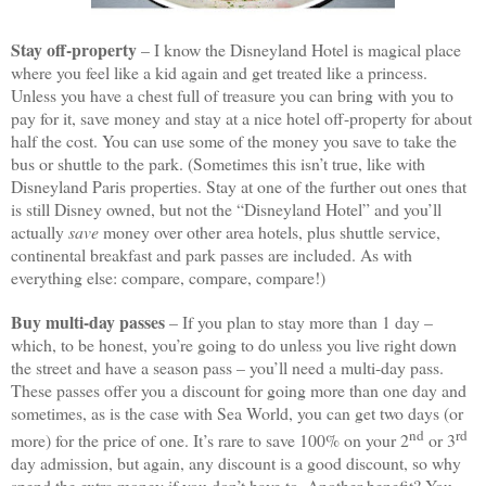
Stay off-property
– I know the Disneyland Hotel is magical place
where you feel like a kid again and get treated like a princess.
Unless you have a chest full of treasure you can bring with you to
pay for it, save money and stay at a nice hotel off-property for about
half the cost. You can use some of the money you save to take the
bus or shuttle to the park. (Sometimes this isn’t true, like with
Disneyland Paris properties. Stay at one of the further out ones that
is still Disney owned, but not the “Disneyland Hotel” and you’ll
actually
save
money over other area hotels, plus shuttle service,
continental breakfast and park passes are included. As with
everything else: compare, compare, compare!)
Buy multi-day passes
– If you plan to stay more than 1 day –
which, to be honest, you’re going to do unless you live right down
the street and have a season pass – you’ll need a multi-day pass.
These passes offer you a discount for going more than one day and
sometimes, as is the case with Sea World, you can get two days (or
nd
rd
more) for the price of one. It’s rare to save 100% on your 2
or 3
day admission, but again, any discount is a good discount, so why
spend the extra money if you don’t have to. Another benefit? You