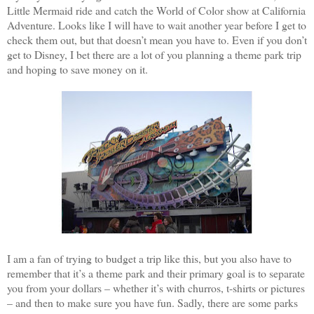
Little Mermaid ride and catch the World of Color show at California
Adventure. Looks like I will have to wait another year before I get to
check them out, but that doesn’t mean you have to. Even if you don’t
get to Disney, I bet there are a lot of you planning a theme park trip
and hoping to save money on it.
I am a fan of trying to budget a trip like this, but you also have to
remember that it’s a theme park and their primary goal is to separate
you from your dollars – whether it’s with churros, t-shirts or pictures
– and then to make sure you have fun. Sadly, there are some parks