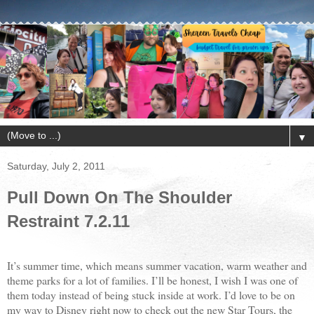
▼
Saturday, July 2, 2011
Pull Down On The Shoulder
Restraint 7.2.11
It’s summer time, which means summer vacation, warm weather and
theme parks for a lot of families. I’ll be honest, I wish I was one of
them today instead of being stuck inside at work. I’d love to be on
my way to Disney right now to check out the new Star Tours, the