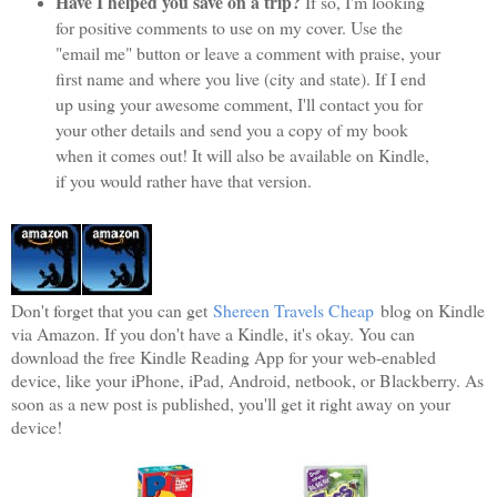
Have I helped you save on a trip?
If so, I'm looking
for positive comments to use on my cover. Use the
"email me" button or leave a comment with praise, your
first name and where you live (city and state). If I end
up using your awesome comment, I'll contact you for
your other details and send you a copy of my book
when it comes out! It will also be available on Kindle,
if you would rather have that version.
Don't forget that you can get
Shereen Travels Cheap
blog on Kindle
via Amazon. If you don't have a Kindle, it's okay. You can
download the free Kindle Reading App for your web-enabled
device, like your iPhone, iPad, Android, netbook, or Blackberry. As
soon as a new post is published, you'll get it right away on your
device!