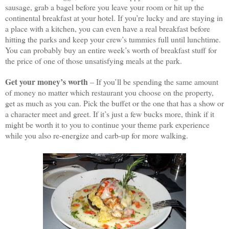
sausage, grab a bagel before you leave your room or hit up the
continental breakfast at your hotel. If you’re lucky and are staying in
a place with a kitchen, you can even have a real breakfast before
hitting the parks and keep your crew’s tummies full until lunchtime.
You can probably buy an entire week’s worth of breakfast stuff for
the price of one of those unsatisfying meals at the park.
Get your money’s worth
– If you’ll be spending the same amount
of money no matter which restaurant you choose on the property,
get as much as you can. Pick the buffet or the one that has a show or
a character meet and greet. If it’s just a few bucks more, think if it
might be worth it to you to continue your theme park experience
while you also re-energize and carb-up for more walking.