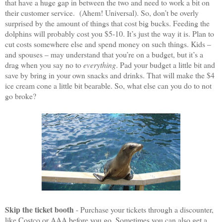
that have a huge gap in between the two and need to work a bit on
their customer service.
(Ahem! Universal). So, don’t be overly
surprised by the amount of things that cost big bucks. Feeding the
dolphins will probably cost you $5-10. It’s just the way it is. Plan to
cut costs somewhere else and spend money on such things. Kids –
and spouses – may understand that you’re on a budget, but it’s a
drag when you say no to
everything
. Pad your budget a little bit and
save by bring in your own snacks and drinks. That will make the $4
ice cream cone a little bit bearable. So, what else can you do to not
go broke?
Skip the ticket booth
- Purchase your tickets through a discounter,
like Costco or AAA before you go. Sometimes you can also get a