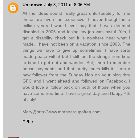
Unknown
July 3, 2011 at 8:06 AM
All the ideas sound really great unfortunately for me
those are even too expensive. I never thought in a
million years I would ever say that! I was deemed
disabled in 2005 and losing my job was awful. Yes, I
get a disability check but it is nowhere near what I
made. I have not been on a vacation since 2003. The
things we have to give up sometimes. I have sorta
made peace with it but I still feel the strings from time
to time to get out and wander. But, then I remember
house payments and that pretty much kills it. I am a
new follower from the Sunday Hop on your blog thru
GFC and I went ahead and followed on Facebook. I
would love a follow back on both of those when you
have some free time. Have a great day and Happy 4th
of July!!
Mary@http://www.mmbearcupoftea.com
Reply