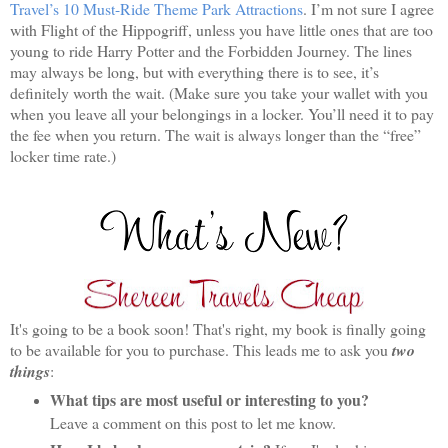
Travel’s 10 Must-Ride Theme Park Attractions
. I’m not sure I agree
with Flight of the Hippogriff, unless you have little ones that are too
young to ride Harry Potter and the Forbidden Journey. The lines
may always be long, but with everything there is to see, it’s
definitely worth the wait. (Make sure you take your wallet with you
when you leave all your belongings in a locker. You’ll need it to pay
the fee when you return. The wait is always longer than the “free”
locker time rate.)
It's going to be a book soon! That's right, my book is finally going
to be available for you to purchase. This leads me to ask you
two
things
:
What tips are most useful or interesting to you?
Leave a comment on this post to let me know.