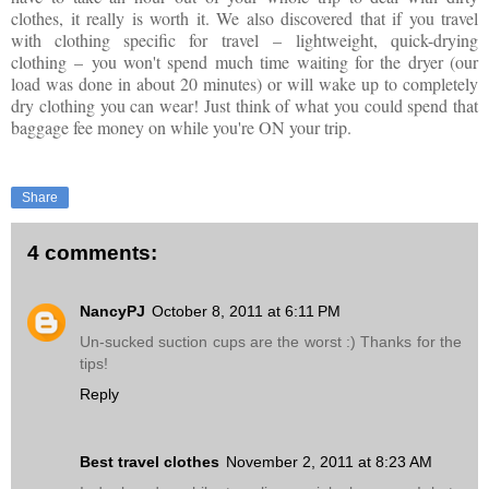
clothes, it really is worth it. We also discovered that if you travel
with clothing specific for travel
–
lightweight, quick-drying
clothing
–
you won't spend much time waiting for the dryer (our
load was done in about 20 minutes) or will wake up to completely
dry clothing you can wear! Just think of what you could spend that
baggage fee money on while you're ON your trip.
Share
4 comments:
NancyPJ
October 8, 2011 at 6:11 PM
Un-sucked suction cups are the worst :) Thanks for the
tips!
Reply
Best travel clothes
November 2, 2011 at 8:23 AM