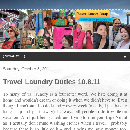
▼
Saturday, October 8, 2011
Travel Laundry Duties 10.8.11
To many of us, laundry is a four-letter word. We hate doing it at
home and wouldn’t dream of doing it when we didn’t have to. Even
though I can’t stand to do laundry every week (mostly, I just hate to
hang it up and put it away), I always tell people to do it while on
vacation. Am I just being a jerk and trying to ruin your trip? Not at
all. I actually don’t mind washing clothes when I travel – probably
because there is so little of it – and it helps me save money, too.