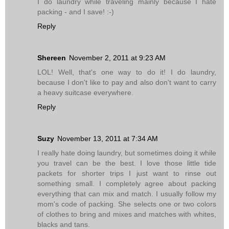
I do laundry while traveling mainly because I hate
packing - and I save! :-)
Reply
Shereen
November 2, 2011 at 9:23 AM
LOL! Well, that's one way to do it! I do laundry,
because I don't like to pay and also don't want to carry
a heavy suitcase everywhere.
Reply
Suzy
November 13, 2011 at 7:34 AM
I really hate doing laundry, but sometimes doing it while
you travel can be the best. I love those little tide
packets for shorter trips I just want to rinse out
something small. I completely agree about packing
everything that can mix and match. I usually follow my
mom's code of packing. She selects one or two colors
of clothes to bring and mixes and matches with whites,
blacks and tans.