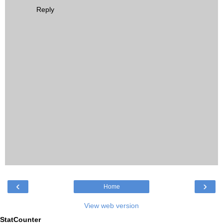
Reply
‹
›
Home
View web version
StatCounter