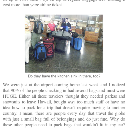
cost more than
your
airline ticket.
Do they have the kitchen sink in there, too?
We were just at the airport coming home last week and I noticed
that 90% of the people checking in had several bags and most were
HUGE. Either all these travelers thought they needed parkas and
snowsuits to leave Hawaii, bought
way
too much stuff or have no
idea how to pack for a trip that doesn’t require moving to another
country. I mean, there are people every day that travel the globe
with just a small bag full of belongings and do just fine. Why do
these other people need to pack bags that wouldn’t fit in my car?