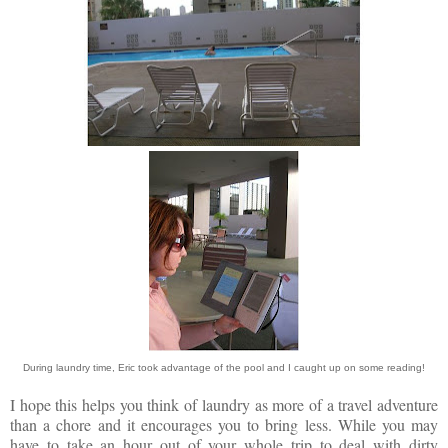
During laundry time, Eric took advantage of the pool and I caught up on some reading!
I hope this helps you think of laundry as more of a travel adventure
than a chore and it encourages you to bring less. While you may
have to take an hour out of your whole trip to deal with dirty