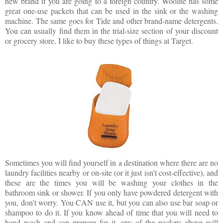
new brand if you are going to a foreign country. Woolite has some
great one-use packets that can be used in the sink or the washing
machine. The same goes for Tide and other brand-name detergents.
You can usually find them in the trial-size section of your discount
or grocery store. I like to buy these types of things at Target.
Sometimes you will find yourself in a destination where there are no
laundry facilities nearby or on-site (or it just isn’t cost-effective), and
these are the times you will be washing your clothes in the
bathroom sink or shower. If you only have powdered detergent with
you, don’t worry. You CAN use it, but you can also use bar soap or
shampoo to do it. If you know ahead of time that you will need to
hand wash and can prepare for it, any of the packets above will