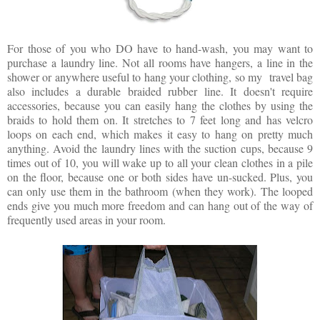
For those of you who DO have to hand-wash, you may want to
purchase a laundry line. Not all rooms have hangers, a line in the
shower or anywhere useful to hang your clothing, so my travel bag
also includes a durable braided rubber line. It doesn't require
accessories, because you can easily hang the clothes by using the
braids to hold them on. It stretches to 7 feet long and has velcro
loops on each end, which makes it easy to hang on pretty much
anything. Avoid the laundry lines with the suction cups, because 9
times out of 10, you will wake up to all your clean clothes in a pile
on the floor, because one or both sides have un-sucked. Plus, you
can only use them in the bathroom (when they work). The looped
ends give you much more freedom and can hang out of the way of
frequently used areas in your room.