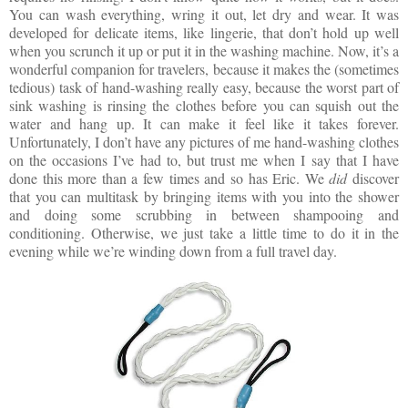
You can wash everything, wring it out, let dry and wear. It was
developed for delicate items, like lingerie, that don’t hold up well
when you scrunch it up or put it in the washing machine. Now, it’s a
wonderful companion for travelers, because it makes the (sometimes
tedious) task of hand-washing really easy, because the worst part of
sink washing is rinsing the clothes before you can squish out the
water and hang up. It can make it feel like it takes forever.
Unfortunately, I don’t have any pictures of me hand-washing clothes
on the occasions I’ve had to, but trust me when I say that I have
done this more than a few times and so has Eric. We
did
discover
that you can multitask by bringing items with you into the shower
and doing some scrubbing in between shampooing and
conditioning. Otherwise, we just take a little time to do it in the
evening while we’re winding down from a full travel day.