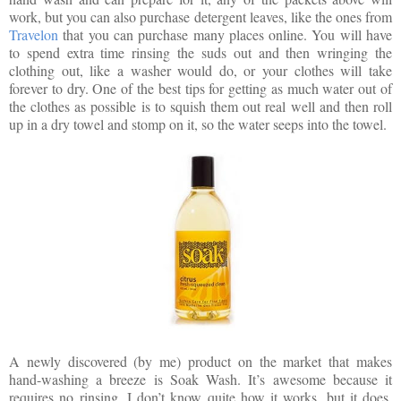
work, but you can also purchase detergent leaves, like the ones from
Travelon
that you can purchase many places online. You will have
to spend extra time rinsing the suds out and then wringing the
clothing out, like a washer would do, or your clothes will take
forever to dry. One of the best tips for getting as much water out of
the clothes as possible is to squish them out real well and then roll
up in a dry towel and stomp on it, so the water seeps into the towel.
A newly discovered (by me) product on the market that makes
hand-washing a breeze is Soak Wash. It’s awesome because it
requires no rinsing. I don’t know quite how it works, but it does.