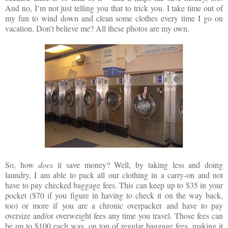
And no, I’m not just telling you that to trick you. I take time out of
my fun to wind down and clean some clothes every time I go on
vacation. Don’t believe me? All these photos are my own.
So, how
does
it save money? Well, by taking less and doing
laundry, I am able to pack all our clothing in a carry-on and not
have to pay checked baggage fees. This can keep up to $35 in your
pocket ($70 if you figure in having to check it on the way back,
too) or more if you are a chronic overpacker and have to pay
oversize and/or overweight fees any time you travel. Those fees can
be up to $100 each way, on top of regular baggage fees, making it