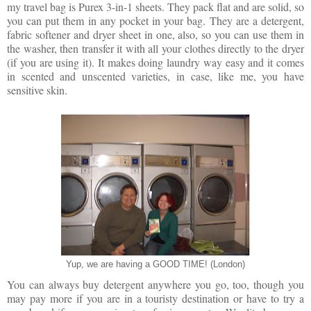
my travel bag is Purex 3-in-1 sheets. They pack flat and are solid, so
you can put them in any pocket in your bag. They are a detergent,
fabric softener and dryer sheet in one, also, so you can use them in
the washer, then transfer it with all your clothes directly to the dryer
(if you are using it). It makes doing laundry way easy and it comes
in scented and unscented varieties, in case, like me, you have
sensitive skin.
Yup, we are having a GOOD TIME! (London)
You can always buy detergent anywhere you go, too, though you
may pay more if you are in a touristy destination or have to try a