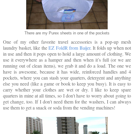
There are my Purex sheets in one of the pockets
One of my other favorite travel accessories is a pop-up mesh
laundry basket, like the
EZ FoldR from Baijer
. It folds up when not
in use and then it pops open to hold a large amount of clothing. We
use it everywhere as a hamper and then when it’s full (or we are
running out of clean items), we grab it and do a load. The one we
have is awesome, because it has wide, reinforced handles and 4
pockets, where you can stash your quarters, detergent and anything
else you need (like a game or book to keep you busy). It is easy to
carry whether your clothes are wet or dry. I like to keep spare
quarters in mine at all times, so I don't have to worry about going to
get change, too. If I don't need them for the washers, I can always
use them to get a snack or soda from the vending machines!