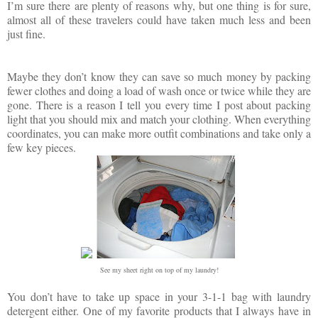
I’m sure there are plenty of reasons why, but one thing is for sure,
almost all of these travelers could have taken much less and been
just fine.
Maybe they don’t know they can save so much money by packing
fewer clothes and doing a load of wash once or twice while they are
gone. There is a reason I tell you every time I post about packing
light that you should mix and match your clothing. When everything
coordinates, you can make more outfit combinations and take only a
few key pieces.
See my sheet right on top of my laundry!
You don’t have to take up space in your 3-1-1 bag with laundry
detergent either. One of my favorite products that I always have in