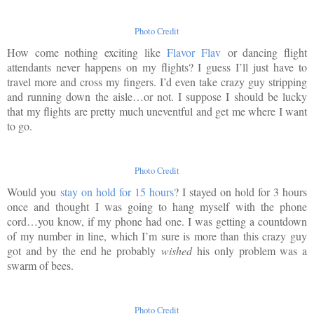
Photo Credit
How come nothing exciting like
Flavor Flav
or dancing flight
attendants never happens on my flights? I guess I’ll just have to
travel more and cross my fingers. I’d even take crazy guy stripping
and running down the aisle…or not. I suppose I should be lucky
that my flights are pretty much uneventful and get me where I want
to go.
Photo Credit
Would you
stay on hold for 15 hours
? I stayed on hold for 3 hours
once and thought I was going to hang myself with the phone
cord…you know, if my phone had one. I was getting a countdown
of my number in line, which I’m sure is more than this crazy guy
got and by the end he probably
wished
his only problem was a
swarm of bees.
Photo Credit