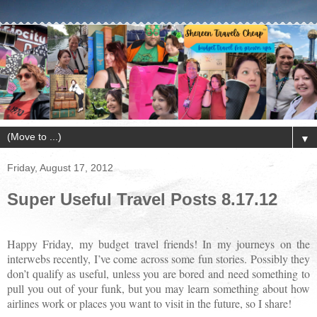
▼
Friday, August 17, 2012
Super Useful Travel Posts 8.17.12
Happy Friday, my budget travel friends! In my journeys on the
interwebs recently, I’ve come across some fun stories. Possibly they
don’t qualify as useful, unless you are bored and need something to
pull you out of your funk, but you may learn something about how
airlines work or places you want to visit in the future, so I share!