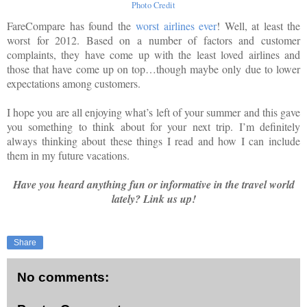
Photo Credit
FareCompare has found the
worst airlines ever
! Well, at least the
worst for 2012. Based on a number of factors and customer
complaints, they have come up with the least loved airlines and
those that have come up on top…though maybe only due to lower
expectations among customers.
I hope you are all enjoying what’s left of your summer and this gave
you something to think about for your next trip. I’m definitely
always thinking about these things I read and how I can include
them in my future vacations.
Have you heard anything fun or info
rmative in the travel world
lately? Link us up!
Share
No comments: