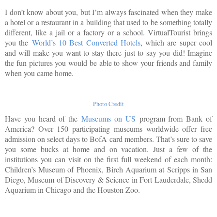
I don’t know about you, but I’m always fascinated when they make
a hotel or a restaurant in a building that used to be something totally
different, like a jail or a factory or a school. VirtualTourist brings
you the
World’s 10 Best Converted Hotels
, which are super cool
and will make you want to stay there just to say you did! Imagine
the fun pictures you would be able to show your friends and family
when you came home.
Photo Credit
Have you heard of the
Museums on US
program from Bank of
America? Over 150 participating museums worldwide offer free
admission on select days to BofA card members. That’s sure to save
you some bucks at home and on vacation. Just a few of the
institutions you can visit on the first full weekend of each month:
Children’s Museum of Phoenix, Birch Aquarium at Scripps in San
Diego, Museum of Discovery & Science in Fort Lauderdale, Shedd
Aquarium in Chicago and the Houston Zoo.