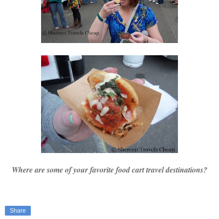
Where are some of your favorite food cart travel destinations?
Share