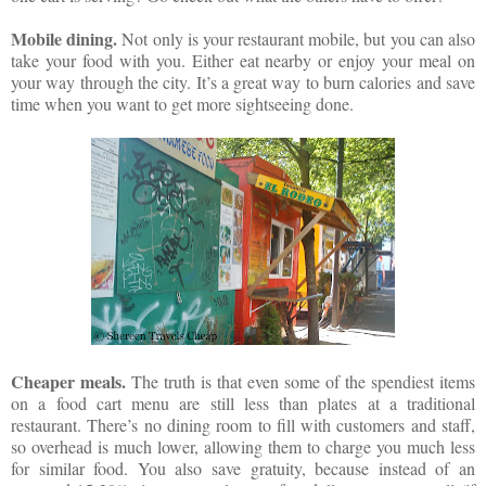
Mobile dining.
Not only is your restaurant mobile, but you can also
take your food with you. Either eat nearby or enjoy your meal on
your way through the city. It’s a great way to burn calories and save
time when you want to get more sightseeing done.
Cheaper meals.
The truth is that even some of the spendiest items
on a food cart menu are still less than plates at a traditional
restaurant. There’s no dining room to fill with customers and staff,
so overhead is much lower, allowing them to charge you much less
for similar food. You also save gratuity, because instead of an