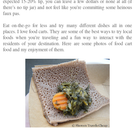
expected 15-20% tip, you can leave a few dollars or none at all (if
there’s no tip jar) and not feel like you’re committing some heinous
faux pas.
Eat on-the-go for less and try many different dishes all in one
places. I love food carts. They are some of the best ways to try local
foods when you’re traveling and a fun way to interact with the
residents of your destination. Here are some photos of food cart
food and my enjoyment of them.