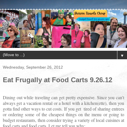
▼
Wednesday, September 26, 2012
Eat Frugally at Food Carts 9.26.12
Dining out while traveling can get pretty expensive. Since you can’t
always get a vacation rental or a hotel with a kitchen(ette), then you
gotta find other ways to cut costs. If you get
tired of sharing entrees
or ordering some of the cheapest things on the menu or going to
budget restaurants, then consider trying a variety of local cuisines at
food carts and food carts. Let me tell you why: