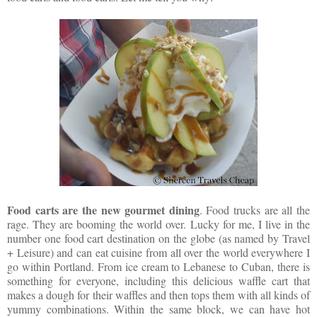
Food carts are the new gourmet dining
. Food trucks are all the
rage. They are booming the world over. Lucky for me, I live in the
number one food cart destination on the globe (as named by Travel
+ Leisure) and can eat cuisine from all over the world everywhere I
go within Portland. From ice cream to Lebanese to Cuban, there is
something for everyone, including this delicious waffle cart that
makes a dough for their waffles and then tops them with all kinds of
yummy combinations. Within the same block, we can have hot