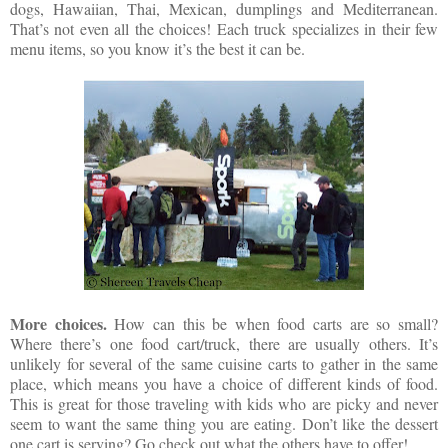
dogs, Hawaiian, Thai, Mexican, dumplings and Mediterranean.
That’s not even all the choices! Each truck specializes in their few
menu items, so you know it’s the best it can be.
More choices.
How can this be when food carts are so small?
Where there’s one food cart/truck, there are usually others. It’s
unlikely for several of the same cuisine carts to gather in the same
place, which means you have a choice of different kinds of food.
This is great for those traveling with kids who are picky and never
seem to want the same thing you are eating. Don’t like the dessert
one cart is serving? Go check out what the others have to offer!