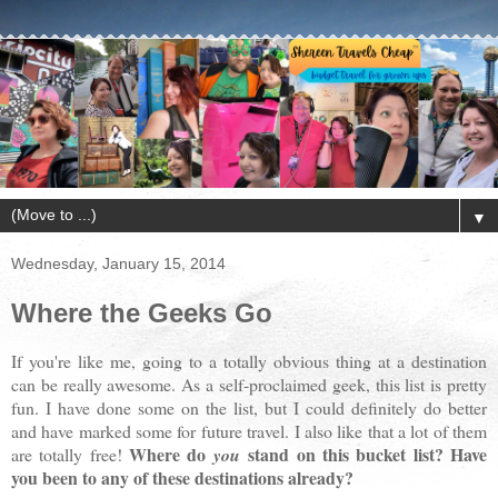
▼
Wednesday, January 15, 2014
Where the Geeks Go
If you're like me, going to a totally obvious thing at a destination
can be really awesome. As a self-proclaimed geek, this list is pretty
fun. I have done some on the list, but I could definitely do better
and have marked some for future travel. I also like that a lot of them
Where do
stand on this bucket list? Have
are totally free!
you
you been to any of these destinations already?