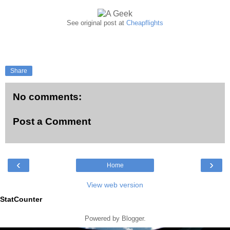
See original post at
Cheapflights
Share
No comments:
Post a Comment
‹
›
Home
View web version
StatCounter
Powered by
Blogger
.