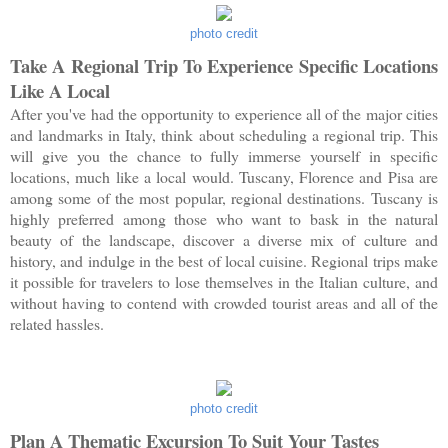
photo credit
Take A Regional Trip To Experience Specific Locations
Like A Local
After you've had the opportunity to experience all of the major cities
and landmarks in Italy, think about scheduling a regional trip. This
will give you the chance to fully immerse yourself in specific
locations, much like a local would. Tuscany, Florence and Pisa are
among some of the most popular, regional destinations. Tuscany is
highly preferred among those who want to bask in the natural
beauty of the landscape, discover a diverse mix of culture and
history, and indulge in the best of local cuisine. Regional trips make
it possible for travelers to lose themselves in the Italian culture, and
without having to contend with crowded tourist areas and all of the
related hassles.
photo credit
Plan A Thematic Excursion To Suit Your Tastes