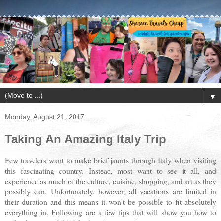
▼
Monday, August 21, 2017
Taking An Amazing Italy Trip
Few travelers want to make brief jaunts through Italy when visiting
this fascinating country. Instead, most want to see it all, and
experience as much of the culture, cuisine, shopping, and art as they
possibly can. Unfortunately, however, all vacations are limited in
their duration and this means it won't be possible to fit absolutely
everything in. Following are a few tips that will show you how to