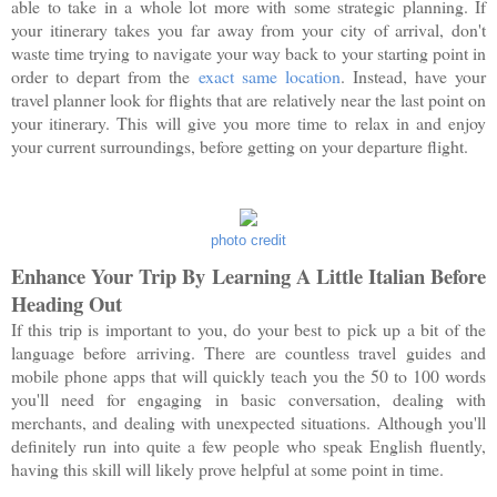
able to take in a whole lot more with some strategic planning. If
your itinerary takes you far away from your city of arrival, don't
waste time trying to navigate your way back to your starting point in
order to depart from the
exact same location
. Instead, have your
travel planner look for flights that are relatively near the last point on
your itinerary. This will give you more time to relax in and enjoy
your current surroundings, before getting on your departure flight.
photo credit
Enhance Your Trip By Learning A Little Italian Before
Heading Out
If this trip is important to you, do your best to pick up a bit of the
language before arriving. There are countless travel guides and
mobile phone apps that will quickly teach you the 50 to 100 words
you'll need for engaging in basic conversation, dealing with
merchants, and dealing with unexpected situations. Although you'll
definitely run into quite a few people who speak English fluently,
having this skill will likely prove helpful at some point in time.