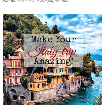
make the most of this life-changing excursion.