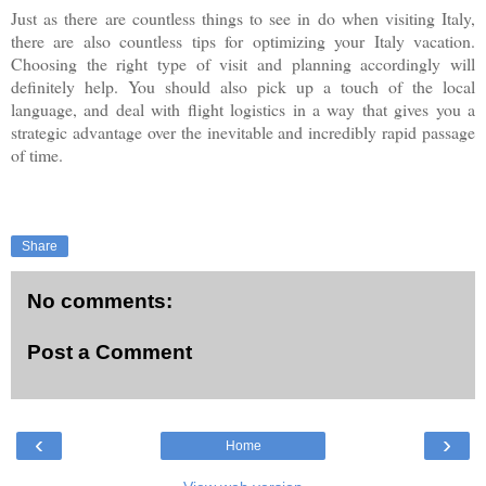
Just as there are countless things to see in do when visiting Italy,
there are also countless tips for optimizing your Italy vacation.
Choosing the right type of visit and planning accordingly will
definitely help. You should also pick up a touch of the local
language, and deal with flight logistics in a way that gives you a
strategic advantage over the inevitable and incredibly rapid passage
of time.
Share
No comments:
Post a Comment
‹
›
Home