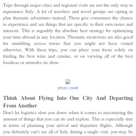
Trips through major cities and regional visits are not the only way to
experience Italy. A lot of travelers and travel groups are opting to
plan thematic adventures instead. These give consumers the chance
to experience and see things that are specific to their own tastes and
interests. This is arguably the absolute best strategy for optimizing
your time abroad in any location. Thematic excursions are also good
for stumbling across towns that you might not have visited
otherwise. With these trips, you can place your focus solely on
finding the best wine and cuisine, or on viewing all of the best
basilicas or artworks on show.
photo credit
Think About Flying Into One City And Departing
From Another
Don't let logistics slow you down when it comes to maximizing the
amount of things that you can do and explore. This is especially true
in terms of planning your arrival and departure flights. Although
you definitely can't see all of Italy during a single visit, you may be