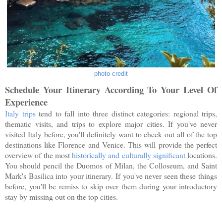
photo credit
Schedule Your Itinerary According To Your Level Of
Experience
Italy trips
tend to fall into three distinct categories: regional trips,
thematic visits, and trips to explore major cities. If you've never
visited Italy before, you'll definitely want to check out all of the top
destinations like Florence and Venice. This will provide the perfect
overview of the most
historically and culturally significant
locations.
You should pencil the Duomos of Milan, the Colloseum, and Saint
Mark's Basilica into your itinerary. If you've never seen these things
before, you'll be remiss to skip over them during your introductory
stay by missing out on the top cities.