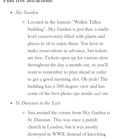
Sky Garden
Located in the famous "Walkie Talkie
building", Sky Garden is just that: a multi-
level conservatory filled with plants and
places to sit to enjoy them. You have to
make reservations in advance, but tickets
are free. Tickets open up for various slots
throughout the day a month out, so you'll
want to remember to plan ahead in order
to get a good morning slot. Oh yeah! The
building has a 360-degree view and has
some of the best photo ops inside
and
out.
St. Dunstan in the East
Just around the corner from Sky Garden is
St. Dunstan. This was once a parish
church in London, but it was mostly
destroyed in WWII. Instead of knocking