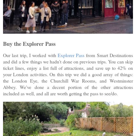
Buy the Explorer Pass
Our last trip, I worked with
Explorer Pass
from Smart Destinations
and did a few things we hadn't done on previous trips. You can skip
ticket lines, enjoy a list full of attractions, and save up to 42% on
your London activities. On this trip we did a good array of things:
the London Eye, the Churchill War Rooms, and Westminster
Abbey. We've done a decent portion of the other attractions
included as well, and all are worth getting the pass to see/do.