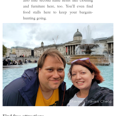
and furniture here, too. You'll even find
food stalls here to keep your bargain-
hunting going.
Find free attractions