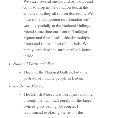
We carry several one-pound or two-pound
coins to drop in the donation box at the
entrance, as they all run on donations. We
have more than gotten our donation fee's
worth, especially at the National Gallery.
Spend some time out front in Trafalgar
Square and then head inside for multiple
floors and rooms of art of all kinds. We
barely scratched the surface after 2 hours
inside.
National Portrait Gallery
Think of the National Gallery, but only
portraits of notable people in Britain.
the British Museum
The British Museum is worth just walking
through the main hall purely for the large
swirled glass ceiling. Of course, I
recommend exploring the rest of the