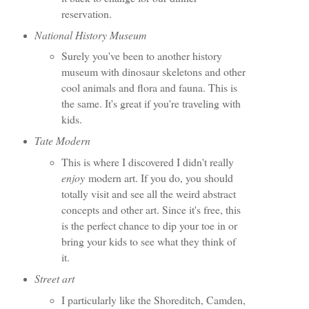
reservation.
National History Museum
Surely you've been to another history
museum with dinosaur skeletons and other
cool animals and flora and fauna. This is
the same. It's great if you're traveling with
kids.
Tate Modern
This is where I discovered I didn't really
enjoy
modern art. If you do, you should
totally visit and see all the weird abstract
concepts and other art. Since it's free, this
is the perfect chance to dip your toe in or
bring your kids to see what they think of
it.
Street art
I particularly like the Shoreditch, Camden,