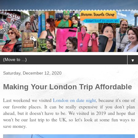
▼
Saturday, December 12, 2020
Making Your London Trip Affordable
Last weekend we visited
London on date night
, because it's one of
our favorite places. It can be really expensive if you don't plan
ahead, but it doesn't have to be. We visited in 2019 and hope that
won't be our last trip to the UK, so let's look at some fun ways to
save money.