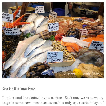
Go to the markets
London could be defined by its markets. Each time we visit, we try
to go to some new ones, because each is only open certain days of