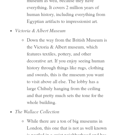
museum as well, because they have
everything. It covers 2 million years of
human history, including everything from
Egyptian artifacts to impressionist art
.
Victoria & Albert Museum
Down the way from the British Museum is
the Victoria & Albert museum, which
features textiles, pottery, and other
decorative art. If you enjoy seeing human
history through things like rugs, clothing
and swords, this is the museum you want
to visit above all else. The lobby has a
large Chihuly hanging from the ceiling
and that pretty much sets the tone for the
whole building.
The Wallace Collection
While there are a ton of big museums in
London, this one that is not as well known
is nestled in a quiet neighborhood and has