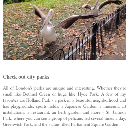
Check out city parks
All of London's parks are unique and interesting. Whether they're
small like Bethnel Green or huge like Hyde Park. A few of my
favorites are Holland Park - a park in
a beautiful neighborhood and
has playgrounds, sports fields, a Japanese Garden, a museum, art
installations, a restaurant, an herb garden and more - St. James's
Park, where you can see a group of pelicans fed several times a day,
Greenwich Park, and the statue-filled Parliament Square Garden.