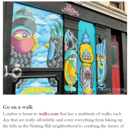
Go on a walk
London is home to
walks.com
that has a multitude of walks each
day that are really affordable and cover everything from hiking up
the hills in the Notting Hill neighborhood to combing the shores of