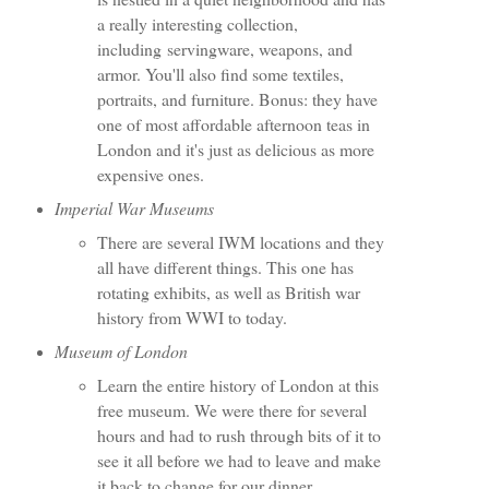
a really interesting collection,
including servingware, weapons, and
armor. You'll also find some textiles,
portraits, and furniture. Bonus: they have
one of most affordable afternoon teas in
London and it's just as delicious as more
expensive ones.
Imperial War Museums
There are several IWM locations and they
all have different things. This one has
rotating exhibits, as well as British war
history from WWI to today.
Museum of London
Learn the entire history of London at this
free museum. We were there for several
hours and had to rush through bits of it to
see it all before we had to leave and make
it back to change for our dinner