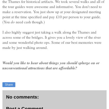
the Thames for historical artifacts. We took several walks and all of
the tour guides were awesome and informative. You don't need to
make a reservation. You just show up at your designated meeting
point at the time specified and pay
£10 per person to your guide.
(You
do
need cash though.)
I also highly suggest just taking a walk along the Thames and
across some of the bridges. It gives you a lovely view of the river
and some wonderful photo ops. Some of our best memories were
made by just walking around.
Would you like to hear about things you should splurge on or
unconventional attractions that are affordable?
Share
No comments:
Post a Comment