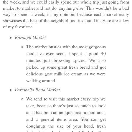
the week, and we could easily spend our whole trip just going from
market to market and not do
anything else. This wouldn't be a bad
way to spend a week, in my opinion, because each market really
showcases the best of the neighborhood it's found in. Here are a few
of my favorites:
Borough Market
The market bustles with the most gorgeous
food I've ever seen. I spent a good 40
minutes just browsing spices. We also
picked up some great fresh bread and got
delicious goat milk ice cream as we were
walking around.
Portobello Road Market
We tend to visit this market every trip we
take, because there's just so much to look
at. It has both an antique area, a food area,
and a general items area. You can get
doughnuts the size of your head, fresh