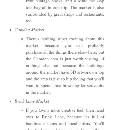
fruit, vintage books, and a Mind the Gap
tote bag all in one trip. The market is also
surrounded by great shops and restaurants,
too.
Camden Market
There's nothing super exciting about this
market, because you can probably
purchase all the things there elsewhere, but
the Camden area is just worth visiting, if
nothing else but because the buildings
around the market have 3D artwork on top
and the area is just so hip feeling that you'll
want to spend time browsing for souvenirs
in the market.
Brick Lane Market
If you love a more creative feel, then head
over to Brick Lane, because it's full of
handmade items and local artists. You'll
also find second hand items like clothing