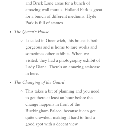
and Brick Lane areas for a bunch of
amazing wall murals. Holland Park is great
for a bunch of different mediums. Hyde
Park is full of statues.
The Queen's House
Located in Greenwich, this house is both
gorgeous and is home to rare works and
sometimes other exhibits. When we
visited, they had a photography exhibit of
Lady Diana. There's an amazing staircase
in here.
The Changing of the Guard
This takes a bit of planning and you need
to get there at least an hour before the
change happens in front of the
Buckingham Palace, because it can get
quite crowded, making it hard to find a
good spot with a decent view.