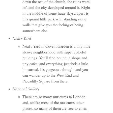
down the rest of the church, the ruins were
left and the city developed around it. Right
in the middle of some huge skyscrapers is
this quaint little park with standing stone
walls that give you the feeling of being
somewhere else.
Neal's Yard
Neal's Yard in Covent Garden is a tiny little
alcove neighborhood with super colorful
buildings. You'll find boutique shops and
tiny cafes, and everything just feels a little
bit surreal. It's gorgeous, though, and you
can wander up to the West End and
Piccadilly Square from there.
National Gallery
There are so many museums in London
and, unlike most of the museums other
places, so many of them are free to enter.