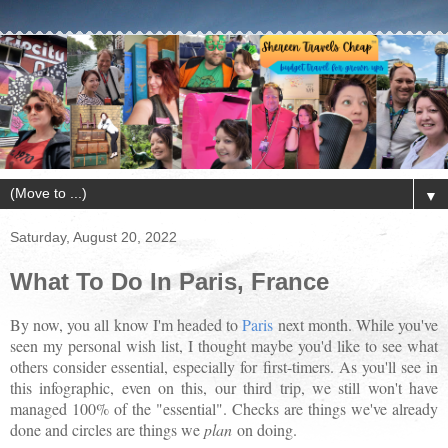
▼
Saturday, August 20, 2022
What To Do In Paris, France
By now, you all know I'm headed to
Paris
next month. While you've
seen my personal wish list, I thought maybe you'd like to see what
others consider essential, especially for first-timers. As you'll see in
this infographic, even on this, our third trip, we still won't have
managed 100% of the "essential". Checks are things we've already
done and circles are things we
plan
on doing.