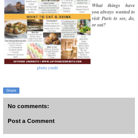
What things have
you always wanted to
visit Paris to see, do,
or eat?
photo credit
Share
No comments:
Post a Comment