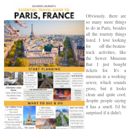
Obviously, there are
so many more things
to do in Paris, besides
all the touristy things
listed. I love looking
for off-the-beaten-
track activities, like
the Sewer Museum
that I just bought
tickets for. It's a
museum in a working
sewer, which sounds
gross, but it looks
clean and quite cool,
despite people saying
it has a smell. I'd be
surprised if it didn't.