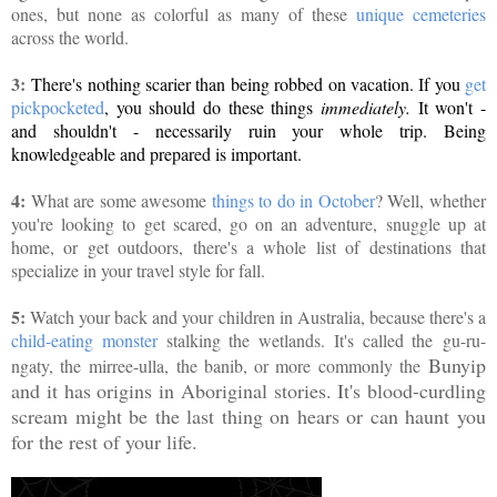
ones, but none as colorful as many of these
unique cemeteries
across the world.
3:
There's nothing scarier than being robbed on vacation. If you
get
pickpocketed
, you should do these things
immediately.
It won't -
and shouldn't - necessarily ruin your whole trip. Being
knowledgeable and prepared is important.
4:
What are some awesome
things to do in October
? Well, whether
you're looking to get scared, go on an adventure, snuggle up at
home, or get outdoors, there's a whole list of destinations that
specialize in your travel style for fall.
5:
Watch your back and your children in Australia, because there's a
child-eating monster
stalking the wetlands. It's called the
gu-ru-
Bunyip
ngaty, the
mirree-ulla, the banib, or more commonly the
and it has origins in Aboriginal stories. It's blood-curdling
scream might be the last thing on hears or can haunt you
for the rest of your life.