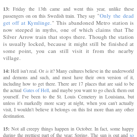
13:
Friday the 13th came and went this year, unlike these
"
Only the dead
passengers on on this Swedish train. They say
get off at Kymlinge.
" This abandoned Metro station is
now steeped in myths, one of which claims that The
Silver Arrow train that stops there. Though the station
is usually locked, because it might still be finished at
some point, you can still visit it from the nearby
village.
14:
Hell isn't real. Or
is
it? Many cultures believe in the underworld
and demons and such, and most have their own version of it,
including how to get there. There are 17 places that are said to be
the actual
Gates of Hell
, and maybe you want to go check them out
yourself. I've been to the St. Louis Cemetery in Louisiana, but
unless it's markedly more scary at night, when you can't actually
visit, I wouldn't believe it belongs on this list more than any other
destination.
15:
Not all creepy things happen in October. In fact, some happy
during the prettiest part of the year: Spring. The sun is out and
so