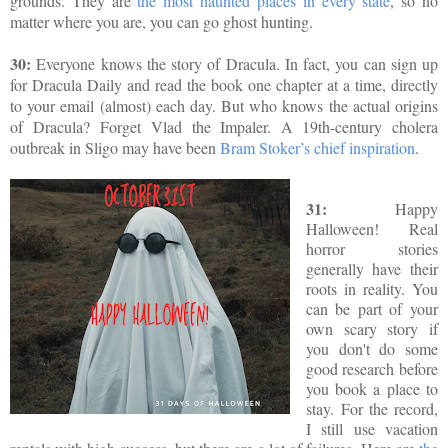
grounds. They are
the most haunted places in every state
, so no
matter where you are, you can go ghost hunting.
30:
Everyone knows the story of Dracula. In fact, you can sign up
for Dracula Daily and read the book one chapter at a time, directly
to your email (almost) each day. But who knows the actual origins
of Dracula?
Forget Vlad the Impaler. A 19th-century cholera
outbreak in Sligo may have been
Bram Stoker’s chief inspiration
.
31:
Happy
Halloween! Real
horror stories
generally have their
roots in reality. You
can be part of your
own scary story if
you don't do some
good research before
you book a place to
stay.
For the record,
I still use vacation