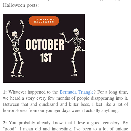
Halloween posts:
1:
Whatever happened to the
Bermuda Triangle
? For a long time,
we heard a story every few months of people disappearing into it.
Between that and quicksand and killer bees, I feel like a lot of
horror stories from our younger days weren't actually anything.
2:
You probably already know that I love a good cemetery. By
"good", I mean old and interesting. I've been to a lot of unique