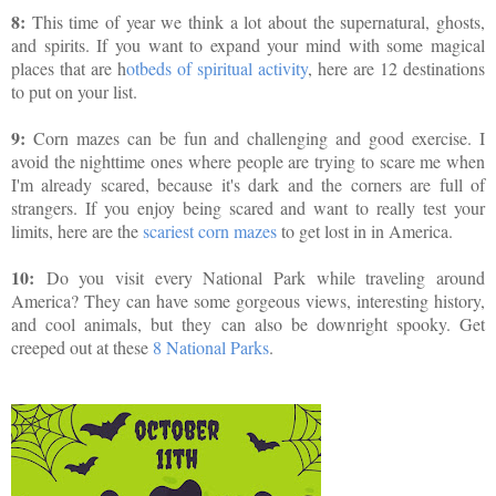
8:
This time of year we think a lot about the supernatural, ghosts,
and spirits. If you want to expand your mind with some magical
places that are h
otbeds of spiritual activity
, here are 12 destinations
to put on your list.
9:
Corn mazes can be fun and challenging and good exercise. I
avoid the nighttime ones where people are trying to scare me when
I'm already scared, because it's dark and the corners are full of
strangers. If you enjoy being scared and want to really test your
limits, here are the
scariest corn mazes
to get lost in in America.
10:
Do you visit every National Park while traveling around
America? They can have some gorgeous views, interesting history,
and cool animals, but they can also be downright spooky. Get
creeped out at these
8 National Parks
.