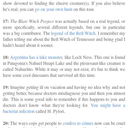
show devoted to finding the elusive creature(s). If you also believe
he's real, you can
go on your own hunt
on this tour.
17:
The Blair Witch Project
was actually based on a real legend, or
more specifically, several different legends, but one in particular
was a big contributor. The
legend of the Bell Witch
. I remember my
father telling me about the Bell Witch of Tennessee and being glad I
hadn't heard about it sooner.
18:
Argentina has a lake monster
, like Loch Ness. This one is found
in Patagonia's Nahuel Huapi Lake and the plesiosaur-like creature is
called Nahuelito. While it may or may not exist, it's fun to think we
have some cool dinosaurs that survived all this time.
19:
Imagine getting ill on vacation and having no idea why and not
getting better, because doctors misdiagnose you and then you almost
die. This is some good info to remember if this happens to you and
doctors don't know what they're looking for.
You might have a
bacterial infection
called H. Pylori.
20:
The ways cops get people to
confess to crimes
now can be cruel