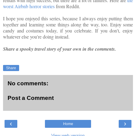
rentals with high success, but there are a lot of failures. Here are
the
worst Airbnb horror stories
from Reddit.
I hope you enjoyed this series, because I always enjoy putting them
together and learning some things along the way, too. Enjoy some
candy and costumes today, if you celebrate. If you don't, enjoy
whatever else you're doing instead.
Share a spooky travel story of your own in the comments.
Share
No comments:
Post a Comment
‹
›
Home
View web version