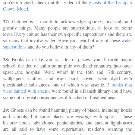
you're intrigued, check out this video of the
ghosts of the Tonopah
Clown Motel
.
27:
October is a month to acknowledge spooky, mystical, and
ghostly things. Many people are superstitious, at least on some
level. Every culture has their own specific superstitions and there are
so many that involve water. Have you heard of any of these
water
superstitions
and do you believe in any of them?
28:
Books can take you to a lot of places: your favorite magic
school, the den of anthropomorphic woodland creatures, into outer
space...the hospital. Wait, what? In the 16th and 17th century,
wallpapers, clothes, and even book covers were dyed with
questionable substances, one of which was arsenic.
3 books that
were tainted with arsenic
were found in a Danish library could have
some not so great consequences if touched or breathed near.
29:
Ghosts can be found haunting plenty of places, including hotels
and schools, but some places are
teeming
with spirits.
These
historic hotels, abandoned penitentiaries, and ancient lighthouses
are all said to have some supernatural residents roaming the