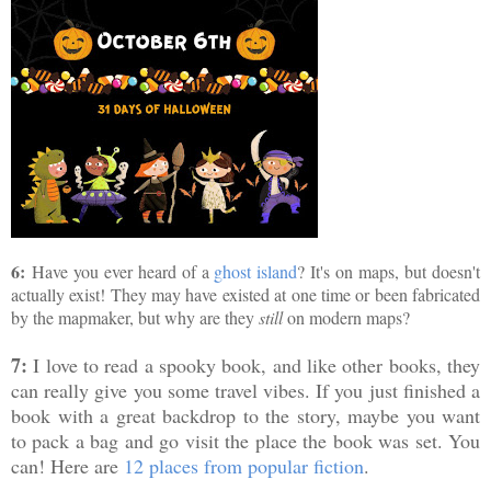
6:
Have you ever heard of a
ghost island
? It's on maps, but doesn't
actually exist! They may have existed at one time or been fabricated
by the mapmaker, but why are they
still
on modern maps?
7:
I love to read a spooky book, and like other books, they
can really give you some travel vibes. If you just finished a
book with a great backdrop to the story, maybe you want
to pack a bag and go visit the place the book was set. You
can! Here are
12 places from popular fiction
.