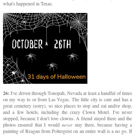
what's happened in Texas.
26:
I've driven through Tonopah, Nevada at least a handful of times
on my way to or from Las Vegas. The little city is cute and has a
great cemetery (sorry), so nice places to stop and eat and/or shop,
and a few hotels, including the crazy Clown Motel. I've never
stopped, because I don't love clowns. A friend stayed there and the
photos ensured that I would
never
stay there, because having a
painting of Reagan from Poltergeist on an entire wall is a no go. If