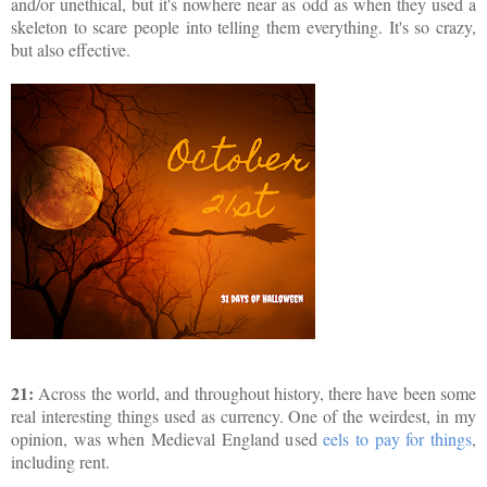
and/or unethical, but it's nowhere near as odd as when they used a
skeleton to scare people into telling them everything. It's so crazy,
but also effective.
21:
Across the world, and throughout history, there have been some
real interesting things used as currency. One of the weirdest, in my
opinion, was when Medieval England used
eels to pay for things
,
including rent.