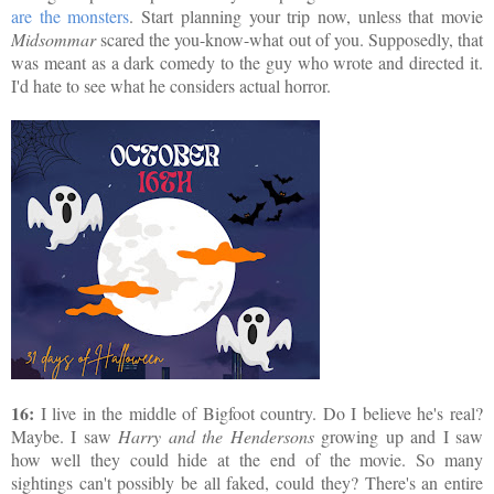
are the monsters
. Start planning your trip now, unless that movie
Midsommar
scared the you-know-what out of you. Supposedly, that
was meant as a dark comedy to the guy who wrote and directed it.
I'd hate to see what he considers actual horror.
16:
I live in the middle of Bigfoot country. Do I believe he's real?
Maybe. I saw
Harry and the Hendersons
growing up and I saw
how well they could hide at the end of the movie. So many
sightings can't possibly be all faked, could they? There's an entire