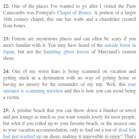
22:
One of the places I've wanted to go after I visited the Paris
Catacombs was Portugal's
Chapel of Bones
. A portion of a larger
16th century chapel, this one has walls and a chandelier created
from bones.
23:
Forests are mysterious places and can often be scary if you
aren't familiar with it. You may have heard of the
suicide forest in
Japan
, but not the h
aunting ghost forests
of Maryland's eastern
shore
24:
One of my worst fears is being scammed on vacation and
getting stuck in a destination with no way of getting home or
having no money for the remainder of my trip. Well, this
tour
operator is scamming travelers
and this is how you can avoid being
a victim.
25:
A pristine beach that you can throw down a blanket or towel
and just lounge as much as you want sounds lovely for most people,
but what if you rolled up to your favorite beach, or the nearest one
to your vacation accommodation, only to find out a ton of
dead fish
had just washed up
on shore, making it impossible to enjoy? That's