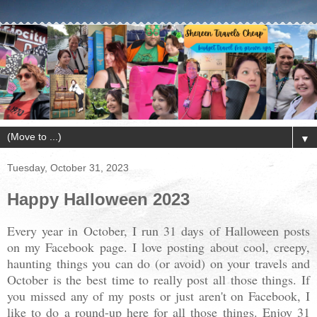
▼
Tuesday, October 31, 2023
Happy Halloween 2023
Every year in October, I run 31 days of Halloween posts
on my Facebook page. I love posting about cool, creepy,
haunting things you can do (or avoid) on your travels and
October is the best time to really post all those things. If
you missed any of my posts or just aren't on Facebook, I
like to do a round-up here for all those things. Enjoy 31