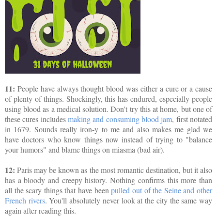
11:
People have always thought blood was either a cure or a cause
of plenty of things. Shockingly, this has endured, especially people
using blood as a medical solution. Don't try this at home, but one of
these cures includes
making and consuming blood jam
, first notated
in 1679. Sounds really iron-y to me and also makes me glad we
have doctors who know things now instead of trying to "balance
your humors" and blame things on miasma (bad air).
12:
Paris may be known as the most romantic destination, but it also
has a bloody and creepy history. Nothing confirms this more than
all the scary things that have been
pulled out of the Seine and other
French rivers
. You'll absolutely never look at the city the same way
again after reading this.