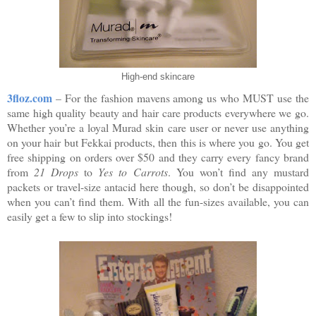
High-end skincare
3floz.com
– For the fashion mavens among us who MUST use the
same high quality beauty and hair care products everywhere we go.
Whether you’re a loyal Murad skin care user or never use anything
on your hair but Fekkai products, then this is where you go. You get
free shipping on orders over $50 and they carry every fancy brand
from
21 Drops
to
Yes to Carrots
. You won’t find any mustard
packets or travel-size antacid here though, so don’t be disappointed
when you can’t find them. With all the fun-sizes available, you can
easily get a few to slip into stockings!