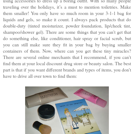
using accessories to dress up a boring outfit. With so many people
traveling over the holidays, it’s a must to mention toiletries. Make
them smaller! You only have so much room in your 3-1-1 bag for
liquids and gels, so make it count. I always pack products that do
double-duty (tinted moisturizer, powder foundation, lip/cheek tint,
shampoo/shower gel). There are some things that you can’t get that
do something else, like conditioner, hair spray or facial scrub, but
you can still make sure they fit in your bag by buying smaller
containers of them. Now, where can you get these tiny miracles?
There are several online merchants that I recommend, if you can’t
find them at your local discount drug store or beauty salon. The best
part is that if you want different brands and types of items, you don’t
have to drive all over town to find them: