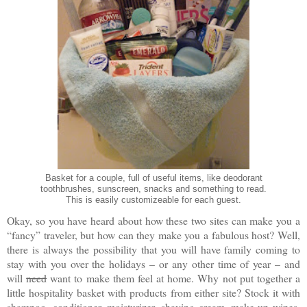
Basket for a couple, full of useful items, like deodorant
toothbrushes, sunscreen, snacks and something to read.
This is easily customizeable for each guest.
Okay, so you have heard about how these two sites can make you a
“fancy” traveler, but how can they make you a fabulous host? Well,
there is always the possibility that you will have family coming to
stay with you over the holidays – or any other time of year – and
will
need
want to make them feel at home. Why not put together a
little hospitality basket with products from either site? Stock it with
shampoo, conditioner, moisturizer, shaving cream, make-up wipes,