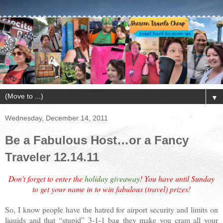
▼
Wednesday, December 14, 2011
Be a Fabulous Host…or a Fancy
Traveler 12.14.11
Don't forget to enter the
holiday giveaway
! You have until Sunday
to get your name in to win fabulous (travel) prizes!
So, I know people have the hatred for airport security and limits on
liquids and that “stupid” 3-1-1 bag they make you cram all your