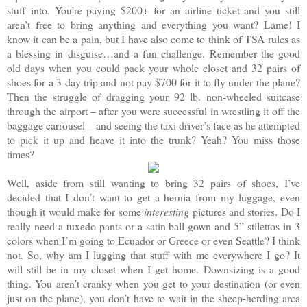
stuff into. You’re paying $200+ for an airline ticket and you still
aren’t free to bring anything and everything you want? Lame! I
know it can be a pain, but I have also come to think of TSA rules as
a blessing in disguise…and a fun challenge. Remember the good
old days when you could pack your whole closet and 32 pairs of
shoes for a 3-day trip and not pay $700 for it to fly under the plane?
Then the struggle of dragging your 92 lb. non-wheeled suitcase
through the airport – after you were successful in wrestling it off the
baggage carrousel – and seeing the taxi driver’s face as he attempted
to pick it up and heave it into the trunk? Yeah? You miss those
times?
Well, aside from still wanting to bring 32 pairs of shoes, I’ve
decided that I don’t want to get a hernia from my luggage, even
though it would make for some
interesting
pictures and stories. Do I
really need a tuxedo pants or a satin ball gown and 5” stilettos in 3
colors when I’m going to Ecuador or Greece or even Seattle? I think
not. So, why am I lugging that stuff with me everywhere I go? It
will still be in my closet when I get home. Downsizing is a good
thing. You aren’t cranky when you get to your destination (or even
just on the plane), you don’t have to wait in the sheep-herding area