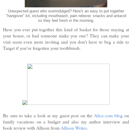
Unexpected guest who overindulged? Here's an easy to put together
"hangover" kit, including mouthwash, pain reliever, snacks and antacid
so they feel fresh in the morning.
Have you ever put together this kind of basket for those staying at
your house, or had someone make you one? They can make your
visit seem even more inviting and you don't have to beg a ride to
Target if you've forgotten your toothbrush.
Be sure to take a look at my guest post on the
Alice.com blog
on
family vacations on a budget and also my author interview and
book review with Allison from
Allison Writes
.