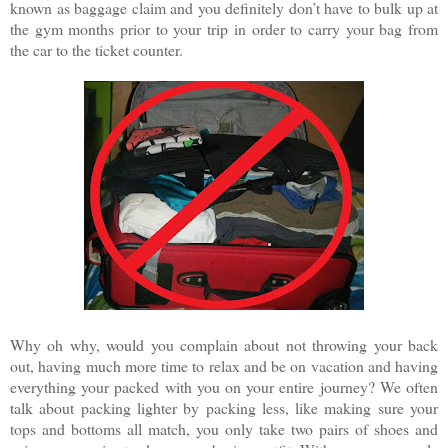
known as baggage claim and you definitely don’t have to bulk up at
the gym months prior to your trip in order to carry your bag from
the car to the ticket counter.
Why oh why, would you complain about not throwing your back
out, having much more time to relax and be on vacation and having
everything your packed with you on your entire journey? We often
talk about packing lighter by packing less, like making sure your
tops and bottoms all match, you only take two pairs of shoes and