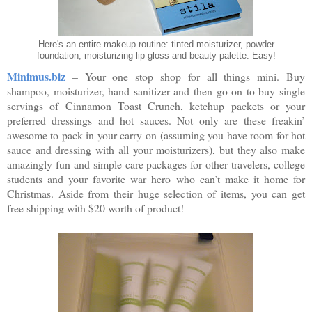
Here's an entire makeup routine: tinted moisturizer, powder
foundation, moisturizing lip gloss and beauty palette. Easy!
Minimus.biz
– Your one stop shop for all things mini. Buy
shampoo, moisturizer, hand sanitizer and then go on to buy single
servings of Cinnamon Toast Crunch, ketchup packets or your
preferred dressings and hot sauces. Not only are these freakin’
awesome to pack in your carry-on (assuming you have room for hot
sauce and dressing with all your moisturizers), but they also make
amazingly fun and simple care packages for other travelers, college
students and your favorite war hero who can’t make it home for
Christmas. Aside from their huge selection of items, you can get
free shipping with $20 worth of product!