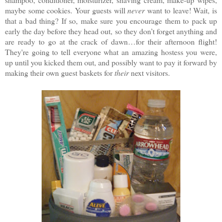
maybe some cookies. Your guests will
never
want to leave! Wait, is
that a bad thing? If so, make sure you encourage them to pack up
early the day before they head out, so they don’t forget anything and
are ready to go at the crack of dawn…for their afternoon flight!
They're going to tell everyone what an amazing hostess you were,
up until you kicked them out, and possibly want to pay it forward by
making their own guest baskets for
their
next visitors.