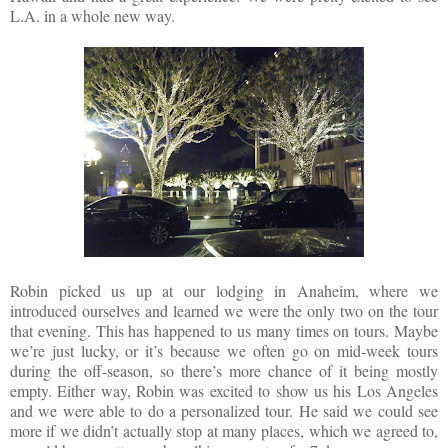
L.A. in a whole new way.
Robin picked us up at our lodging in Anaheim, where we
introduced ourselves and learned we were the only two on the tour
that evening. This has happened to us many times on tours. Maybe
we’re just lucky, or it’s because we often go on mid-week tours
during the off-season, so there’s more chance of it being mostly
empty. Either way, Robin was excited to show us his Los Angeles
and we were able to do a personalized tour. He said we could see
more if we didn’t actually stop at many places, which we agreed to,