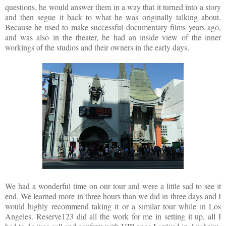
questions, he would answer them in a way that it turned into a story
and then segue it back to what he was originally talking about.
Because he used to make successful documentary films years ago,
and was also in the theater, he had an inside view of the inner
workings of the studios and their owners in the early days.
We had a wonderful time on our tour and were a little sad to see it
end. We learned more in three hours than we did in three days and I
would highly recommend taking it or a similar tour while in Los
Angeles. Reserve123 did all the work for me in setting it up, all I