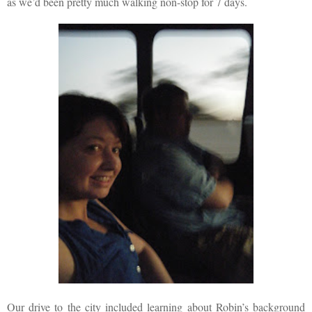
as we’d been pretty much walking non-stop for 7 days.
Our drive to the city included learning about Robin’s background