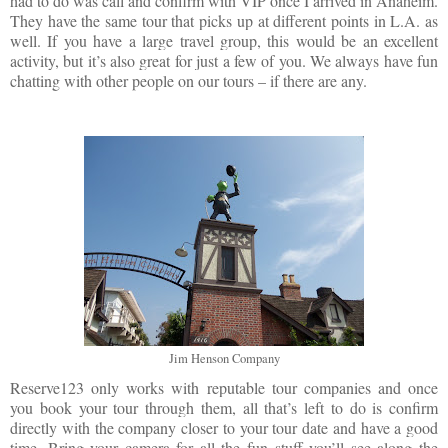
had to do was call and confirm with VIP once I arrived in Anaheim.
They have the same tour that picks up at different points in L.A. as
well. If you have a large travel group, this would be an excellent
activity, but it’s also great for just a few of you. We always have fun
chatting with other people on our tours – if there are any.
Jim Henson Company
Reserve123 only works with reputable tour companies and once
you book your tour through them, all that’s left to do is confirm
directly with the company closer to your tour date and have a good
time. Bring your camera for all the fun stuff you’ll see along the