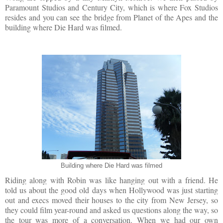
Paramount Studios and Century City, which is where Fox Studios
resides and you can see the bridge from Planet of the Apes and the
building where Die Hard was filmed.
Building where Die Hard was filmed
Riding along with Robin was like hanging out with a friend. He
told us about the good old days when Hollywood was just starting
out and execs moved their houses to the city from New Jersey, so
they could film year-round and asked us questions along the way, so
the tour was more of a conversation. When we had our own