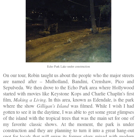
Echo Park Lake under construction
On our tour, Robin taught us about the people who the major streets
are named after – Mulholland, Bandini, Crenshaw, Pico and
Sepulveda. We then drove to the Echo Park area where Hollywood
started with movies like Keystone Kops and Charlie Chaplin’s first
film,
Making a Living
. In this area, known as Edendale, is the park
where the show
Gilligan’s Island
was filmed. While I wish I had
gotten to see it in the daytime, I was able to get some great glimpses
of the island with the tropical trees that was the main set for one of
my favorite classic shows. At the moment, the park is under
construction and they are planning to turn it into a great hang-out
spot for locals that will enjoy its former glory mixed with modern