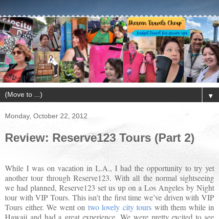
▼
Monday, October 22, 2012
Review: Reserve123 Tours (Part 2)
While I was on vacation in L.A., I had the opportunity to try yet
another tour through Reserve123. With all the normal sightseeing
we had planned, Reserve123 set us up on a Los Angeles by Night
tour with VIP Tours. This isn’t the first time we’ve driven with VIP
Tours either. We went on
two lovely city tours
with them while in
Hawaii and had a great experience. We were pretty excited to see