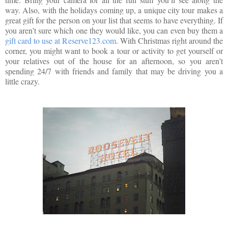
way. Also, with the holidays coming up, a unique city tour makes a
great gift for the person on your list that seems to have everything. If
you aren’t sure which one they would like, you can even buy them a
gift card to use at Reserve123.com
. With Christmas right around the
corner, you might want to book a tour or activity to get yourself or
your relatives out of the house for an afternoon, so you aren’t
spending 24/7 with friends and family that may be driving you a
little crazy.