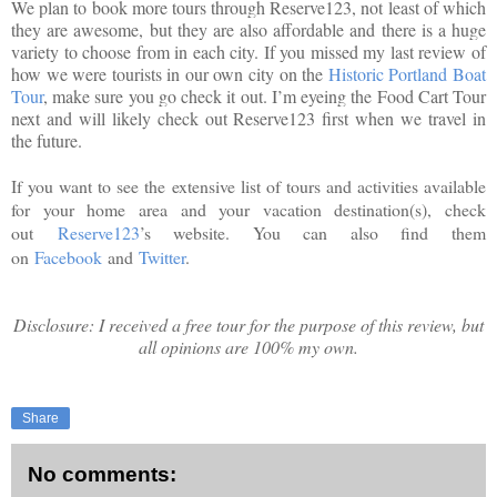
We plan to book more tours through Reserve123, not least of which
they are awesome, but they are also affordable and there is a huge
variety to choose from in each city. If you missed my last review of
how we were tourists in our own city on the
Historic Portland Boat
Tour
, make sure you go check it out. I’m eyeing the Food Cart Tour
next and will likely check out Reserve123 first when we travel in
the future.
If you want to see the extensive list of tours and activities available
for your home area and your vacation destination(s), check
out
Reserve123
’s website. You can also find them
on
Facebook
and
Twitter
.
Disclosure: I received a free tour for the purpose of this review, but
all opinions are 100% my own.
Share
No comments: