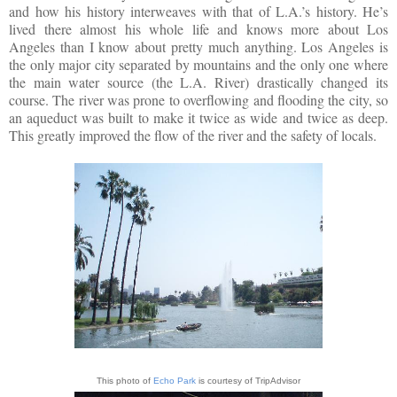
and how his history interweaves with that of L.A.’s history. He’s
lived there almost his whole life and knows more about Los
Angeles than I know about pretty much anything. Los Angeles is
the only major city separated by mountains and the only one where
the main water source (the L.A. River) drastically changed its
course. The river was prone to overflowing and flooding the city, so
an aqueduct was built to make it twice as wide and twice as deep.
This greatly improved the flow of the river and the safety of locals.
This photo of
Echo Park
is courtesy of TripAdvisor