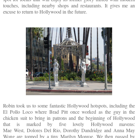
touches, including nearby shops and restaurants. It gives me an
excuse to return to Hollywood in the future.
Robin took us to some fantastic Hollywood hotspots, including the
El Pollo Loco where Brad Pitt once worked as the guy in the
chicken suit to bring in patrons and the beginning of Hollywood
that is marked by five lovely Hollywood mavens:
Mae West
,
Dolores Del Rio,
Dorothy Dandridge
and
Anna May
Wong
are topped by a tiny Marilyn Monroe. We then passed by