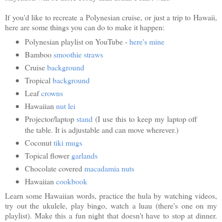
If you'd like to recreate a Polynesian cruise, or just a trip to Hawaii,
here are some things you can do to make it happen:
Polynesian playlist on YouTube -
here's mine
Bamboo
smoothie straws
Cruise
background
Tropical
background
Leaf
crowns
Hawaiian
nut lei
Projector/laptop
stand
(I use this to keep my laptop off
the table. It is adjustable and can move wherever.)
Coconut
tiki mugs
Topical flower
garlands
Chocolate covered
macadamia nuts
Hawaiian
cookbook
Learn some Hawaiian words, practice the hula by watching videos,
try out the ukulele, play bingo, watch a luau (there's one on my
playlist). Make this a fun night that doesn't have to stop at dinner.