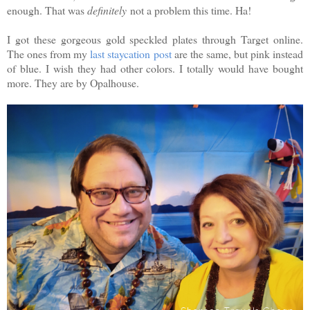
enough. That was
definitely
not a problem this time. Ha!
I got these gorgeous gold speckled plates through Target online.
The ones from my
last staycation post
are the same, but pink instead
of blue. I wish they had other colors. I totally would have bought
more. They are by Opalhouse.