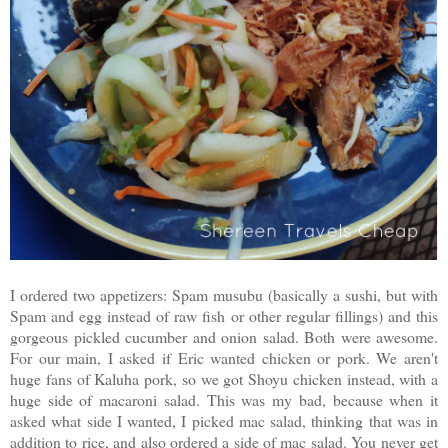
I ordered two appetizers: Spam musubu (basically a sushi, but with
Spam and egg instead of raw fish or other regular fillings) and this
gorgeous pickled cucumber and onion salad. Both were awesome.
For our main, I asked if Eric wanted chicken or pork. We aren't
huge fans of Kaluha pork, so we got Shoyu chicken instead, with a
huge side of macaroni salad. This was my bad, because when it
asked what side I wanted, I picked mac salad, thinking that was in
addition to rice, and also ordered a side of mac salad. You never get