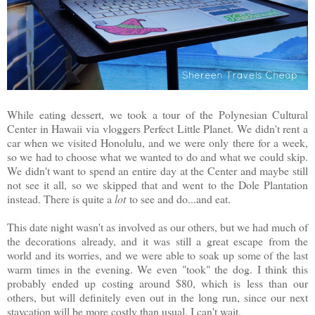
While eating dessert, we took a tour of the Polynesian Cultural
Center in Hawaii via vloggers Perfect Little Planet. We didn't rent a
car when we visited Honolulu, and we were only there for a week,
so we had to choose what we wanted to do and what we could skip.
We didn't want to spend an entire day at the Center and maybe still
not see it all, so we skipped that and went to the Dole Plantation
instead. There is quite a
lot
to see and do...and eat.
This date night wasn't as involved as our others, but we had much of
the decorations already, and it was still a great escape from the
world and its worries, and we were able to soak up some of the last
warm times in the evening. We even "took" the dog. I think this
probably ended up costing around $80, which is less than our
others, but will definitely even out in the long run, since our next
staycation will be more costly than usual. I can't wait.