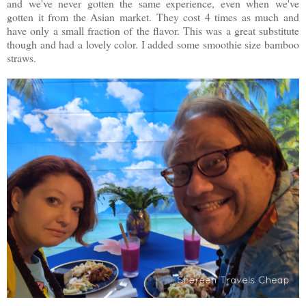
and we've never gotten the same experience, even when we've
gotten it from the Asian market. They cost 4 times as much and
have only a small fraction of the flavor. This was a great substitute
though and had a lovely color. I added some smoothie size bamboo
straws.