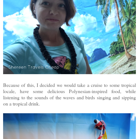
Because of this, I decided we would take a cruise to some tropical
locale, have some delicious Polynesian-inspired food, while
listening to the sounds of the waves and birds singing and sipping
on a tropical drink.