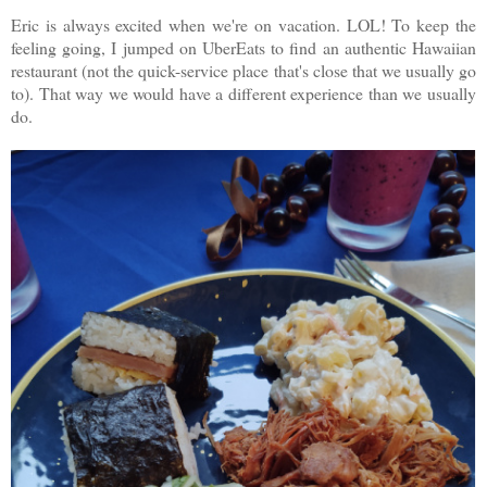
Eric is always excited when we're on vacation. LOL! To keep the
feeling going, I jumped on UberEats to find an authentic Hawaiian
restaurant (not the quick-service place that's close that we usually go
to). That way we would have a different experience than we usually
do.