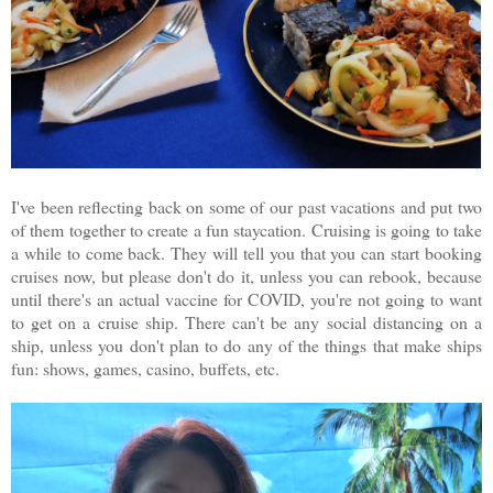
I've been reflecting back on some of our past vacations and put two
of them together to create a fun staycation. Cruising is going to take
a while to come back. They will tell you that you can start booking
cruises now, but please don't do it, unless you can rebook, because
until there's an actual vaccine for COVID, you're not going to want
to get on a cruise ship. There can't be any social distancing on a
ship, unless you don't plan to do any of the things that make ships
fun: shows, games, casino, buffets, etc.