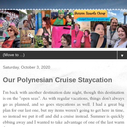
▼
Saturday, October 3, 2020
Our Polynesian Cruise Staycation
I'm back with another destination date night, though this destination
is on the "open seas". As with regular vacations, things don't always
go as planned, and so goes staycations as well. I had a great big
plan for our last one, but my items weren't going to get here in time,
so instead we put it off and did a cruise instead. Summer is quickly
ebbing away and I wanted to take advantage of one of the last warm