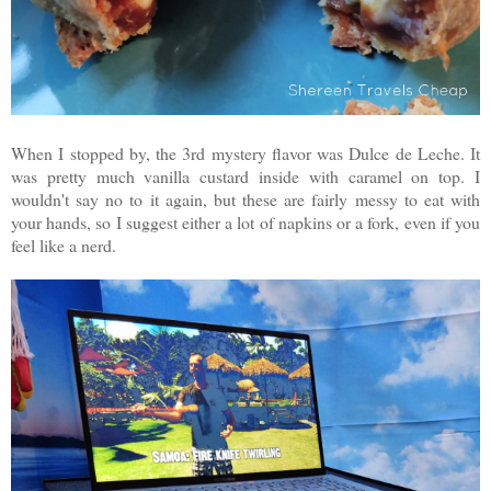
When I stopped by, the 3rd mystery flavor was Dulce de Leche. It
was pretty much vanilla custard inside with caramel on top. I
wouldn't say no to it again, but these are fairly messy to eat with
your hands, so I suggest either a lot of napkins or a fork, even if you
feel like a nerd.