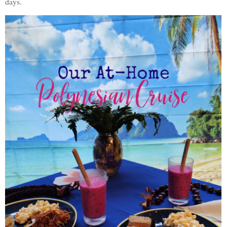
days.