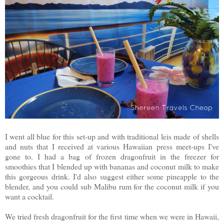
I went all blue for this set-up and with traditional leis made of shells
and nuts that I received at various Hawaiian press meet-ups I've
gone to. I had a bag of frozen dragonfruit in the freezer for
smoothies that I blended up with bananas and coconut milk to make
this gorgeous drink. I'd also suggest either some pineapple to the
blender, and you could sub Malibu rum for the coconut milk if you
want a cocktail.
We tried fresh dragonfruit for the first time when we were in Hawaii,