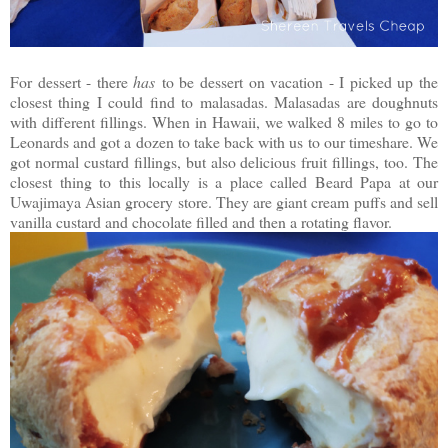
For dessert - there
has
to be dessert on vacation - I picked up the
closest thing I could find to malasadas. Malasadas are doughnuts
with different fillings. When in Hawaii, we walked 8 miles to go to
Leonards and got a dozen to take back with us to our timeshare. We
got normal custard fillings, but also delicious fruit fillings, too. The
closest thing to this locally is a place called Beard Papa at our
Uwajimaya Asian grocery store. They are giant cream puffs and sell
vanilla custard and chocolate filled and then a rotating flavor.