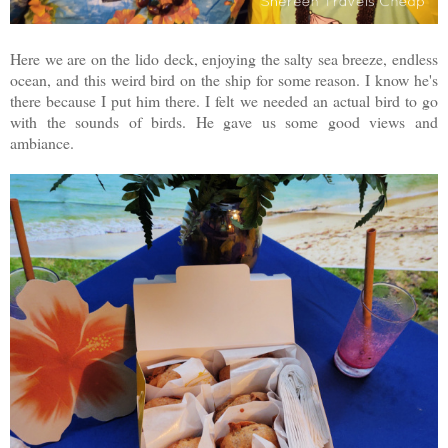
Here we are on the lido deck, enjoying the salty sea breeze, endless
ocean, and this weird bird on the ship for some reason. I know he's
there because I put him there. I felt we needed an actual bird to go
with the sounds of birds. He gave us some good views and
ambiance.