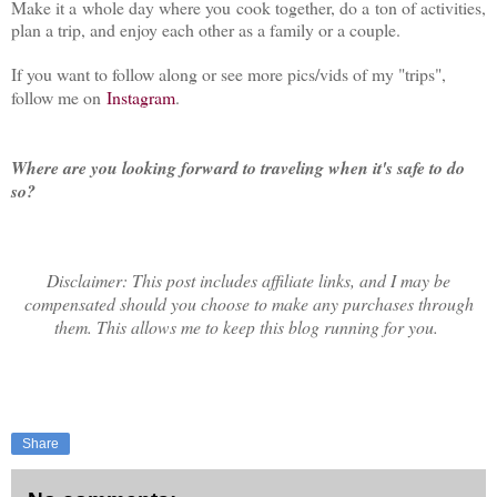
Make it a whole day where you cook together, do a ton of activities,
plan a trip, and enjoy each other as a family or a couple.
If you want to follow along or see more pics/vids of my "trips",
follow me on
Instagram
.
Where are you looking forward to traveling when it's safe to do
so?
Disclaimer: This post includes affiliate links, and I may be
compensated should you choose to make any purchases through
them. This allows me to keep this blog running for you.
Share