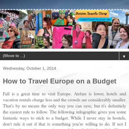
▼
Wednesday, October 1, 2014
How to Travel Europe on a Budget
Fall is a great time to visit Europe. Airfare is lower, hotels and
vacation rentals charge less and the crowds are considerably smaller.
That's by no means the only way you can save, but it's definitiely
the easiest rule to follow. The following infographic gives you some
fantastic ways to stick to a budget. While I never stay in hostels,
don't rule it out if that is something you're willing to do. If not I