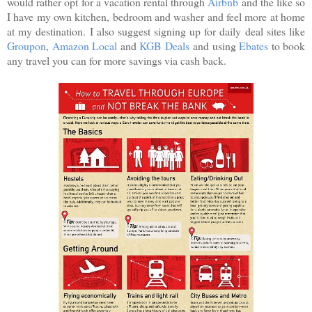
would rather opt for a vacation rental through
Airbnb
and the like so
I have my own kitchen, bedroom and washer and feel more at home
at my destination. I also suggest signing up for daily deal sites like
Groupon
,
Amazon Local
and
KGB Deals
and using
Ebates
to book
any travel you can for more savings via cash back.