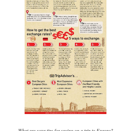
What are your tips for saving on a trip to Europe?