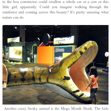
to the boa constrictor, could swallow a whole car or a cow or this
little girl, apparently. Could you imagine walking through the
rainforest and coming across this beauty? It's pretty amazing what
nature can do.
Another crazy freaky animal is the Mega Mouth Shark. The kids