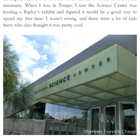
museums. When I was in Tempe, I saw the Science Center was
hosting a Ripley's exhibit and figured it would be a good way to
spend my free time. I wasn't wrong, and there were a lot of kids
there who also thought it was pretty cool.