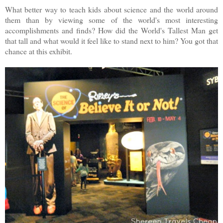
What better way to teach kids about science and the world around
them than by viewing some of the world's most interesting
accomplishments and finds? How did the World's Tallest Man get
that tall and what would it feel like to stand next to him? You got that
chance at this exhibit.