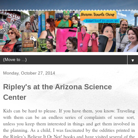
▼
Monday, October 27, 2014
Ripley's at the Arizona Science
Center
Kids can be hard to please. If you have them, you know. Traveling
with them can be an endless series of complaints of some sort,
unless you keep them interested in things and get them involved in
the planning. As a child, I was fascinated by the oddities printed in
the Ripley's Believe It Or Not! books and have visited several of the