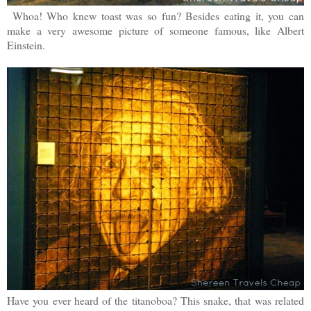
Whoa! Who knew toast was so fun? Besides eating it, you can
make a very awesome picture of someone famous, like Albert
Einstein.
Have you ever heard of the titanoboa? This snake, that was related