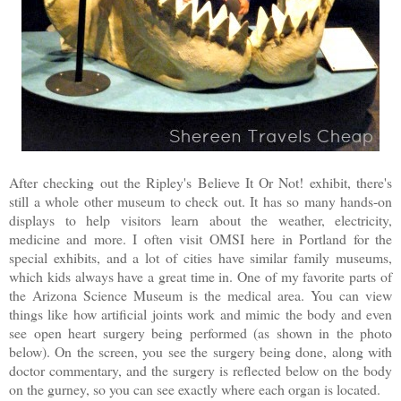
After checking out the Ripley's Believe It Or Not! exhibit, there's
still a whole other museum to check out. It has so many hands-on
displays to help visitors learn about the weather, electricity,
medicine and more. I often visit OMSI here in Portland for the
special exhibits, and a lot of cities have similar family museums,
which kids always have a great time in. One of my favorite parts of
the Arizona Science Museum is the medical area. You can view
things like how artificial joints work and mimic the body and even
see open heart surgery being performed (as shown in the photo
below). On the screen, you see the surgery being done, along with
doctor commentary, and the surgery is reflected below on the body
on the gurney, so you can see exactly where each organ is located.