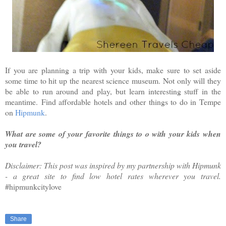
If you are planning a trip with your kids, make sure to set aside
some time to hit up the nearest science museum. Not only will they
be able to run around and play, but learn interesting stuff in the
meantime.
Find affordable hotels and other things to do in Tempe
on
Hipmunk
.
What are some of your favorite things to o with your kids when
you travel?
Disclaimer: This post was inspired by my partnership with Hipmunk
- a great site to find low hotel rates wherever you travel.
#
hipmunkcitylove
Share