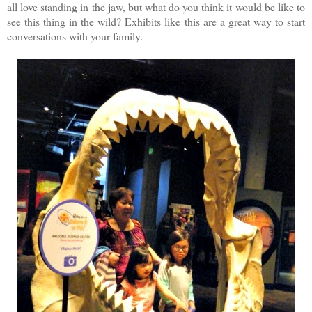
all love standing in the jaw, but what do you think it would be like to
see this thing in the wild? Exhibits like this are a great way to start
conversations with your family.