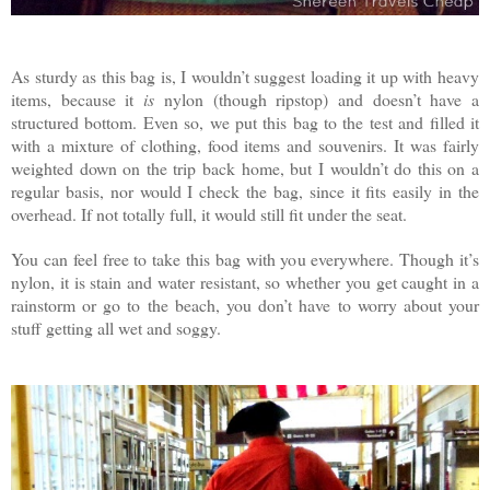
As sturdy as this bag is, I wouldn’t suggest loading it up with heavy
items, because it
is
nylon (though ripstop) and doesn’t have a
structured bottom. Even so, we put this bag to the test and filled it
with a mixture of clothing, food items and souvenirs. It was fairly
weighted down on the trip back home, but I wouldn’t do this on a
regular basis, nor would I check the bag, since it fits easily in the
overhead. If not totally full, it would still fit under the seat.
You can feel free to take this bag with you everywhere. Though it’s
nylon, it is stain and water resistant, so whether you get caught in a
rainstorm or go to the beach, you don’t have to worry about your
stuff getting all wet and soggy.