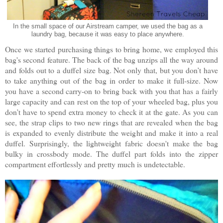
In the small space of our Airstream camper, we used the bag as a
laundry bag, because it was easy to place anywhere.
Once we started purchasing things to bring home, we employed this
bag's second feature. The back of the bag unzips all the way around
and folds out to a duffel size bag. Not only that, but you don’t have
to take anything out of the bag in order to make it full-size. Now
you have a second carry-on to bring back with you that has a fairly
large capacity and can rest on the top of your wheeled bag, plus you
don’t have to spend extra money to check it at the gate. As you can
see, the strap clips to two new rings that are revealed when the bag
is expanded to evenly distribute the weight and make it into a real
duffel. Surprisingly, the lightweight fabric doesn't make the bag
bulky in crossbody mode. The duffel part folds into the zipper
compartment effortlessly and pretty much is undetectable.