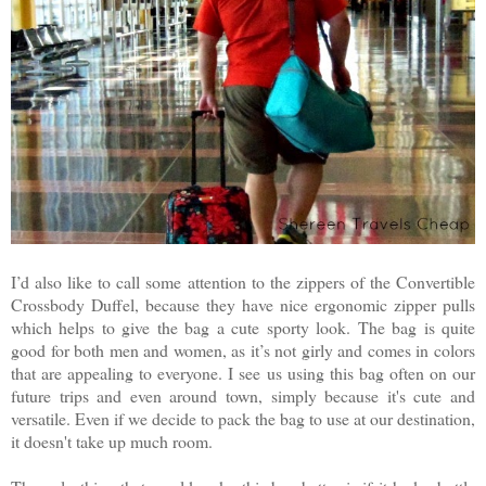
I’d also like to call some attention to the zippers of the Convertible
Crossbody Duffel, because they have nice ergonomic zipper pulls
which helps to give the bag a cute sporty look. The bag is quite
good for both men and women, as it’s not girly and comes in colors
that are appealing to everyone. I see us using this bag often on our
future trips and even around town, simply because it's cute and
versatile. Even if we decide to pack the bag to use at our destination,
it doesn't take up much room.