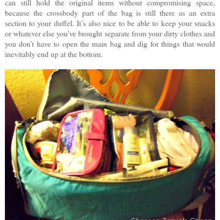
can still hold the original items without compromising space,
because the crossbody part of the bag is still there as an extra
section to your duffel. It’s also nice to be able to keep your snacks
or whatever else you’ve brought separate from your dirty clothes and
you don’t have to open the main bag and dig for things that would
inevitably end up at the bottom.