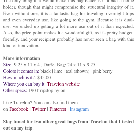
The only thing that would make this bag better is if it had a bottle
holder, though that might compromise the structural integrity of it.
Even without one, it is a fantastic bag for traveling, overnight trips
and even everyday use, like going to the gym. Because it is dual-
use, we ended up getting a lot more use out of it than expected.
Also, the price-point makes it a wonderful gift, as it's pretty budget-
friendly, and your recipient probably has never seen a bag with this
kind of innovation.
More information
Size:
9.25 x 11 x 4 , Duffel Bag: 24 x 11 x 9.25
Colors it comes in:
black | lime | teal (shown) | pink berry
How much is it?:
$45.00
Where you can buy it:
Travelon website
Other specs:
190T ripstop nylon
Like Travelon? You can also find them
on
Facebook
|
Twitter
|
Pinterest
|
Instagram
Stay tuned for two other great bags from Travelon that I tested
out on my trip.