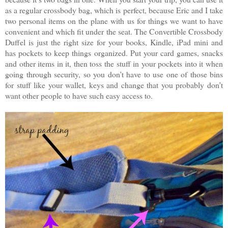
as a regular crossbody bag, which is perfect, because Eric and I take
two personal items on the plane with us for things we want to have
convenient and which fit under the seat. The Convertible Crossbody
Duffel is just the right size for your books, Kindle, iPad mini and
has pockets to keep things organized. Put your card games, snacks
and other items in it, then toss the stuff in your pockets into it when
going through security, so you don’t have to use one of those bins
for stuff like your wallet, keys and change that you probably don’t
want other people to have such easy access to.