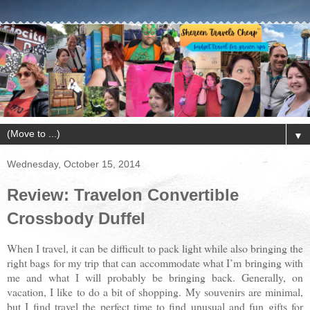
▼
Wednesday, October 15, 2014
Review: Travelon Convertible
Crossbody Duffel
When I travel, it can be difficult to pack light while also bringing the
right bags for my trip that can accommodate what I’m bringing with
me and what I will probably be bringing back. Generally, on
vacation, I like to do a bit of shopping. My souvenirs are minimal,
but I find travel the perfect time to find unusual and fun gifts for