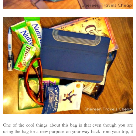
One of the cool things about this bag is that even though you are
using the bag for a new purpose on your way back from your trip, it