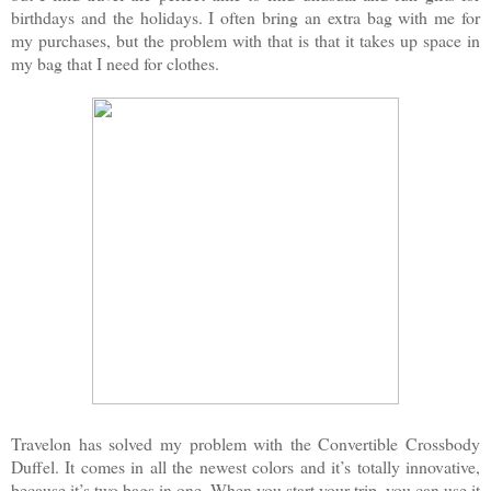
birthdays and the holidays. I often bring an extra bag with me for
my purchases, but the problem with that is that it takes up space in
my bag that I need for clothes.
Travelon has solved my problem with the Convertible Crossbody
Duffel. It comes in all the newest colors and it’s totally innovative,
because it’s two bags in one. When you start your trip, you can use it