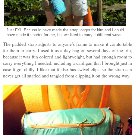
Just FYI, Eric could have made the strap longer for him and I could
have made it shorter for me, but we liked to carry it different ways.
The padded strap adjusts to anyone’s frame to make it comfortable
for them to carry. I used it as a day bag on several days of the trip,
because it was fun colored and lightweight, but had enough room to
carry everything I needed, including a cardigan that I brought just in
case it got chilly. I like that it also has swivel clips, so the strap can
never get all snarled and tangled from clipping it on the wrong way.