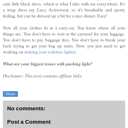
cute little black dress, which is what I take with me everywhere. It's
a wrap dress my Lucy Activewear, so it's breathable and sporty
feeling, but can be dressed up a bit for a nice dinner. Easy!
Now all your clothes fit in a carry-on. You know where all your
things are. You don't have to wait at the carousel for your luggage.
You don't have to pay baggage fees. You don't have to break your
back trying to get your bag up stairs. Now, you just need to get
working on
making your toiletries lighter
.
What are your biggest issues with packing light?
Disclaimer: This post contains affiliate links.
Share
No comments:
Post a Comment