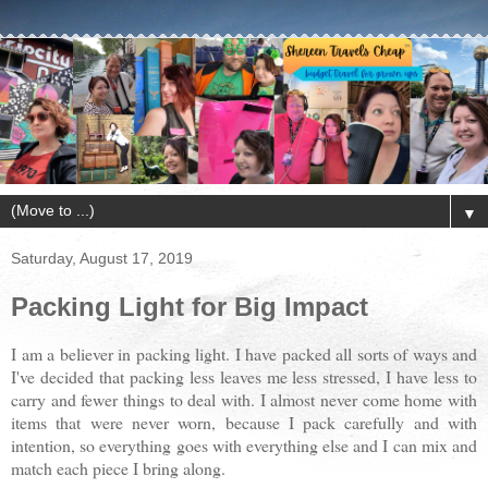
▼
Saturday, August 17, 2019
Packing Light for Big Impact
I am a believer in packing light. I have packed all sorts of ways and
I've decided that packing less leaves me less stressed, I have less to
carry and fewer things to deal with. I almost never come home with
items that were never worn, because I pack carefully and with
intention, so everything goes with everything else and I can mix and
match each piece I bring along.