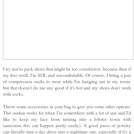
I try not to pack shoes that might be too constrictive, because then if
my feet swell, I'm SOL and uncomfortable. Of course, I bring a pair
of compression socks to wear while I'm hanging out in my room,
but that doesn't do me any good if it's hot and my shoes don't work
with socks.
Throw some accessories in your bag to give you some other options.
This sunhat works for when I'm somewhere with a lot of sun and I'd
like to keep my face from turning into a lobster (even with
sunscreen this can happen pretty easily). A good piece of jewelry
can literally turn a day dress into a nighttime one, especially if it's a