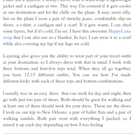
jacket and a cardigan or two. This way I'm covered if it gets cooler
at our destination and for the chills on the plane. It may seem silly,
but on the plane I wear a pair of stretchy jeans, comfortable slip-on
shoes, a t-shirt, a cardigan and a scarf. If it gets warm, I can shed
some layers, but if it's cold, I'm set. I have this awesome
HappyLuxe
wrap
that I can also use as a blanket. In fact, I can wear it as a scarf
while also covering my lap if my legs are cold.
Layering also gives you the ability to wear part of your travel outfit
at your destination, so I always dress with that in mind. I work with
three bottoms and four-five tops total. When they all go together,
you have 12-15 different outfits. You can see how I've made
different looks with each of these tops and bottom combinations.
usually toss in an easy dress
that can work for day and night, then
I
go with just two pair of shoes. Both should be great for walking and
at least one of them should work for your dress. These are the shoes
I took on our trip to New Orleans: a pair of ballet flats and a pair of
walking sandals. Both pair went with everything I packed, so I
mixed it up each day depending on how I was feeling.