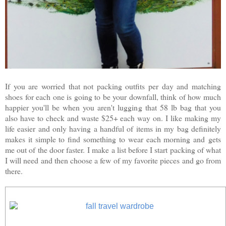
If you are worried that not packing outfits per day and matching
shoes for each one is going to be your downfall, think of how much
happier you'll be when you aren't lugging that 58 lb bag that you
also have to check and waste $25+ each way on. I like making my
life easier and only having a handful of items in my bag definitely
makes it simple to find something to wear each morning and
gets
me out of the door faster.
I make a list before I start packing of what
I will need and then choose a few of my favorite pieces and go from
there.