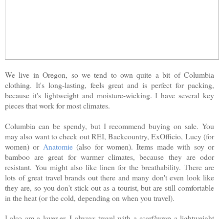
We live in Oregon, so we tend to own quite a bit of Columbia
clothing. It's long-lasting, feels great and is perfect for packing,
because it's lightweight and moisture-wicking. I have several key
pieces that work for most climates.
Columbia can be spendy, but I recommend buying on sale. You
may also want to check out REI, Backcountry, ExOfficio, Lucy (for
women) or
Anatomie
(also for women). Items made with soy or
bamboo are great for warmer climates, because they are odor
resistant. You might also like linen for the breathability. There are
lots of great travel brands out there and many don't even look like
they are, so you don't stick out as a tourist, but are still comfortable
in the heat (or the cold, depending on when you travel).
I also am a layer-er. I always travel with a scarf/wrap a lightweight