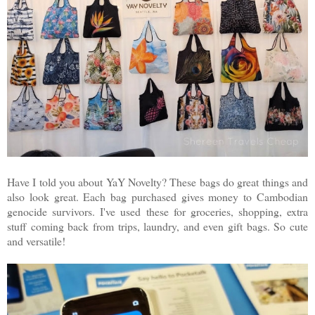
Have I told you about YaY Novelty? These bags do great things and
also look great. Each bag purchased gives money to Cambodian
genocide survivors. I've used these for groceries, shopping, extra
stuff coming back from trips, laundry, and even gift bags. So cute
and versatile!