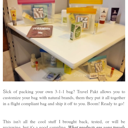
ck of packing your own 3-1-1 bag? Travel Pakt allows you to
Si
customize your bag with natural brands, them they put it all together
in a flight compliant bag and ship it off to you. Boom! Ready to go!
This isn't all the cool stuff I brought back, tested, or will be
reviewing, but it's a good sampling.
What products are your travels