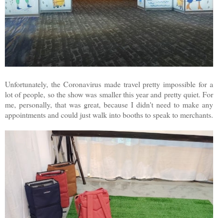
Unfortunately, the Coronavirus made travel pretty impossible for a
lot of people, so the show was smaller this year and pretty quiet. For
me, personally, that was great, because I didn't need to make any
appointments and could just walk into booths to speak to merchants.