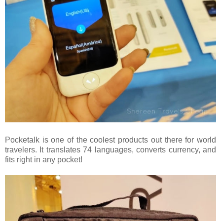
Pocketalk is one of the coolest products out there for world
travelers. It translates 74 languages, converts currency, and
fits right in any pocket!