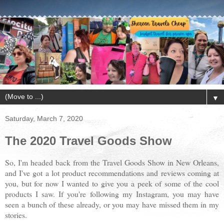
▼
Saturday, March 7, 2020
The 2020 Travel Goods Show
So, I'm headed back from the Travel Goods Show in New Orleans,
and I've got a lot product recommendations and reviews coming at
you, but for now I wanted to give you a peek of some of the cool
products I saw. If you're following my Instagram, you may have
seen a bunch of these already, or you may have missed them in my
stories.