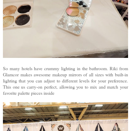
So many hotels have crummy lighting in the bathroom. Riki from
Glamcor makes awesome makeup mirrors of all sizes with built-in
lighting that you can adjust to different levels for your preference.
This one us carry-on perfect, allowing you to mix and match your
favorite palette pieces inside