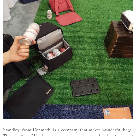
Standley, from Denmark, is a company that makes wonderful bags.
Their motto is 'Watch more sunsets', and they made a bag to do just