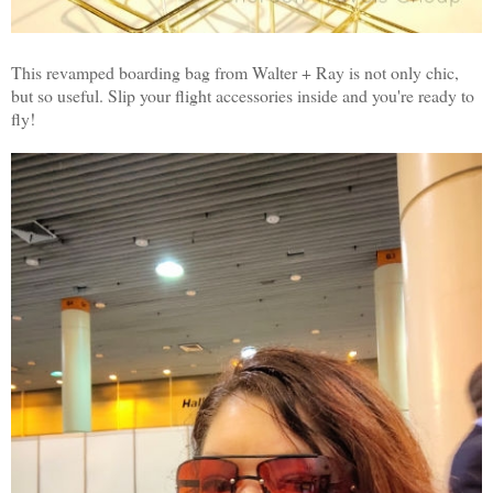
This revamped boarding bag from Walter + Ray is not only chic,
but so useful. Slip your flight accessories inside and you're ready to
fly!