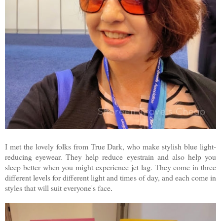
I met the lovely folks from True Dark, who make stylish blue light-
reducing eyewear. They help reduce eyestrain and also help you
sleep better when you might experience jet lag. They come in three
different levels for different light and times of day, and each come in
styles that will suit everyone's face
.