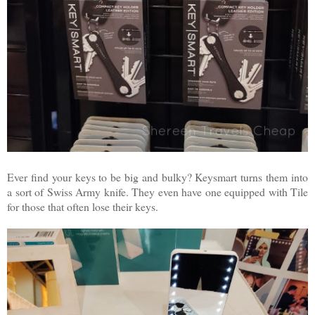
Ever find your keys to be big and bulky? Keysmart turns them into
a sort of Swiss Army knife. They even have one equipped with Tile
for those that often lose their keys.