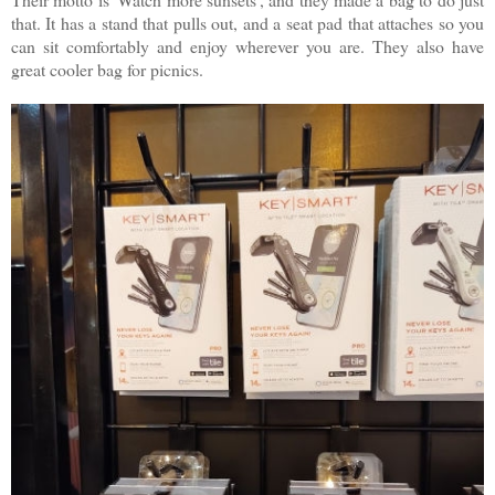
that. It has a stand that pulls out, and a seat pad that attaches so you
can sit comfortably and enjoy wherever you are. They also have
great cooler bag for picnics.