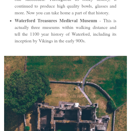
continued to produce high quality bowls, glasses and
more. Now you can take home a part of that history.
Waterford Treasures Medieval Museum
- This is
actually three museums within walking distance and
tell the 1100 year history of Waterford, including its
inception by Vikings in the early 900s.