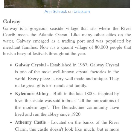
Ann Schreck
on
Unsplash
Galway
Galway is a gorgeous seaside village that sits where the River
Corrib meets the Atlantic Ocean. Like many other cities on the
water, Galway emerged as a trading port and was populated by
merchant families. Now it's a quaint village of 80,000 people that
hosts a bevy of festivals throughout the year.
Galway Crystal
- Established in 1967, Galway Crystal
is one of the most well-known crystal factories in the
world. Every piece is very well made and unique. They
make great gifts for friends and family.
Kylemore Abbey
- Built in the late 1800s, inspired by
love, this estate was said to boast "all the innovations of
the modern age". The Benedictine community have
lived and run the abbey since 1920.
Athenry Castle
- Located on the banks of the River
Clarin, this castle doesn't look like much, but is more