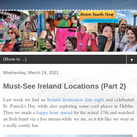
▼
Wednesday, March 24, 2021
Must-See Ireland Locations (Part 2)
Last week we had an
Ireland destination date night
and celebrated
St. Patrick's Day while also exploring some cool places in Dublin.
Then we made a
happy hour spread
for the actual 17th and watched
an Irish band via a live stream while we ate, so it felt like we were in
a really comfy bar.