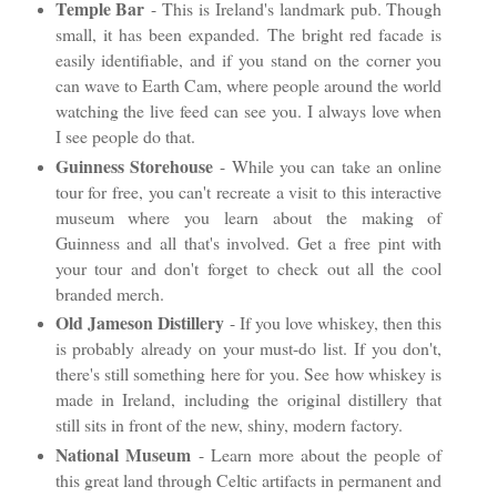
Temple Bar
- This is Ireland's landmark pub. Though
small, it has been expanded. The bright red facade is
easily identifiable, and if you stand on the corner you
can wave to Earth Cam, where people around the world
watching the live feed can see you. I always love when
I see people do that.
Guinness Storehouse
- While you can take an online
tour for free, you can't recreate a visit to this interactive
museum where you learn about the making of
Guinness and all that's involved. Get a free pint with
your tour and don't forget to check out all the cool
branded merch.
Old Jameson Distillery
- If you love whiskey, then this
is probably already on your must-do list. If you don't,
there's still something here for you. See how whiskey is
made in Ireland, including the original distillery that
still sits in front of the new, shiny, modern factory.
National Museum
- Learn more about the people of
this great land through Celtic artifacts in permanent and