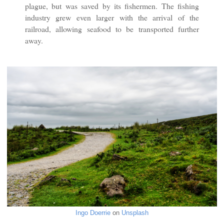
plague, but was saved by its fishermen. The fishing
industry grew even larger with the arrival of the
railroad, allowing seafood to be transported further
away.
Ingo Doerrie
on
Unsplash