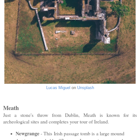
Lucas Miguel
on
Unsplash
Meath
Just a stone's throw from Dublin, Meath is known for its
archeological sites and completes your tour of Ireland.
Newgrange
- This Irish passage tomb is a large mound