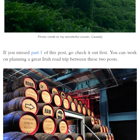
Photo credit to my wonderful cousin, Cassidy
If you missed
part 1
of this post, go check it out first. You can work
on planning a great Irish road trip between these two posts.