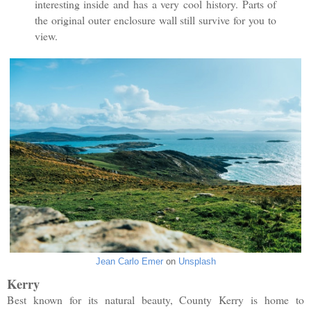
interesting inside and has a very cool history. Parts of
the original outer enclosure wall still survive for you to
view.
Jean Carlo Emer
on
Unsplash
Kerry
Best known for its natural beauty, County Kerry is home to