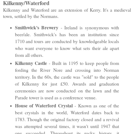
Kilkenny/Waterford
Kilkenny and Waterford are an extension of Kerry. It's a medieval
town, settled by the Normans.
Smithwick's Brewery
- Ireland is synonymous with
beer/ale. Smithwick's has been an institution since
1710 and tours are conducted by knowledgeable locals
who want everyone to know what sets their ale apart
from all others.
Kilkenny Castle
- Built in 1195 to keep people from
fording the River Nore and crossing into Norman
territory. In the 60s, the castle was "sold" to the people
of Kilkenny for just
£50. Awards and graduation
ceremonies are now conducted on the lawn and the
Parade tower is used as a conference venue.
House of Waterford Crystal
- Known as one of the
best crystals in the world, Waterford dates back to
1783. Though the original factory closed and a revival
was attempted several times, it wasn't until 1947 that
one succeeded. Throughout its rocky history, it