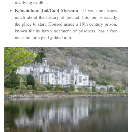
revolving exhibits.
Kilmainham Jail/Gaol Museum
- If you don't know
much about the history of Ireland, this tour is exactly
the place to start. Housed inside a 19th century prison,
known for its harsh treatment of prisoners, has a free
museum, or a paid guided tour.