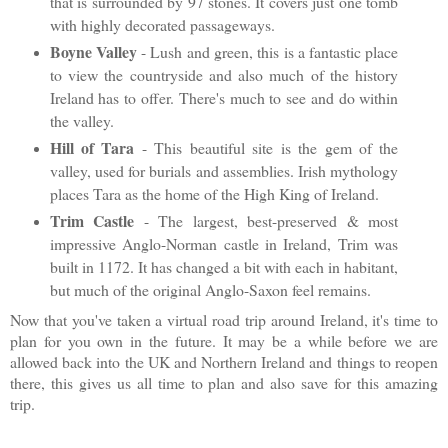
that is surrounded by 97 stones. It covers just one tomb
with highly decorated passageways.
Boyne Valley
- Lush and green, this is a fantastic place
to view the countryside and also much of the history
Ireland has to offer. There's much to see and do within
the valley.
Hill of Tara
- This beautiful site is the gem of the
valley, used for burials and assemblies. Irish mythology
places Tara as the home of the High King of Ireland.
Trim Castle
- T
he largest, best-preserved & most
impressive Anglo-Norman castle in Ireland, Trim was
built in 1172. It has changed a bit with each in habitant,
but much of the original Anglo-Saxon feel remains.
Now that you've taken a virtual road trip around Ireland, it's time to
plan for you own in the future. It may be a while before we are
allowed back into the UK and Northern Ireland and things to reopen
there, this gives us all time to plan and also save for this amazing
trip.