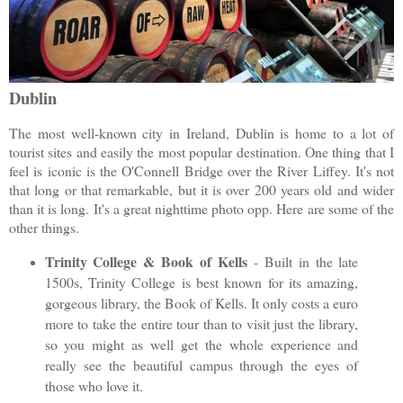
Dublin
The most well-known city in Ireland, Dublin is home to a lot of
tourist sites and easily the most popular destination. One thing that I
feel is iconic is the O'Connell Bridge over the River Liffey. It's not
that long or that remarkable, but it is over 200 years old and wider
than it is long. It's a great nighttime photo opp. Here are some of the
other things.
Trinity College & Book of Kells
- Built in the late
1500s, Trinity College is best known for its amazing,
gorgeous library, the Book of Kells. It only costs a euro
more to take the entire tour than to visit just the library,
so you might as well get the whole experience and
really see the beautiful campus through the eyes of
those who love it.