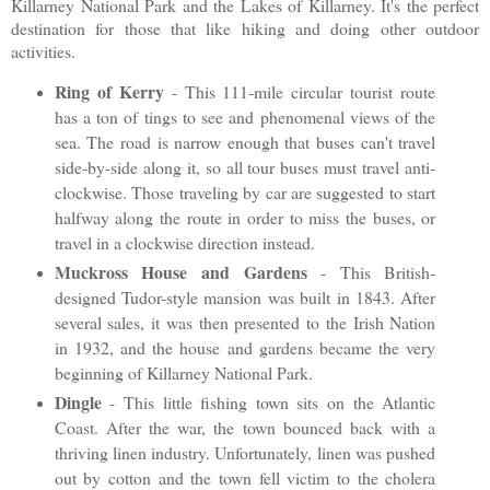
Killarney National Park and the Lakes of Killarney. It's the perfect
destination for those that like hiking and doing other outdoor
activities.
Ring of Kerry
- This 111-mile circular tourist route
has a ton of tings to see and phenomenal views of the
sea. The road is narrow enough that buses can't travel
side-by-side along it, so all tour buses must travel anti-
clockwise. Those traveling by car are suggested to start
halfway along the route in order to miss the buses, or
travel in a clockwise direction instead.
Muckross House and Gardens
- This British-
designed Tudor-style mansion was built in 1843. After
several sales, it was then presented to the Irish Nation
in 1932, and the house and gardens became the very
beginning of Killarney National Park.
Dingle
- This little fishing town sits on the Atlantic
Coast. After the war, the town bounced back with a
thriving linen industry. Unfortunately, linen was pushed
out by cotton and the town fell victim to the cholera