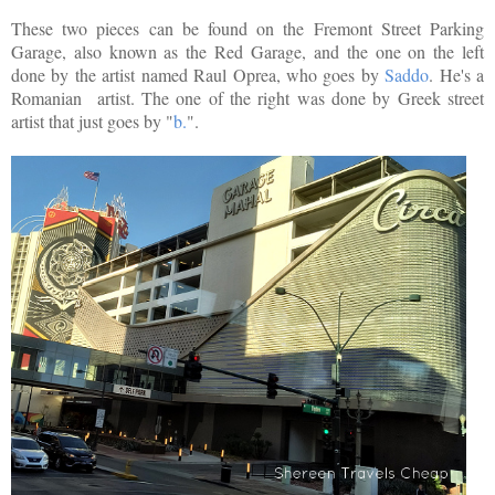
These two pieces can be found on the Fremont Street Parking
Garage, also known as the Red Garage, and the one on the left
done by the artist named Raul Oprea, who goes by
Saddo
. He's a
Romanian artist. The one of the right was done by Greek street
artist that just goes by "
b.
".