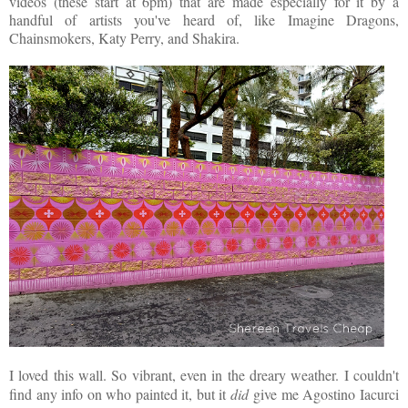
videos (these start at 6pm) that are made especially for it by a
handful of artists you've heard of, like Imagine Dragons,
Chainsmokers, Katy Perry, and Shakira.
I loved this wall. So vibrant, even in the dreary weather. I couldn't
find any info on who painted it, but it
did
give me Agostino Iacurci