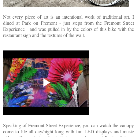
Not every piece of art is an intentional work of traditional art. I
dined at Park on Fremont - just steps from the Fremont Street
Experience - and was pulled in by the colors of this bike with the
restaurant sign and the textures of the wall.
Speaking of Fremont Street Experience, you can watch the canopy
come to life all day/night long with fun LED displays and music