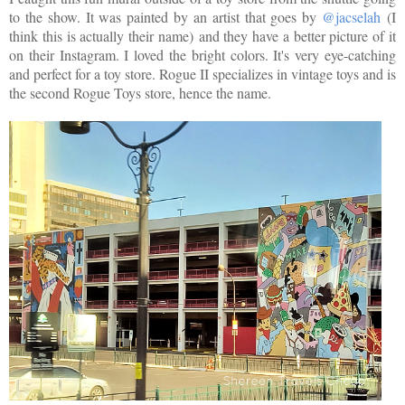
to the show. It was painted by an artist that goes by
@jacselah
(I
think this is actually their name) and they have a better picture of it
on their Instagram. I loved the bright colors. It's very eye-catching
and perfect for a toy store. Rogue II specializes in vintage toys and is
the second Rogue Toys store, hence the name.