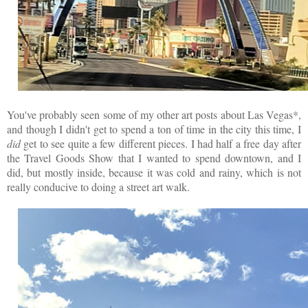
You've probably seen some of my other art posts about Las Vegas*,
and though I didn't get to spend a ton of time in the city this time, I
did
get to see quite a few different pieces. I had half a free day after
the Travel Goods Show that I wanted to spend downtown, and I
did, but mostly inside, because it was cold and rainy, which is not
really conducive to doing a street art walk.