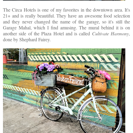
The Circa Hotels is one of my favorites in the downtown area. It's
21+ and is really beautiful. They have an awesome food selection
and they never changed the name of the garage, so it's still the
Garage Mahal, which I find amusing. The mural behind it is on
another side of the Plaza Hotel and is called
Cultivate Harmony
,
done by Shephard Fairey.