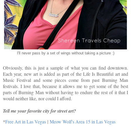
I'll never pass by a set of wings without taking a picture :)
Obviously, this is just a sample of what you can find downtown.
Each year, new art is added as part of the Life Is Beautiful art and
Music Festival and some pieces come from past Burning Man
festivals. I love that, because it allows me to get some of the best
parts of Burning Man without having to endure the rest of it that I
would neither like, nor could I afford.
Tell me your favorite city for street art?
*
Free Art in Las Vegas
|
Meow Wolf's Area 15 in Las Vegas