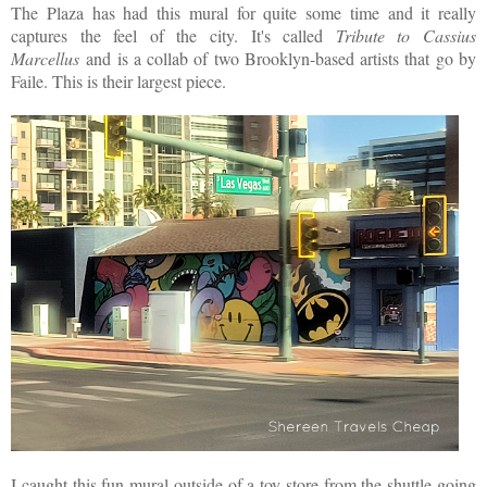
The Plaza has had this mural for quite some time and it really
captures the feel of the city. It's called
Tribute to Cassius
Marcellus
and is a collab of two Brooklyn-based artists that go by
Faile. This is their largest piece.
I caught this fun mural outside of a toy store from the shuttle going