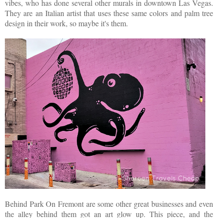
vibes, who has done several other murals in downtown Las Vegas.
They are an Italian artist that uses these same colors and palm tree
design in their work, so maybe it's them.
Behind Park On Fremont are some other great businesses and even
the alley behind them got an art glow up. This piece, and the