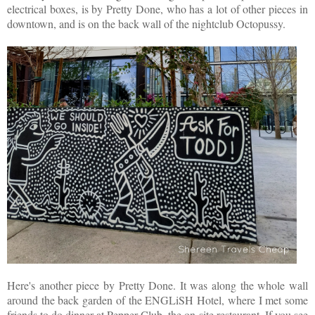
electrical boxes, is by Pretty Done, who has a lot of other pieces in
downtown, and is on the back wall of the nightclub Octopussy.
Here's another piece by Pretty Done. It was along the whole wall
around the back garden of the ENGLiSH Hotel, where I met some
friends to do dinner at Pepper Club, the on-site restaurant. If you see