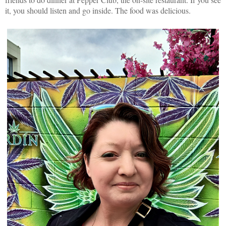
it, you should listen and go inside. The food was delicious.