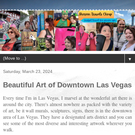
▼
Saturday, March 23, 2024
Beautiful Art of Downtown Las Vegas
Every time I'm in Las Vegas, I marvel at the wonderful art there is
around the city. There's almost nowhere as packed with the variety
of art, be it wall murals, sculptures, signs, there is in the downtown
area of Las Vegas. They have a designated arts district and you can
see some of the most diverse and interesting artwork wherever you
walk.